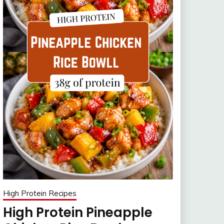
High Protein Recipes
High Protein Pineapple