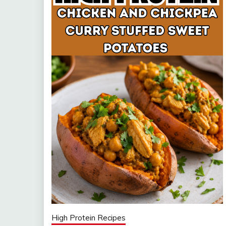
High Protein Recipes