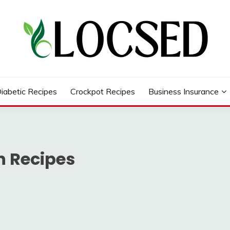
iabetic Recipes
Crockpot Recipes
Business Insurance
n Recipes