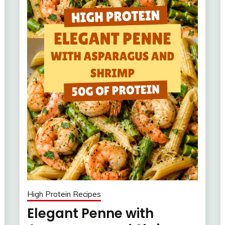
High Protein Recipes
Elegant Penne with