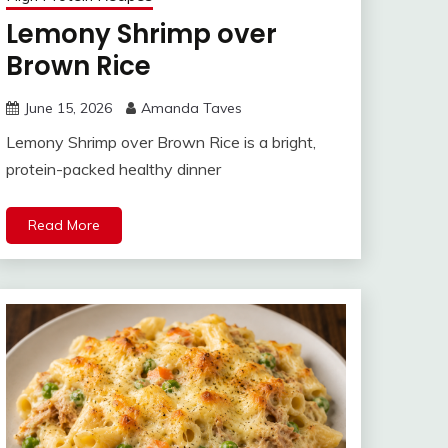
Lemony Shrimp over
Brown Rice
June 15, 2026
Amanda Taves
Lemony Shrimp over Brown Rice is a bright,
protein-packed healthy dinner
Read More