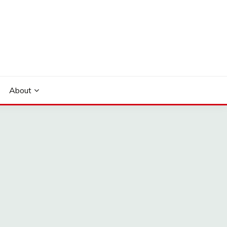
About