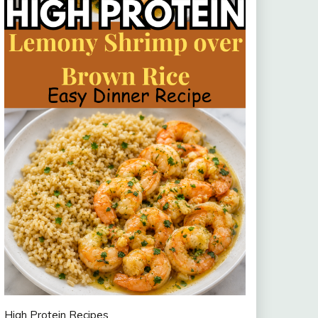
High Protein Recipes