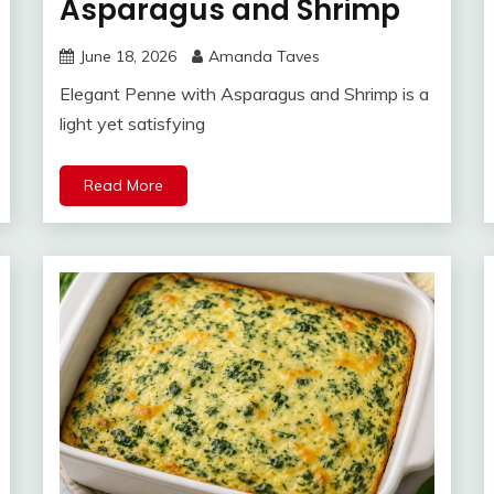
Asparagus and Shrimp
June 18, 2026
Amanda Taves
Elegant Penne with Asparagus and Shrimp is a
light yet satisfying
Read More