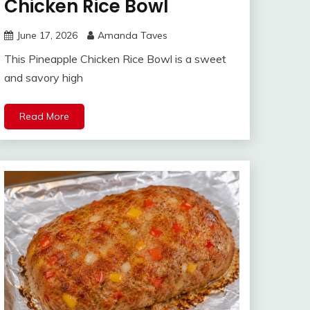
Chicken Rice Bowl
June 17, 2026
Amanda Taves
This Pineapple Chicken Rice Bowl is a sweet
and savory high
Read More