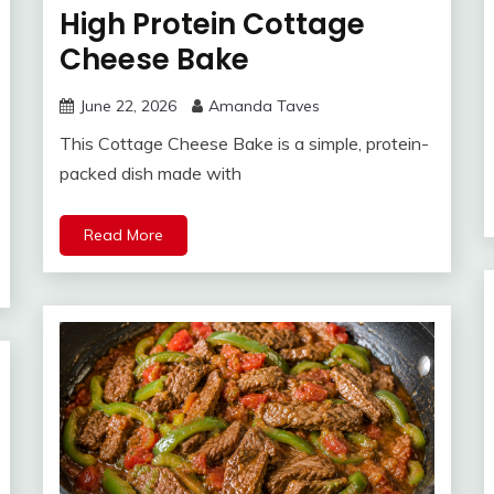
High Protein Cottage
Cheese Bake
June 22, 2026
Amanda Taves
This Cottage Cheese Bake is a simple, protein-
packed dish made with
Read More