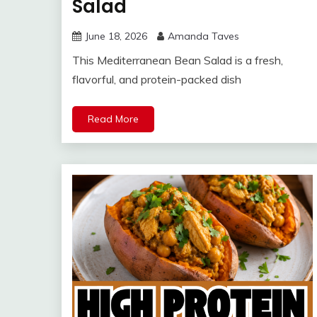
Salad
June 18, 2026
Amanda Taves
This Mediterranean Bean Salad is a fresh,
flavorful, and protein-packed dish
Read More