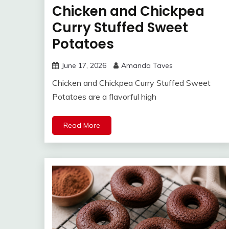
Chicken and Chickpea
Curry Stuffed Sweet
Potatoes
June 17, 2026
Amanda Taves
Chicken and Chickpea Curry Stuffed Sweet
Potatoes are a flavorful high
Read More