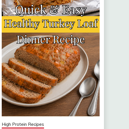
High Protein Recipes