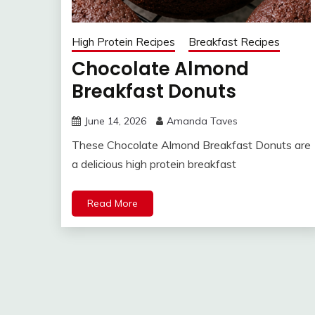
High Protein Recipes
Breakfast Recipes
Chocolate Almond
Breakfast Donuts
June 14, 2026
Amanda Taves
These Chocolate Almond Breakfast Donuts are
a delicious high protein breakfast
Read More