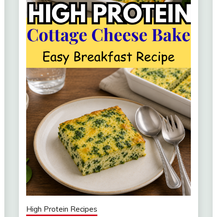
High Protein Recipes