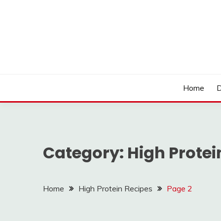
Skip
to
content
LOCSED
Home
D
Category:
High Protei
Home
High Protein Recipes
Page 2