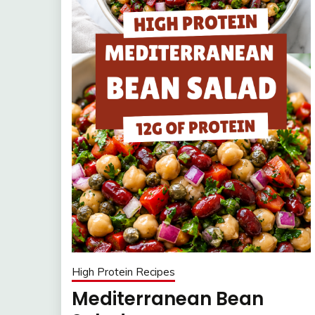
High Protein Recipes
Mediterranean Bean