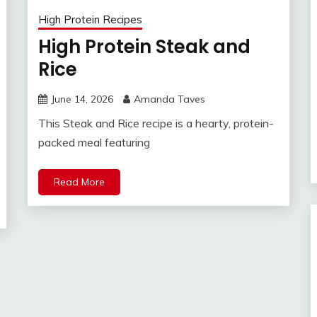
High Protein Recipes
High Protein Steak and
Rice
June 14, 2026
Amanda Taves
This Steak and Rice recipe is a hearty, protein-
packed meal featuring
Read More