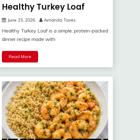
Healthy Turkey Loaf
June 15, 2026
Amanda Taves
Healthy Turkey Loaf is a simple, protein-packed
dinner recipe made with
Read More