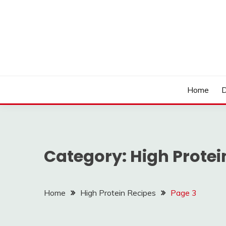
Skip
to
content
LOCSED
Home
D
Category:
High Protei
Home
High Protein Recipes
Page 3