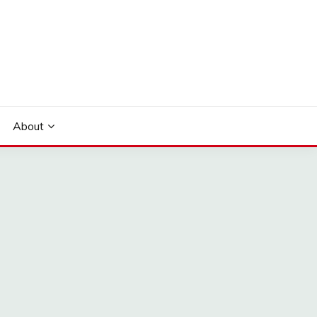
About