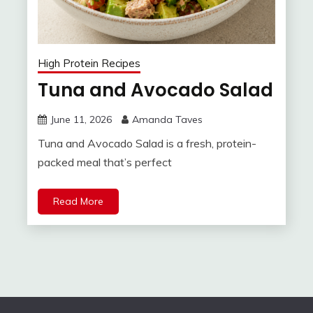
High Protein Recipes
Tuna and Avocado Salad
June 11, 2026
Amanda Taves
Tuna and Avocado Salad is a fresh, protein-
packed meal that’s perfect
Read More