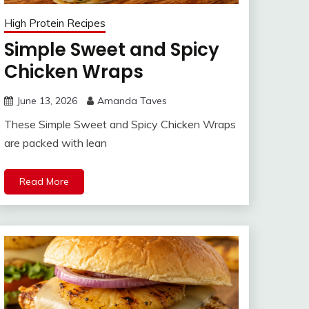
High Protein Recipes
Simple Sweet and Spicy
Chicken Wraps
June 13, 2026
Amanda Taves
These Simple Sweet and Spicy Chicken Wraps
are packed with lean
Read More