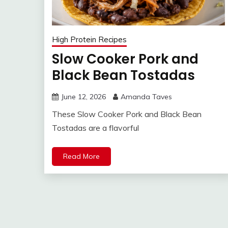
High Protein Recipes
Slow Cooker Pork and
Black Bean Tostadas
June 12, 2026
Amanda Taves
These Slow Cooker Pork and Black Bean
Tostadas are a flavorful
Read More