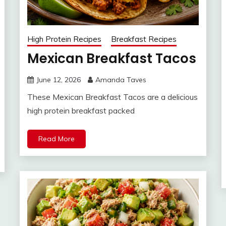
High Protein Recipes
Breakfast Recipes
Mexican Breakfast Tacos
June 12, 2026
Amanda Taves
These Mexican Breakfast Tacos are a delicious
high protein breakfast packed
Read More