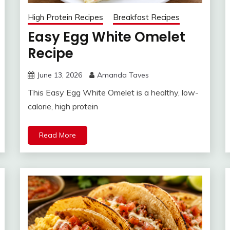
High Protein Recipes
Breakfast Recipes
Easy Egg White Omelet
Recipe
June 13, 2026
Amanda Taves
This Easy Egg White Omelet is a healthy, low-
calorie, high protein
Read More