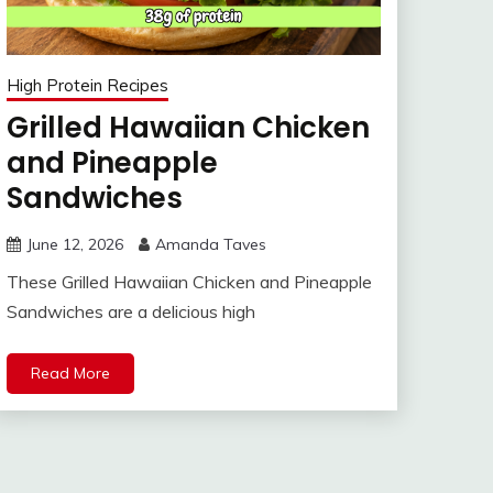
High Protein Recipes
Grilled Hawaiian Chicken
and Pineapple
Sandwiches
June 12, 2026
Amanda Taves
These Grilled Hawaiian Chicken and Pineapple
Sandwiches are a delicious high
Read More