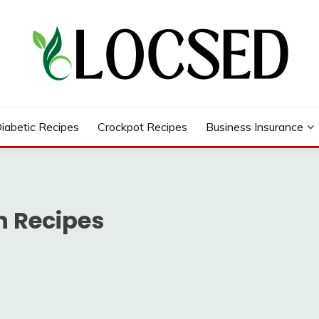
iabetic Recipes
Crockpot Recipes
Business Insurance
n Recipes