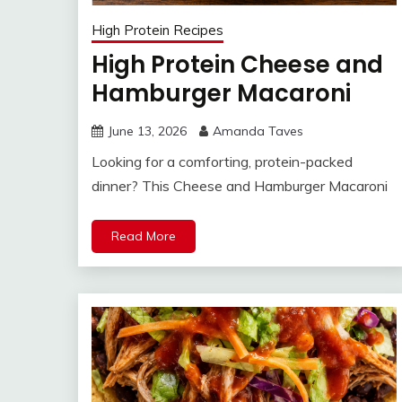
High Protein Recipes
High Protein Cheese and
Hamburger Macaroni
June 13, 2026
Amanda Taves
Looking for a comforting, protein-packed
dinner? This Cheese and Hamburger Macaroni
Read More