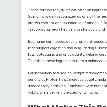
These salmon teriyaki bowls offer an impressive
Salmon is widely recognized as one of the heal
protein content and abundance of omega-3 fatt
in supporting heart health, brain function, an
Edamame contributes additional plant-based pro
that support digestion and long-lasting full
fats, potassium, and antioxidants, helping creat
Together, these ingredients form a balanced co
For individuals focused on weight management, h
beneficial. Protein helps increase satiety, mak
unnecessary snacking. Combined with nutrient-
habits while delivering exceptional flavor.