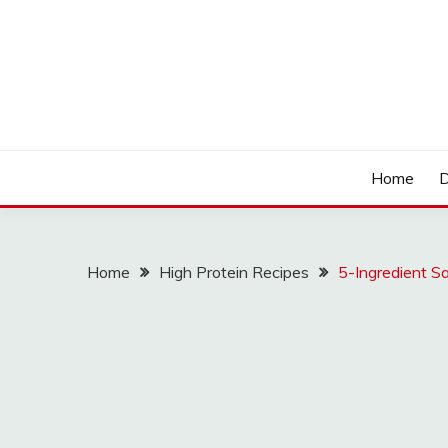
Skip
to
content
LOCSED
Home
D
Home
High Protein Recipes
5-Ingredient S