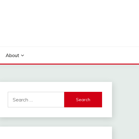
About
Search
for: