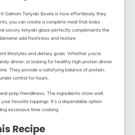
nt Salmon Teriyaki Bowls is how effortlessly they
ents, you can create a complete meal that looks
nd savory teriyaki glaze perfectly complements the
 edamame add freshness and texture.
erent lifestyles and dietary goals. Whether you’re
ily dinner, or looking for healthy high protein dinner
tine. They provide a satisfying balance of protein,
under control for hours.
eal-prep friendliness. The ingredients store well,
 your favorite toppings. It’s a dependable option
ing excessive time cooking.
his Recipe