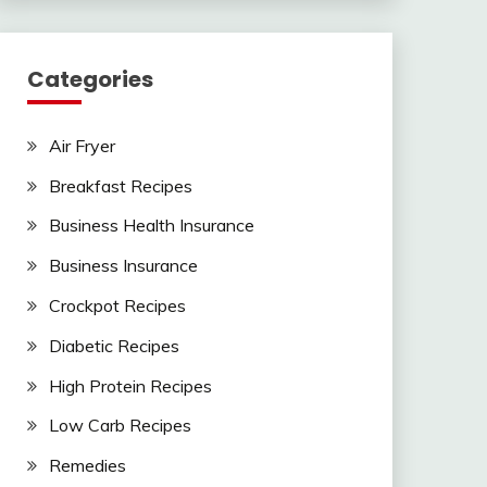
Categories
Air Fryer
Breakfast Recipes
Business Health Insurance
Business Insurance
Crockpot Recipes
Diabetic Recipes
High Protein Recipes
Low Carb Recipes
Remedies