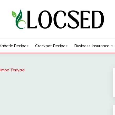
iabetic Recipes
Crockpot Recipes
Business Insurance
almon Teriyaki