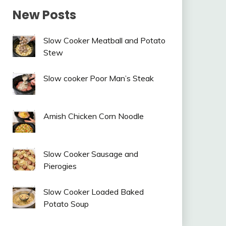
New Posts
Slow Cooker Meatball and Potato
Stew
Slow cooker Poor Man’s Steak
Amish Chicken Corn Noodle
Slow Cooker Sausage and
Pierogies
Slow Cooker Loaded Baked
Potato Soup