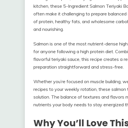
kitchen, these 5-Ingredient Salmon Teriyaki 
often make it challenging to prepare balanced m
of protein, healthy fats, and wholesome carbo
and nourishing.
Salmon is one of the most nutrient-dense high 
for anyone following a high protein diet. Com
flavorful teriyaki sauce, this recipe creates a
preparation straightforward and stress-free.
Whether you’re focused on muscle building, w
recipes to your weekly rotation, these salmon 
solution. The balance of textures and flavors 
nutrients your body needs to stay energized t
Why You’ll Love Thi