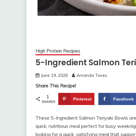
High Protein Recipes
5-Ingredient Salmon Teri
June 19, 2026
Amanda Taves
Share This Recipe!
1
Pinterest
Facebook
SHARES
These 5-Ingredient Salmon Teriyaki Bowls are p
quick, nutritious meal perfect for busy weeknig
looking for a quick, satisfying meal that suppor