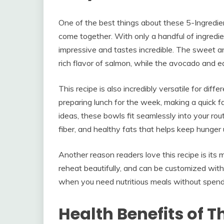
One of the best things about these 5-Ingredie
come together. With only a handful of ingredi
impressive and tastes incredible. The sweet a
rich flavor of salmon, while the avocado and
This recipe is also incredibly versatile for diff
preparing lunch for the week, making a quick fam
ideas, these bowls fit seamlessly into your rou
fiber, and healthy fats that helps keep hunger 
Another reason readers love this recipe is its m
reheat beautifully, and can be customized with
when you need nutritious meals without spend
Health Benefits of T