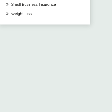
Small Business Insurance
weight loss