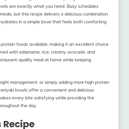
Bowls are exactly what you need. Busy schedules
eals, but this recipe delivers a delicious combination
hydrates in a simple bowl that feels both comforting
protein foods available, making it an excellent choice
bined with edamame, rice, creamy avocado, and
 restaurant-quality meal at home while keeping
eight management, or simply adding more high protein
teriyaki bowls offer a convenient and delicious
makes every bite satisfying while providing the
hroughout the day.
s Recipe