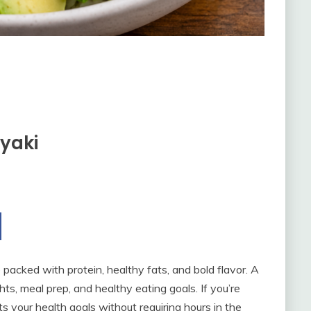
yaki
acked with protein, healthy fats, and bold flavor. A
hts, meal prep, and healthy eating goals. If you’re
ts your health goals without requiring hours in the