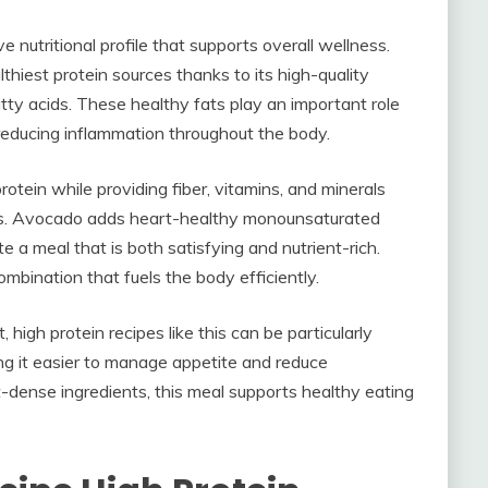
 nutritional profile that supports overall wellness.
thiest protein sources thanks to its high-quality
y acids. These healthy fats play an important role
d reducing inflammation throughout the body.
tein while providing fiber, vitamins, and minerals
ness. Avocado adds heart-healthy monounsaturated
e a meal that is both satisfying and nutrient-rich.
mbination that fuels the body efficiently.
igh protein recipes like this can be particularly
ing it easier to manage appetite and reduce
dense ingredients, this meal supports healthy eating