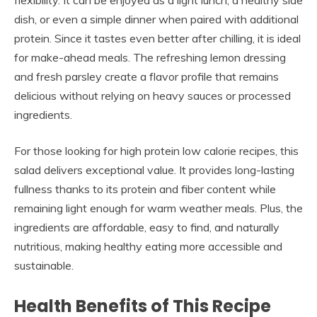
flexibility. It can be enjoyed as a light lunch, a healthy side
dish, or even a simple dinner when paired with additional
protein. Since it tastes even better after chilling, it is ideal
for make-ahead meals. The refreshing lemon dressing
and fresh parsley create a flavor profile that remains
delicious without relying on heavy sauces or processed
ingredients.
For those looking for high protein low calorie recipes, this
salad delivers exceptional value. It provides long-lasting
fullness thanks to its protein and fiber content while
remaining light enough for warm weather meals. Plus, the
ingredients are affordable, easy to find, and naturally
nutritious, making healthy eating more accessible and
sustainable.
Health Benefits of This Recipe