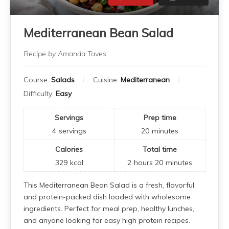
Mediterranean Bean Salad
Recipe by Amanda Taves
Course:
Salads
Cuisine:
Mediterranean
Difficulty:
Easy
Servings
Prep time
4
servings
20
minutes
Calories
Total time
329
kcal
2
hours
20
minutes
This Mediterranean Bean Salad is a fresh, flavorful,
and protein-packed dish loaded with wholesome
ingredients. Perfect for meal prep, healthy lunches,
and anyone looking for easy high protein recipes.