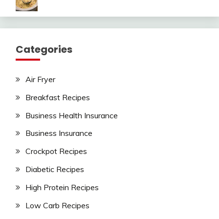
Categories
Air Fryer
Breakfast Recipes
Business Health Insurance
Business Insurance
Crockpot Recipes
Diabetic Recipes
High Protein Recipes
Low Carb Recipes