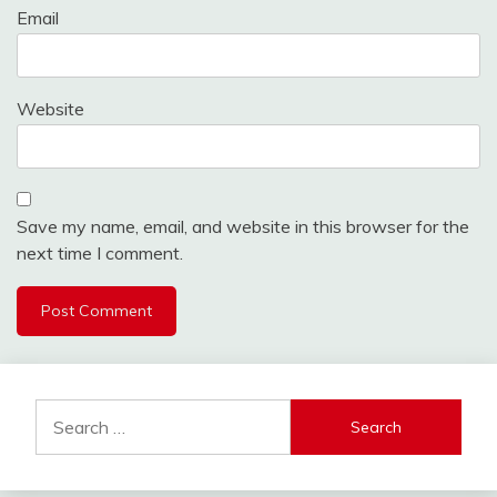
Email
Website
Save my name, email, and website in this browser for the
next time I comment.
Alternative:
Search
for: