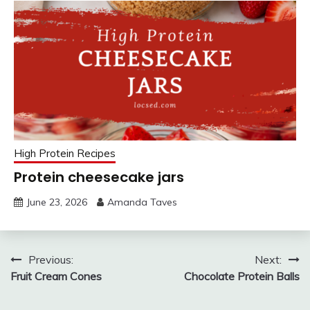
High Protein Recipes
Protein cheesecake jars
June 23, 2026
Amanda Taves
Post
Previous:
Next:
Fruit Cream Cones
Chocolate Protein Balls
navigation