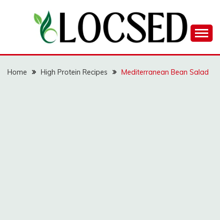
Skip
to
content
LOCSED
Home
High Protein Recipes
Mediterranean Bean Salad