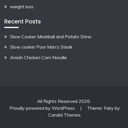
weight loss
Recent Posts
Slow Cooker Meatball and Potato Stew
Slow cooker Poor Man’s Steak
Amish Chicken Corn Noodle
All Rights Reserved 2026.
Proudly powered by WordPress
|
Theme: Fairy by
Candid Themes
.