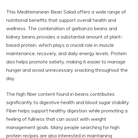
This Mediterranean Bean Salad offers a wide range of
nutritional benefits that support overall health and
wellness. The combination of garbanzo beans and
kidney beans provides a substantial amount of plant-
based protein, which plays a crucial role in muscle
maintenance, recovery, and daily energy levels. Protein
also helps promote satiety, making it easier to manage
hunger and avoid unnecessary snacking throughout the
day.
The high fiber content found in beans contributes
significantly to digestive health and blood sugar stability.
Fiber helps support healthy digestion while promoting a
feeling of fullness that can assist with weight
management goals. Many people searching for high
protein recipes are also interested in maintaining