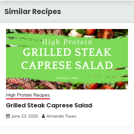
Similar Recipes
High Protein Recipes
Grilled Steak Caprese Salad
June 23, 2026
Amanda Taves