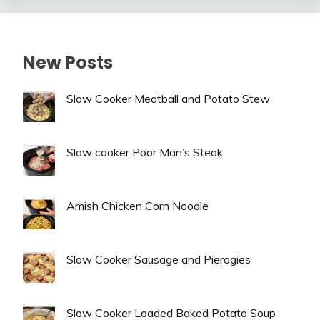
New Posts
Slow Cooker Meatball and Potato Stew
Slow cooker Poor Man’s Steak
Amish Chicken Corn Noodle
Slow Cooker Sausage and Pierogies
Slow Cooker Loaded Baked Potato Soup