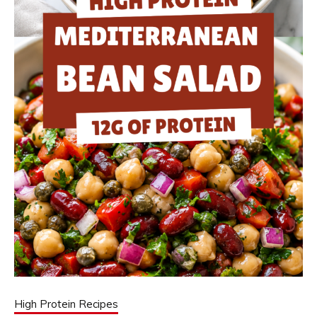
High Protein Recipes