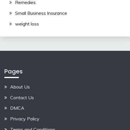
Remedies
Small Business Insurance
weight loss
Pages
About Us
Contact Us
DMCA
Privacy Policy
Terms and Conditions