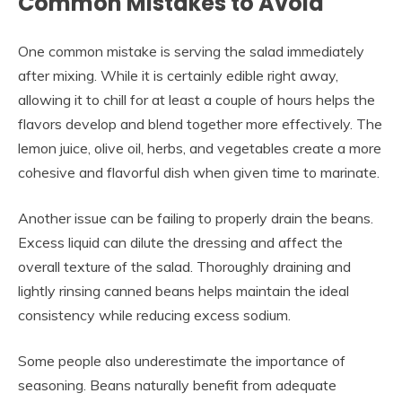
Common Mistakes to Avoid
One common mistake is serving the salad immediately
after mixing. While it is certainly edible right away,
allowing it to chill for at least a couple of hours helps the
flavors develop and blend together more effectively. The
lemon juice, olive oil, herbs, and vegetables create a more
cohesive and flavorful dish when given time to marinate.
Another issue can be failing to properly drain the beans.
Excess liquid can dilute the dressing and affect the
overall texture of the salad. Thoroughly draining and
lightly rinsing canned beans helps maintain the ideal
consistency while reducing excess sodium.
Some people also underestimate the importance of
seasoning. Beans naturally benefit from adequate