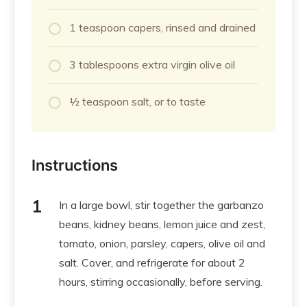
1 teaspoon capers, rinsed and drained
3 tablespoons extra virgin olive oil
½ teaspoon salt, or to taste
Instructions
In a large bowl, stir together the garbanzo
beans, kidney beans, lemon juice and zest,
tomato, onion, parsley, capers, olive oil and
salt. Cover, and refrigerate for about 2
hours, stirring occasionally, before serving.