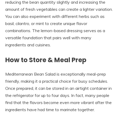
reducing the bean quantity slightly and increasing the
amount of fresh vegetables can create a lighter variation.
You can also experiment with different herbs such as
basil, cilantro, or mint to create unique flavor
combinations. The lemon-based dressing serves as a
versatile foundation that pairs well with many
ingredients and cuisines.
How to Store & Meal Prep
Mediterranean Bean Salad is exceptionally meal-prep
friendly, making it a practical choice for busy schedules.
Once prepared, it can be stored in an airtight container in
the refrigerator for up to four days. In fact, many people
find that the flavors become even more vibrant after the
ingredients have had time to marinate together.