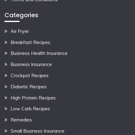
Categories
Air Fryer
Breakfast Recipes
Business Health Insurance
Business Insurance
Crockpot Recipes
Diabetic Recipes
High Protein Recipes
Low Carb Recipes
Remedies
Small Business Insurance