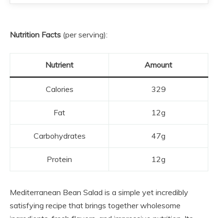
Nutrition Facts
(per serving):
Nutrient
Amount
Calories
329
Fat
12g
Carbohydrates
47g
Protein
12g
Mediterranean Bean Salad is a simple yet incredibly
satisfying recipe that brings together wholesome