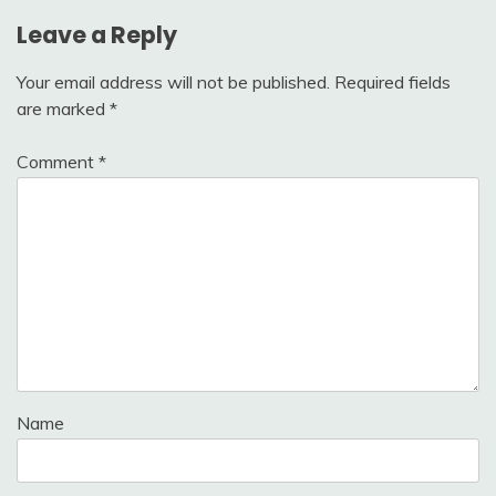
Leave a Reply
Your email address will not be published.
Required fields
are marked
*
Comment
*
Name