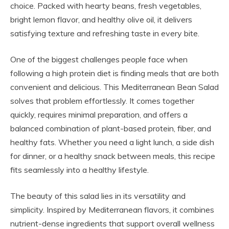
choice. Packed with hearty beans, fresh vegetables,
bright lemon flavor, and healthy olive oil, it delivers
satisfying texture and refreshing taste in every bite.
One of the biggest challenges people face when
following a high protein diet is finding meals that are both
convenient and delicious. This Mediterranean Bean Salad
solves that problem effortlessly. It comes together
quickly, requires minimal preparation, and offers a
balanced combination of plant-based protein, fiber, and
healthy fats. Whether you need a light lunch, a side dish
for dinner, or a healthy snack between meals, this recipe
fits seamlessly into a healthy lifestyle.
The beauty of this salad lies in its versatility and
simplicity. Inspired by Mediterranean flavors, it combines
nutrient-dense ingredients that support overall wellness