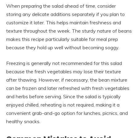
When preparing the salad ahead of time, consider
storing any delicate additions separately if you plan to
customize it later. This helps maintain freshness and
texture throughout the week. The sturdy nature of beans
makes this recipe particularly suitable for meal prep
because they hold up well without becoming soggy.
Freezing is generally not recommended for this salad
because the fresh vegetables may lose their texture
after thawing. However, if necessary, the bean mixture
can be frozen and later refreshed with fresh vegetables
and herbs before serving. Since the salad is typically
enjoyed chilled, reheating is not required, making it a
convenient grab-and-go option for lunches, picnics, and
healthy snacks.