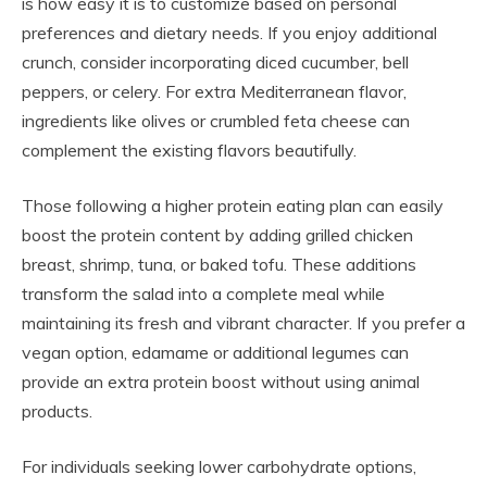
is how easy it is to customize based on personal
preferences and dietary needs. If you enjoy additional
crunch, consider incorporating diced cucumber, bell
peppers, or celery. For extra Mediterranean flavor,
ingredients like olives or crumbled feta cheese can
complement the existing flavors beautifully.
Those following a higher protein eating plan can easily
boost the protein content by adding grilled chicken
breast, shrimp, tuna, or baked tofu. These additions
transform the salad into a complete meal while
maintaining its fresh and vibrant character. If you prefer a
vegan option, edamame or additional legumes can
provide an extra protein boost without using animal
products.
For individuals seeking lower carbohydrate options,