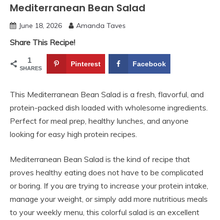
Mediterranean Bean Salad
June 18, 2026
Amanda Taves
Share This Recipe!
1
Pinterest
Facebook
SHARES
This Mediterranean Bean Salad is a fresh, flavorful, and
protein-packed dish loaded with wholesome ingredients.
Perfect for meal prep, healthy lunches, and anyone
looking for easy high protein recipes.
Mediterranean Bean Salad is the kind of recipe that
proves healthy eating does not have to be complicated
or boring. If you are trying to increase your protein intake,
manage your weight, or simply add more nutritious meals
to your weekly menu, this colorful salad is an excellent