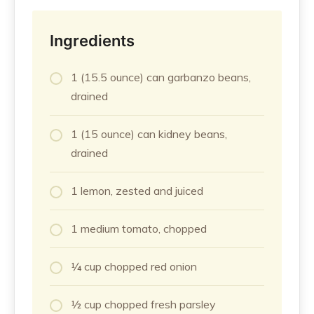
Ingredients
1 (15.5 ounce) can garbanzo beans,
drained
1 (15 ounce) can kidney beans,
drained
1 lemon, zested and juiced
1 medium tomato, chopped
¼ cup chopped red onion
½ cup chopped fresh parsley