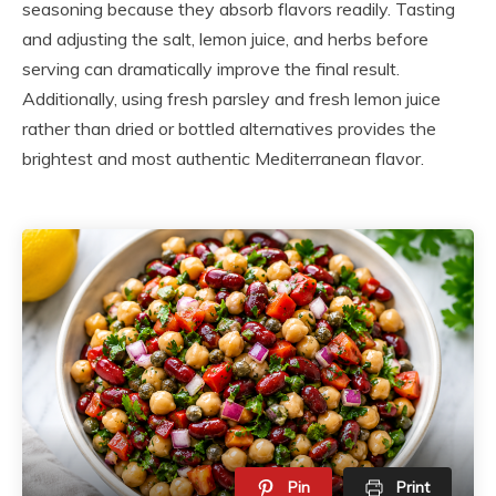
seasoning because they absorb flavors readily. Tasting
and adjusting the salt, lemon juice, and herbs before
serving can dramatically improve the final result.
Additionally, using fresh parsley and fresh lemon juice
rather than dried or bottled alternatives provides the
brightest and most authentic Mediterranean flavor.
Pin
Print