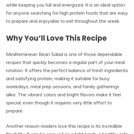
while keeping you full and energized. It is an ideal option
for anyone searching for high protein foods that are easy
to prepare and enjoyable to eat throughout the week.
Why You’ll Love This Recipe
Mediterranean Bean Salad is one of those dependable
recipes that quickly becomes a regular part of your meal
rotation. It offers the perfect balance of fresh ingredients
and satisfying protein, making it suitable for busy
weekdays, meal prep sessions, and family gatherings
alike. The vibrant colors and bright flavors make it feel
special, even though it requires very little effort to
prepare.
Another reason readers love this recipe is its incredible