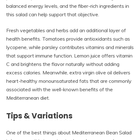
balanced energy levels, and the fiber-rich ingredients in
this salad can help support that objective.
Fresh vegetables and herbs add an additional layer of
health benefits. Tomatoes provide antioxidants such as
lycopene, while parsley contributes vitamins and minerals
that support immune function. Lemon juice offers vitamin
C and brightens the flavor naturally without adding
excess calories. Meanwhile, extra virgin olive oil delivers
heart-healthy monounsaturated fats that are commonly
associated with the well-known benefits of the
Mediterranean diet.
Tips & Variations
One of the best things about Mediterranean Bean Salad