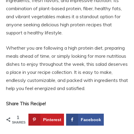
ingredients, fresh flavors, and impressive nutrition. Its
combination of plant-based protein, fiber, healthy fats,
and vibrant vegetables makes it a standout option for
anyone seeking delicious high protein recipes that
support a healthy lifestyle.
Whether you are following a high protein diet, preparing
meals ahead of time, or simply looking for more nutritious
dishes to enjoy throughout the week, this salad deserves
a place in your recipe collection. It is easy to make,
endlessly customizable, and packed with ingredients that
help you feel energized and satisfied.
Share This Recipe!
1
Pinterest
Facebook
SHARES