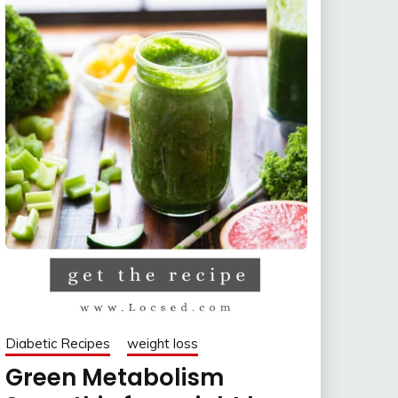
Diabetic Recipes
weight loss
Green Metabolism