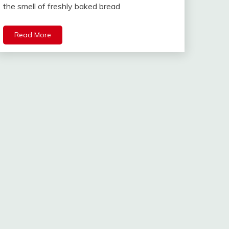
the smell of freshly baked bread
Read More