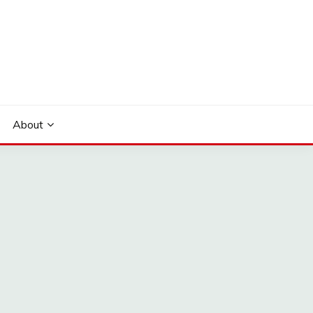
About