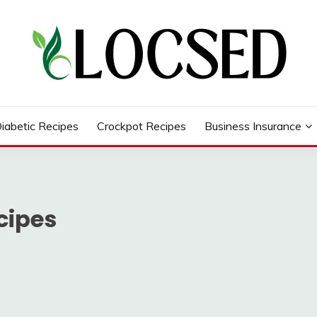
iabetic Recipes
Crockpot Recipes
Business Insurance
cipes