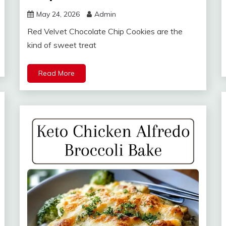
May 24, 2026
Admin
Red Velvet Chocolate Chip Cookies are the
kind of sweet treat
Read More