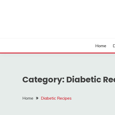
Skip
to
content
LOCSED
Home
D
Category:
Diabetic Re
Home
Diabetic Recipes