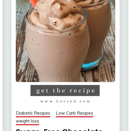
Diabetic Recipes
Low Carb Recipes
weight loss