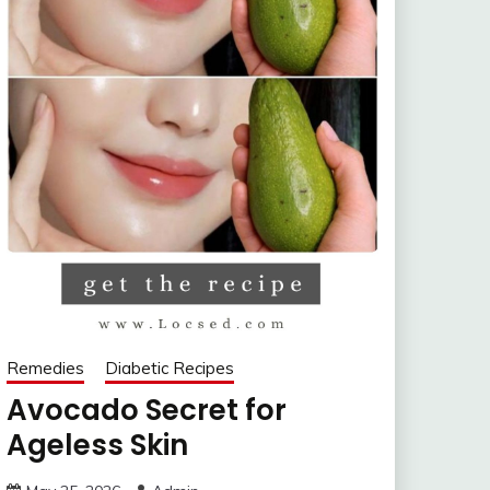
Remedies
Diabetic Recipes
Avocado Secret for
Ageless Skin