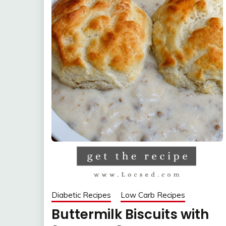
Diabetic Recipes
Low Carb Recipes
Buttermilk Biscuits with