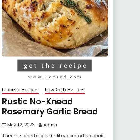
Diabetic Recipes
Low Carb Recipes
Rustic No-Knead
Rosemary Garlic Bread
May 12, 2026
Admin
There’s something incredibly comforting about