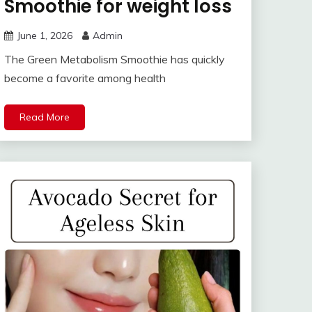
Smoothie for weight loss
June 1, 2026
Admin
The Green Metabolism Smoothie has quickly
become a favorite among health
Read More