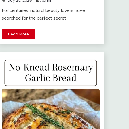
May 25, 2026
Admin
For centuries, natural beauty lovers have
searched for the perfect secret
Read More