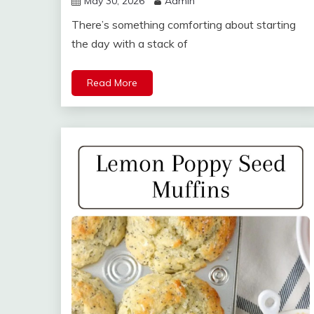
May 30, 2026
Admin
There’s something comforting about starting
the day with a stack of
Read More