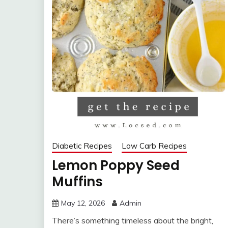
Diabetic Recipes
Low Carb Recipes
Lemon Poppy Seed
Muffins
May 12, 2026
Admin
There’s something timeless about the bright,