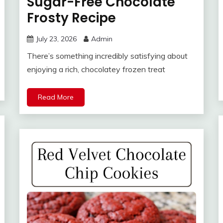
Sugar-Free Chocolate
Frosty Recipe
July 23, 2026
Admin
There’s something incredibly satisfying about
enjoying a rich, chocolatey frozen treat
Read More