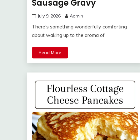
Sausage Gravy
July 9, 2026
Admin
There’s something wonderfully comforting
about waking up to the aroma of
Read More