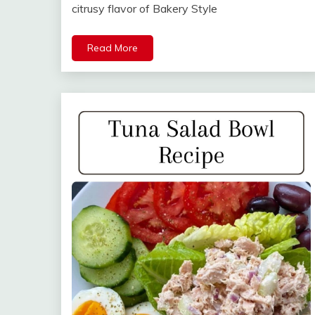
citrusy flavor of Bakery Style
Read More