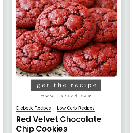
Diabetic Recipes
Low Carb Recipes
Red Velvet Chocolate
Chip Cookies