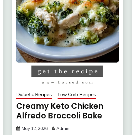
Diabetic Recipes
Low Carb Recipes
Creamy Keto Chicken
Alfredo Broccoli Bake
May 12, 2026
Admin