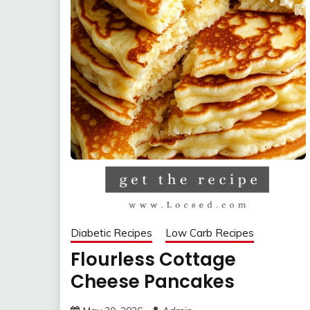
Diabetic Recipes
Low Carb Recipes
Flourless Cottage
Cheese Pancakes