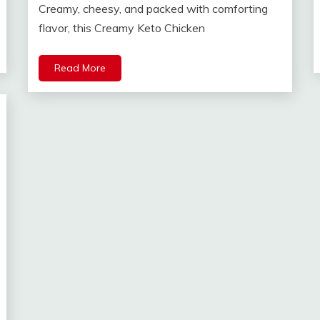
Creamy, cheesy, and packed with comforting
flavor, this Creamy Keto Chicken
Read More