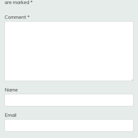
are marked
*
Comment
*
Name
Email