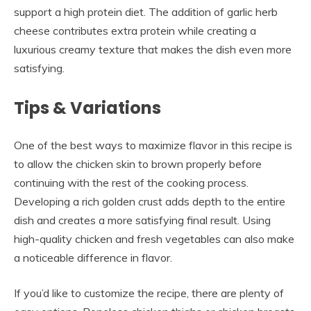
support a high protein diet. The addition of garlic herb
cheese contributes extra protein while creating a
luxurious creamy texture that makes the dish even more
satisfying.
Tips & Variations
One of the best ways to maximize flavor in this recipe is
to allow the chicken skin to brown properly before
continuing with the rest of the cooking process.
Developing a rich golden crust adds depth to the entire
dish and creates a more satisfying final result. Using
high-quality chicken and fresh vegetables can also make
a noticeable difference in flavor.
If you’d like to customize the recipe, there are plenty of