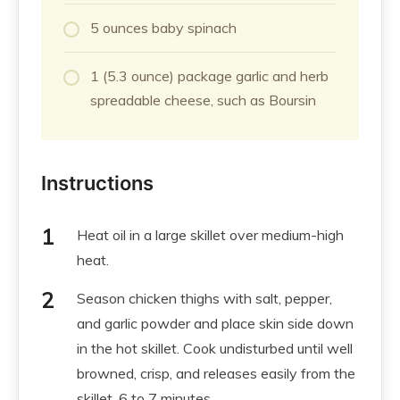
5 ounces baby spinach
1 (5.3 ounce) package garlic and herb
spreadable cheese, such as Boursin
Instructions
Heat oil in a large skillet over medium-high
heat.
Season chicken thighs with salt, pepper,
and garlic powder and place skin side down
in the hot skillet. Cook undisturbed until well
browned, crisp, and releases easily from the
skillet, 6 to 7 minutes.