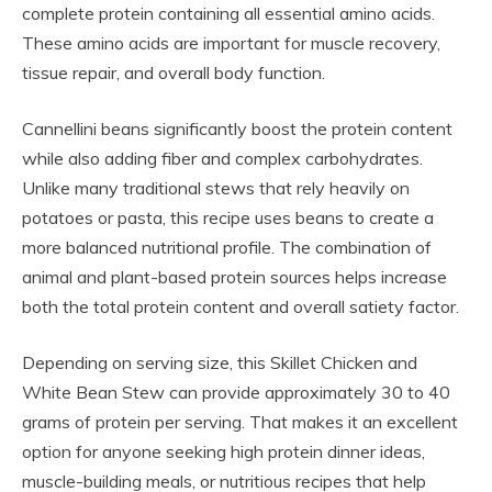
complete protein containing all essential amino acids.
These amino acids are important for muscle recovery,
tissue repair, and overall body function.
Cannellini beans significantly boost the protein content
while also adding fiber and complex carbohydrates.
Unlike many traditional stews that rely heavily on
potatoes or pasta, this recipe uses beans to create a
more balanced nutritional profile. The combination of
animal and plant-based protein sources helps increase
both the total protein content and overall satiety factor.
Depending on serving size, this Skillet Chicken and
White Bean Stew can provide approximately 30 to 40
grams of protein per serving. That makes it an excellent
option for anyone seeking high protein dinner ideas,
muscle-building meals, or nutritious recipes that help