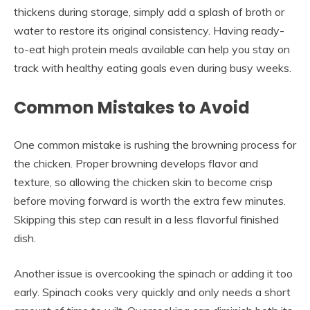
thickens during storage, simply add a splash of broth or
water to restore its original consistency. Having ready-
to-eat high protein meals available can help you stay on
track with healthy eating goals even during busy weeks.
Common Mistakes to Avoid
One common mistake is rushing the browning process for
the chicken. Proper browning develops flavor and
texture, so allowing the chicken skin to become crisp
before moving forward is worth the extra few minutes.
Skipping this step can result in a less flavorful finished
dish.
Another issue is overcooking the spinach or adding it too
early. Spinach cooks very quickly and only needs a short