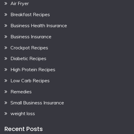
Air Fryer
Breakfast Recipes
Business Health Insurance
Business Insurance
Crockpot Recipes
Diabetic Recipes
High Protein Recipes
Low Carb Recipes
Remedies
Small Business Insurance
weight loss
Recent Posts