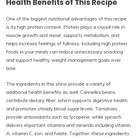
Health Benefits of This Recipe
One of the biggest nutritional advantages of this recipe
is its high protein content. Protein plays a crucial role in
muscle growth and repair, supports metabolism, and
helps increase feelings of fullness. Including high protein
foods in your meals can reduce unnecessary snacking
and support healthy weight management goals over
time.
The ingredients in this stew provide a variety of
additional health benefits as well. Cannellini beans
contribute dietary fiber, which supports digestive health
and promotes steady blood sugar levels. Tomatoes
provide antioxidants such as lycopene, while spinach
delivers important vitamins and minerals including vitamin
A, vitamin C, iron, and folate. Together, these ingredients