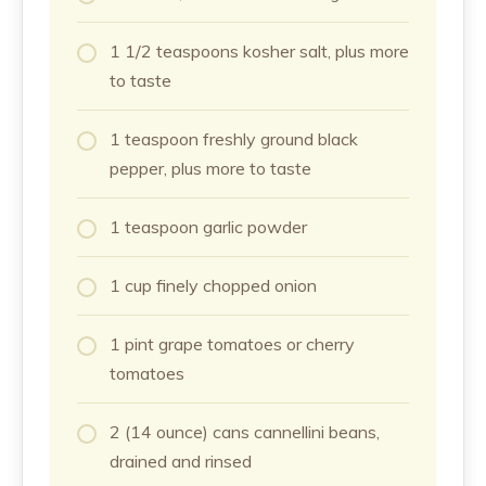
1 1/2 teaspoons kosher salt, plus more
to taste
1 teaspoon freshly ground black
pepper, plus more to taste
1 teaspoon garlic powder
1 cup finely chopped onion
1 pint grape tomatoes or cherry
tomatoes
2 (14 ounce) cans cannellini beans,
drained and rinsed