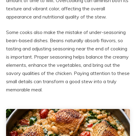
amount of time to wilt. Overcooking can diminish both its
texture and vibrant color, affecting the overall
appearance and nutritional quality of the stew.
Some cooks also make the mistake of under-seasoning
bean-based dishes. Beans naturally absorb flavors, so
tasting and adjusting seasoning near the end of cooking
is important. Proper seasoning helps balance the creamy
elements, enhance the vegetables, and bring out the
savory qualities of the chicken. Paying attention to these
small details can transform a good stew into a truly
memorable meal.