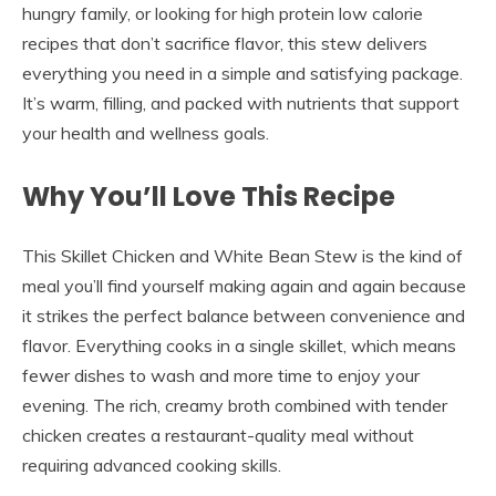
hungry family, or looking for high protein low calorie
recipes that don’t sacrifice flavor, this stew delivers
everything you need in a simple and satisfying package.
It’s warm, filling, and packed with nutrients that support
your health and wellness goals.
Why You’ll Love This Recipe
This Skillet Chicken and White Bean Stew is the kind of
meal you’ll find yourself making again and again because
it strikes the perfect balance between convenience and
flavor. Everything cooks in a single skillet, which means
fewer dishes to wash and more time to enjoy your
evening. The rich, creamy broth combined with tender
chicken creates a restaurant-quality meal without
requiring advanced cooking skills.