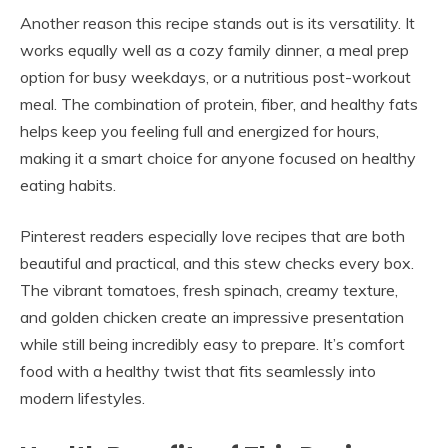
Another reason this recipe stands out is its versatility. It
works equally well as a cozy family dinner, a meal prep
option for busy weekdays, or a nutritious post-workout
meal. The combination of protein, fiber, and healthy fats
helps keep you feeling full and energized for hours,
making it a smart choice for anyone focused on healthy
eating habits.
Pinterest readers especially love recipes that are both
beautiful and practical, and this stew checks every box.
The vibrant tomatoes, fresh spinach, creamy texture,
and golden chicken create an impressive presentation
while still being incredibly easy to prepare. It’s comfort
food with a healthy twist that fits seamlessly into
modern lifestyles.