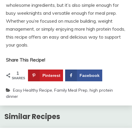
wholesome ingredients, but it’s also simple enough for
busy weeknights and versatile enough for meal prep.
Whether you’re focused on muscle building, weight
management, or simply enjoying more high protein foods,
this recipe offers an easy and delicious way to support
your goals.
Share This Recipe!
1
Pinterest
Facebook
SHARES
Easy Healthy Recipe
,
Family Meal Prep
,
high protein
dinner
Similar Recipes