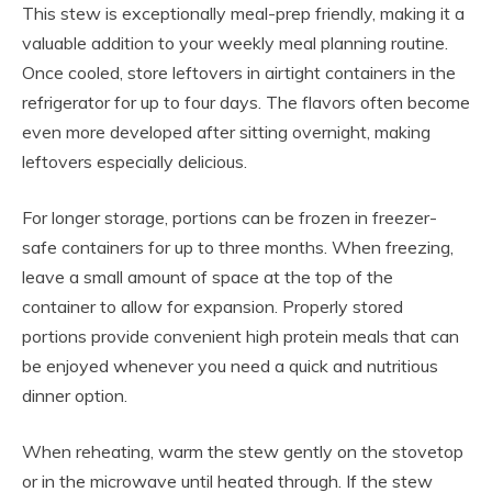
This stew is exceptionally meal-prep friendly, making it a
valuable addition to your weekly meal planning routine.
Once cooled, store leftovers in airtight containers in the
refrigerator for up to four days. The flavors often become
even more developed after sitting overnight, making
leftovers especially delicious.
For longer storage, portions can be frozen in freezer-
safe containers for up to three months. When freezing,
leave a small amount of space at the top of the
container to allow for expansion. Properly stored
portions provide convenient high protein meals that can
be enjoyed whenever you need a quick and nutritious
dinner option.
When reheating, warm the stew gently on the stovetop
or in the microwave until heated through. If the stew