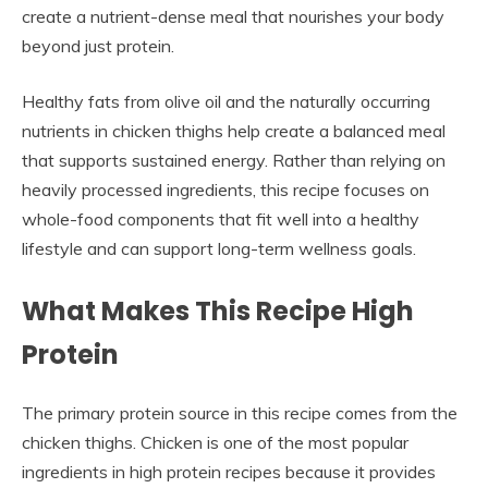
create a nutrient-dense meal that nourishes your body
beyond just protein.
Healthy fats from olive oil and the naturally occurring
nutrients in chicken thighs help create a balanced meal
that supports sustained energy. Rather than relying on
heavily processed ingredients, this recipe focuses on
whole-food components that fit well into a healthy
lifestyle and can support long-term wellness goals.
What Makes This Recipe High
Protein
The primary protein source in this recipe comes from the
chicken thighs. Chicken is one of the most popular
ingredients in high protein recipes because it provides