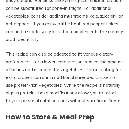
easy options. Boneless chicken thighs or chicken breasts
can be substituted for bone-in thighs. For additional
vegetables, consider adding mushrooms, kale, zucchini, or
bell peppers. If you enjoy a little heat, red pepper flakes
can add a subtle spicy kick that complements the creamy
broth beautifully.
This recipe can also be adapted to fit various dietary
preferences. For a lower-carb version, reduce the amount
of beans and increase the vegetables. Those looking for
extra protein can stir in additional shredded chicken or
use protein-rich vegetables. While the recipe is naturally
high in protein, these modifications allow you to tailor it
to your personal nutrition goals without sacrificing flavor.
How to Store & Meal Prep