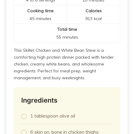
Cooking time
Calories
45
minutes
913
kcal
Total time
55
minutes
This Skillet Chicken and White Bean Stew is a
comforting high protein dinner packed with tender
chicken, creamy white beans, and wholesome
ingredients. Perfect for meal prep, weight
management, and busy weeknights.
Ingredients
1 tablespoon olive oil
6 skin on, bone in chicken thighs