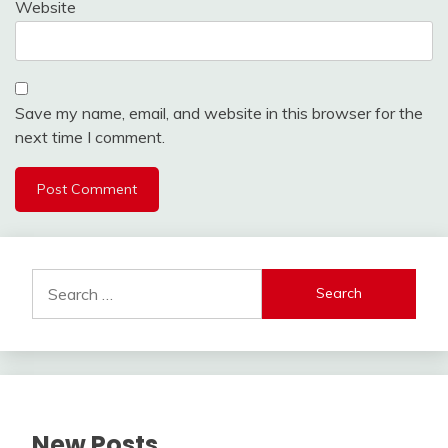
Website
Save my name, email, and website in this browser for the
next time I comment.
Alternative:
Search
for:
New Posts