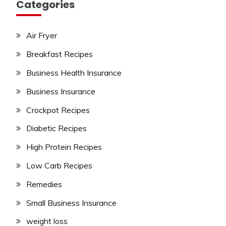
Categories
Air Fryer
Breakfast Recipes
Business Health Insurance
Business Insurance
Crockpot Recipes
Diabetic Recipes
High Protein Recipes
Low Carb Recipes
Remedies
Small Business Insurance
weight loss