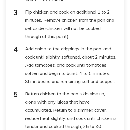
Flip chicken and cook an additional 1 to 2
minutes. Remove chicken from the pan and
set aside (chicken will not be cooked
through at this point).
Add onion to the drippings in the pan, and
cook until slightly softened, about 2 minutes.
Add tomatoes, and cook until tomatoes
soften and begin to burst, 4 to 5 minutes.
Stir in beans and remaining salt and pepper.
Return chicken to the pan, skin side up,
along with any juices that have
accumulated. Return to a simmer; cover,
reduce heat slightly, and cook until chicken is
tender and cooked through, 25 to 30