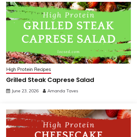
High Protein Recipes
Grilled Steak Caprese Salad
June 23, 2026
Amanda Taves