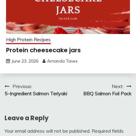
High Protein Recipes
Protein cheesecake jars
June 23, 2026
Amanda Taves
Post
Previous:
Next:
5-Ingredient Salmon Teriyaki
BBQ Salmon Foil Pack
navigation
Leave a Reply
Your email address will not be published.
Required fields