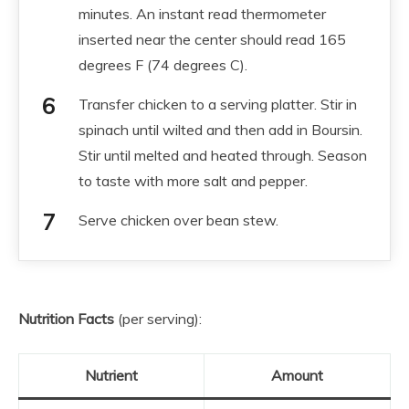
minutes. An instant read thermometer
inserted near the center should read 165
degrees F (74 degrees C).
Transfer chicken to a serving platter. Stir in
spinach until wilted and then add in Boursin.
Stir until melted and heated through. Season
to taste with more salt and pepper.
Serve chicken over bean stew.
Nutrition Facts
(per serving):
Nutrient
Amount