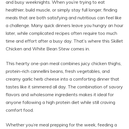
and busy weeknights. When you’re trying to eat
healthier, build muscle, or simply stay full longer, finding
meals that are both satisfying and nutritious can feel like
a challenge. Many quick dinners leave you hungry an hour
later, while complicated recipes often require too much
time and effort after a busy day. That’s where this Skillet
Chicken and White Bean Stew comes in.
This hearty one-pan meal combines juicy chicken thighs,
protein-rich cannellini beans, fresh vegetables, and
creamy garlic herb cheese into a comforting dinner that
tastes like it simmered all day. The combination of savory
flavors and wholesome ingredients makes it ideal for
anyone following a high protein diet while still craving
comfort food.
Whether you’re meal prepping for the week, feeding a