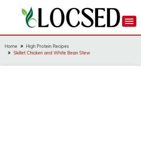
Skip
to
content
LOCSED
Home
High Protein Recipes
Skillet Chicken and White Bean Stew