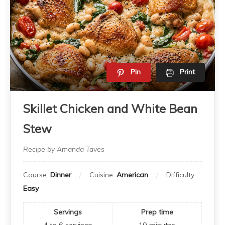
Pin
Print
Skillet Chicken and White Bean
Stew
Recipe by Amanda Taves
Course:
Dinner
Cuisine:
American
Difficulty:
Easy
Servings
Prep time
4 to 6
servings
10
minutes