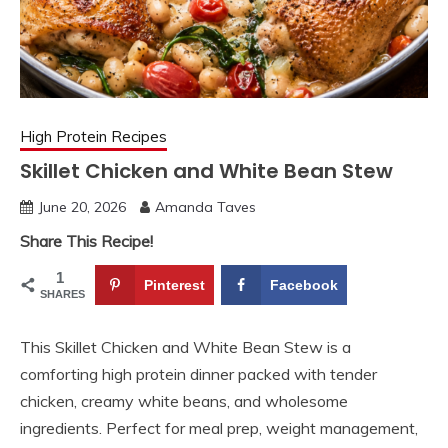
High Protein Recipes
Skillet Chicken and White Bean Stew
June 20, 2026
Amanda Taves
Share This Recipe!
1
Pinterest
Facebook
SHARES
This Skillet Chicken and White Bean Stew is a
comforting high protein dinner packed with tender
chicken, creamy white beans, and wholesome
ingredients. Perfect for meal prep, weight management,