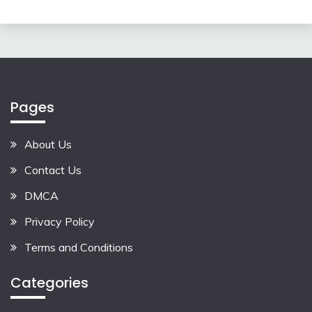
Pages
About Us
Contact Us
DMCA
Privacy Policy
Terms and Conditions
Categories