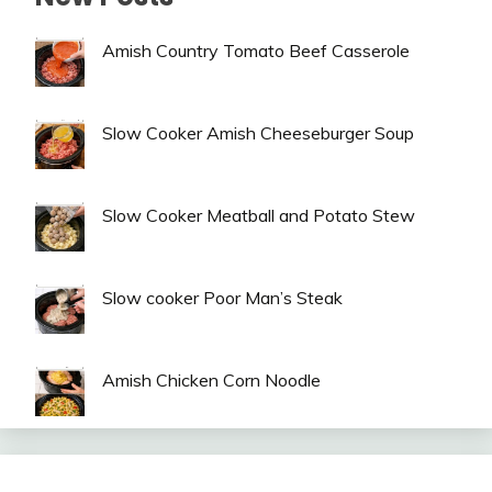
Amish Country Tomato Beef Casserole
Slow Cooker Amish Cheeseburger Soup
Slow Cooker Meatball and Potato Stew
Slow cooker Poor Man’s Steak
Amish Chicken Corn Noodle