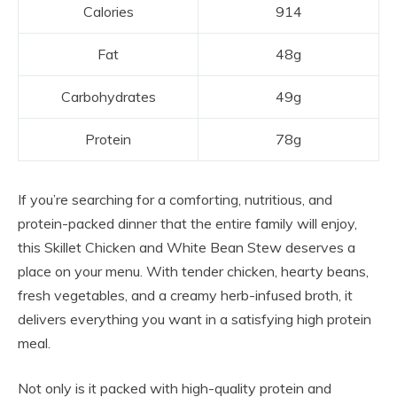
Calories
914
Fat
48g
Carbohydrates
49g
Protein
78g
If you’re searching for a comforting, nutritious, and
protein-packed dinner that the entire family will enjoy,
this Skillet Chicken and White Bean Stew deserves a
place on your menu. With tender chicken, hearty beans,
fresh vegetables, and a creamy herb-infused broth, it
delivers everything you want in a satisfying high protein
meal.
Not only is it packed with high-quality protein and