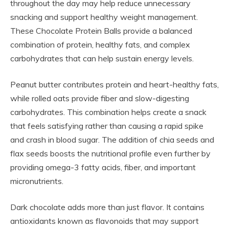
throughout the day may help reduce unnecessary
snacking and support healthy weight management.
These Chocolate Protein Balls provide a balanced
combination of protein, healthy fats, and complex
carbohydrates that can help sustain energy levels.
Peanut butter contributes protein and heart-healthy fats,
while rolled oats provide fiber and slow-digesting
carbohydrates. This combination helps create a snack
that feels satisfying rather than causing a rapid spike
and crash in blood sugar. The addition of chia seeds and
flax seeds boosts the nutritional profile even further by
providing omega-3 fatty acids, fiber, and important
micronutrients.
Dark chocolate adds more than just flavor. It contains
antioxidants known as flavonoids that may support