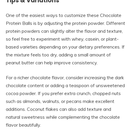
Tips & Variations
One of the easiest ways to customize these Chocolate
Protein Balls is by adjusting the protein powder. Different
protein powders can slightly alter the flavor and texture,
so feel free to experiment with whey, casein, or plant-
based varieties depending on your dietary preferences. If
the mixture feels too dry, adding a small amount of
peanut butter can help improve consistency.
For a richer chocolate flavor, consider increasing the dark
chocolate content or adding a teaspoon of unsweetened
cocoa powder. If you prefer extra crunch, chopped nuts
such as almonds, walnuts, or pecans make excellent
additions. Coconut flakes can also add texture and
natural sweetness while complementing the chocolate
flavor beautifully.