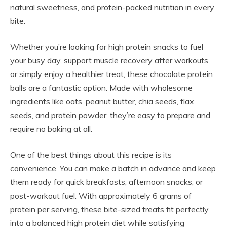
natural sweetness, and protein-packed nutrition in every
bite.
Whether you’re looking for high protein snacks to fuel
your busy day, support muscle recovery after workouts,
or simply enjoy a healthier treat, these chocolate protein
balls are a fantastic option. Made with wholesome
ingredients like oats, peanut butter, chia seeds, flax
seeds, and protein powder, they’re easy to prepare and
require no baking at all.
One of the best things about this recipe is its
convenience. You can make a batch in advance and keep
them ready for quick breakfasts, afternoon snacks, or
post-workout fuel. With approximately 6 grams of
protein per serving, these bite-sized treats fit perfectly
into a balanced high protein diet while satisfying