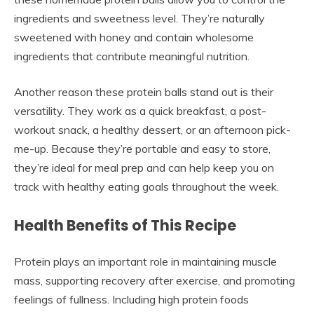
ingredients and sweetness level. They’re naturally
sweetened with honey and contain wholesome
ingredients that contribute meaningful nutrition.
Another reason these protein balls stand out is their
versatility. They work as a quick breakfast, a post-
workout snack, a healthy dessert, or an afternoon pick-
me-up. Because they’re portable and easy to store,
they’re ideal for meal prep and can help keep you on
track with healthy eating goals throughout the week.
Health Benefits of This Recipe
Protein plays an important role in maintaining muscle
mass, supporting recovery after exercise, and promoting
feelings of fullness. Including high protein foods