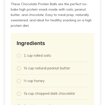
These Chocolate Protein Balls are the perfect no-
bake high protein snack made with oats, peanut
butter, and chocolate. Easy to meal prep, naturally
sweetened, and ideal for healthy snacking on a high
protein diet.
Ingredients
1 cup rolled oats
½ cup natural peanut butter
⅓ cup honey
¼ cup chopped dark chocolate