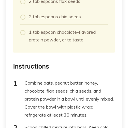
2 tablespoons flax seeds
2 tablespoons chia seeds
1 tablespoon chocolate-flavored
protein powder, or to taste
Instructions
Combine oats, peanut butter, honey,
chocolate, flax seeds, chia seeds, and
protein powder in a bowl until evenly mixed.
Cover the bowl with plastic wrap;
refrigerate at least 30 minutes.
Scoop chilled mixture into balls. Keep cold