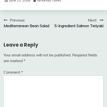
June 23, 2026
Amanda Taves
Post
Previous:
Next:
Mediterranean Bean Salad
5-Ingredient Salmon Teriyaki
navigation
Leave a Reply
Your email address will not be published.
Required fields
are marked
*
Comment
*