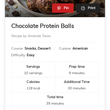
Pin
Print
Chocolate Protein Balls
Recipe by Amanda Taves
Course:
Snacks, Dessert
Cuisine:
American
Difficulty:
Easy
Servings
Prep time
10
servings
9
minutes
Calories
Additional Time
118
kcal
30
minutes
Total time
39
minutes