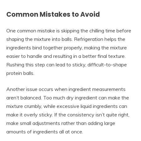
Common Mistakes to Avoid
One common mistake is skipping the chilling time before
shaping the mixture into balls. Refrigeration helps the
ingredients bind together properly, making the mixture
easier to handle and resulting in a better final texture.
Rushing this step can lead to sticky, difficult-to-shape
protein balls.
Another issue occurs when ingredient measurements
aren’t balanced. Too much dry ingredient can make the
mixture crumbly, while excessive liquid ingredients can
make it overly sticky. If the consistency isn’t quite right,
make small adjustments rather than adding large
amounts of ingredients all at once.