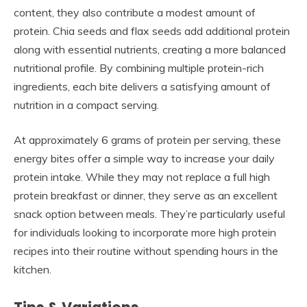
content, they also contribute a modest amount of
protein. Chia seeds and flax seeds add additional protein
along with essential nutrients, creating a more balanced
nutritional profile. By combining multiple protein-rich
ingredients, each bite delivers a satisfying amount of
nutrition in a compact serving.
At approximately 6 grams of protein per serving, these
energy bites offer a simple way to increase your daily
protein intake. While they may not replace a full high
protein breakfast or dinner, they serve as an excellent
snack option between meals. They’re particularly useful
for individuals looking to incorporate more high protein
recipes into their routine without spending hours in the
kitchen.