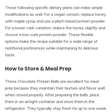
Those following specific dietary plans can make simple
modifications as well. For a vegan version, replace honey
with maple syrup and use a plant-based protein powder.
For a lower-carb variation, reduce the honey slightly and
choose a low-carb protein powder. These flexible
options make the recipe suitable for a wide range of
nutritional preferences while maintaining its delicious
taste.
How to Store & Meal Prep
These Chocolate Protein Balls are excellent for meal
prep because they maintain their texture and flavor well
when stored properly. After preparing the balls, place
them in an airtight container and store them in the
refrigerator. They typically stay fresh for up to one week,