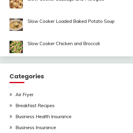
Slow Cooker Loaded Baked Potato Soup
Slow Cooker Chicken and Broccoli
Categories
Air Fryer
Breakfast Recipes
Business Health Insurance
Business Insurance