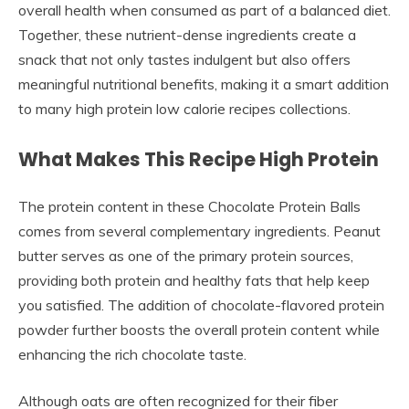
overall health when consumed as part of a balanced diet.
Together, these nutrient-dense ingredients create a
snack that not only tastes indulgent but also offers
meaningful nutritional benefits, making it a smart addition
to many high protein low calorie recipes collections.
What Makes This Recipe High Protein
The protein content in these Chocolate Protein Balls
comes from several complementary ingredients. Peanut
butter serves as one of the primary protein sources,
providing both protein and healthy fats that help keep
you satisfied. The addition of chocolate-flavored protein
powder further boosts the overall protein content while
enhancing the rich chocolate taste.
Although oats are often recognized for their fiber