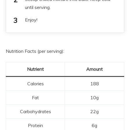
until serving.
Enjoy!
Nutrition Facts (per serving):
Nutrient
Amount
Calories
188
Fat
10g
Carbohydrates
22g
Protein
6g