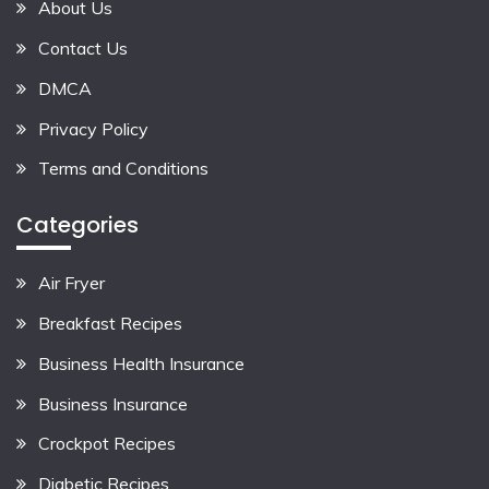
About Us
Contact Us
DMCA
Privacy Policy
Terms and Conditions
Categories
Air Fryer
Breakfast Recipes
Business Health Insurance
Business Insurance
Crockpot Recipes
Diabetic Recipes