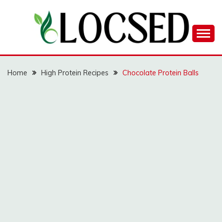
Skip
to
content
LOCSED
Home
High Protein Recipes
Chocolate Protein Balls