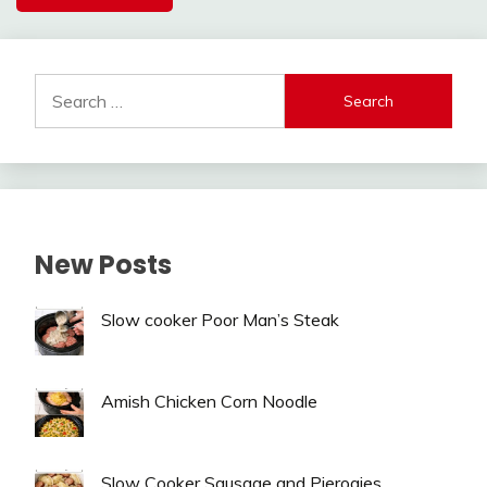
Alternative:
Search
for:
New Posts
Slow cooker Poor Man’s Steak
Amish Chicken Corn Noodle
Slow Cooker Sausage and Pierogies