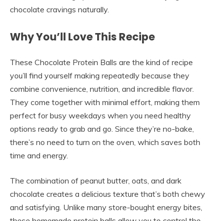
chocolate cravings naturally.
Why You’ll Love This Recipe
These Chocolate Protein Balls are the kind of recipe
you’ll find yourself making repeatedly because they
combine convenience, nutrition, and incredible flavor.
They come together with minimal effort, making them
perfect for busy weekdays when you need healthy
options ready to grab and go. Since they’re no-bake,
there’s no need to turn on the oven, which saves both
time and energy.
The combination of peanut butter, oats, and dark
chocolate creates a delicious texture that’s both chewy
and satisfying. Unlike many store-bought energy bites,
these homemade protein balls allow you to control the