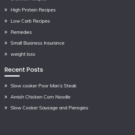
High Protein Recipes
Low Carb Recipes
Remedies
Small Business Insurance
weight loss
Recent Posts
Slow cooker Poor Man’s Steak
Amish Chicken Corn Noodle
Slow Cooker Sausage and Pierogies