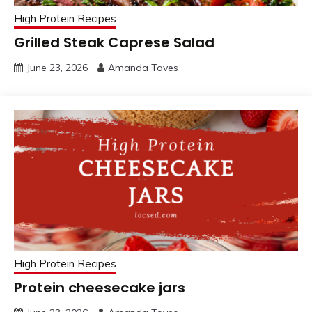
High Protein Recipes
Grilled Steak Caprese Salad
June 23, 2026
Amanda Taves
High Protein Recipes
Protein cheesecake jars