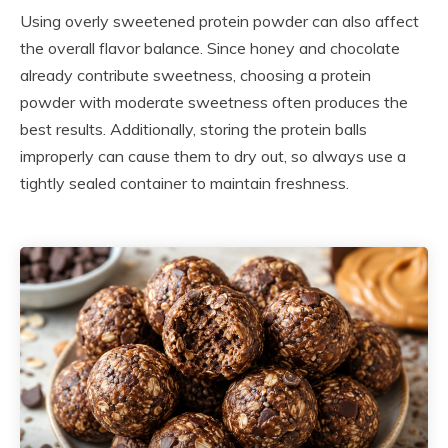
Using overly sweetened protein powder can also affect
the overall flavor balance. Since honey and chocolate
already contribute sweetness, choosing a protein
powder with moderate sweetness often produces the
best results. Additionally, storing the protein balls
improperly can cause them to dry out, so always use a
tightly sealed container to maintain freshness.