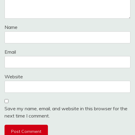
Name
Email
Website
Save my name, email, and website in this browser for the
next time I comment.