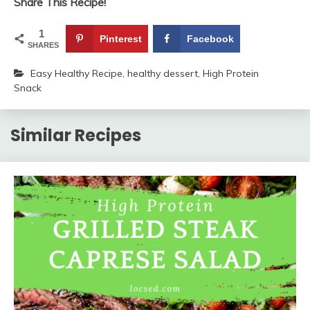
Share This Recipe!
1
Pinterest
Facebook
SHARES
Easy Healthy Recipe
,
healthy dessert
,
High Protein
Snack
Similar Recipes