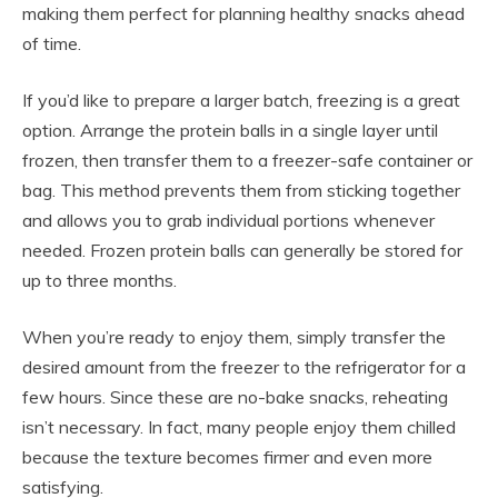
making them perfect for planning healthy snacks ahead
of time.
If you’d like to prepare a larger batch, freezing is a great
option. Arrange the protein balls in a single layer until
frozen, then transfer them to a freezer-safe container or
bag. This method prevents them from sticking together
and allows you to grab individual portions whenever
needed. Frozen protein balls can generally be stored for
up to three months.
When you’re ready to enjoy them, simply transfer the
desired amount from the freezer to the refrigerator for a
few hours. Since these are no-bake snacks, reheating
isn’t necessary. In fact, many people enjoy them chilled
because the texture becomes firmer and even more
satisfying.