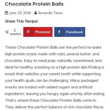
Chocolate Protein Balls
June 19, 2026
Amanda Taves
Share This Recipe!
1
Pinterest
Facebook
SHARES
These Chocolate Protein Balls are the perfect no-bake
high protein snack made with oats, peanut butter, and
chocolate. Easy to meal prep, naturally sweetened, and
ideal for healthy snacking on a high protein diet.Finding a
snack that satisfies your sweet tooth while supporting
your health goals can be challenging. Many packaged
snacks are loaded with added sugars and artificial
ingredients, leaving you hungry again shortly after eating.
That’s where these Chocolate Protein Balls come in.
They deliver the perfect balance of rich chocolate flavor,