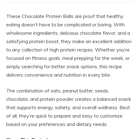
These Chocolate Protein Balls are proof that healthy
eating doesn’t have to be complicated or boring. With
wholesome ingredients, delicious chocolate flavor, and a
satisfying protein boost, they make an excellent addition
to any collection of high protein recipes. Whether you’re
focused on fitness goals, meal prepping for the week, or
simply searching for better snack options, this recipe
delivers convenience and nutrition in every bite.
The combination of oats, peanut butter, seeds,
chocolate, and protein powder creates a balanced snack
that supports energy, satiety, and overall wellness. Best
of all, they’re quick to prepare and easy to customize
based on your preferences and dietary needs.