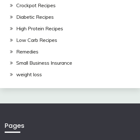
Crockpot Recipes
Diabetic Recipes
High Protein Recipes
Low Carb Recipes
Remedies
Small Business Insurance
weight loss
Pages