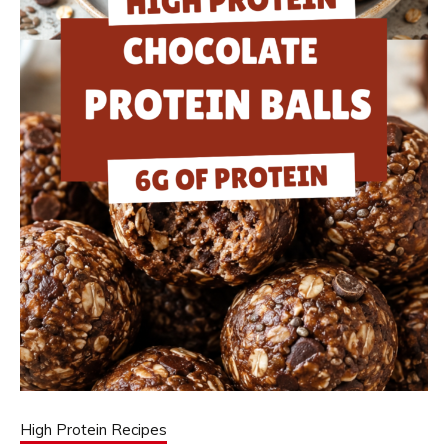
High Protein Recipes