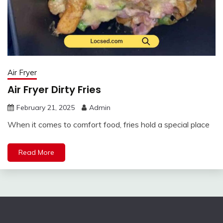
Air Fryer
Air Fryer Dirty Fries
February 21, 2025
Admin
When it comes to comfort food, fries hold a special place
Read More