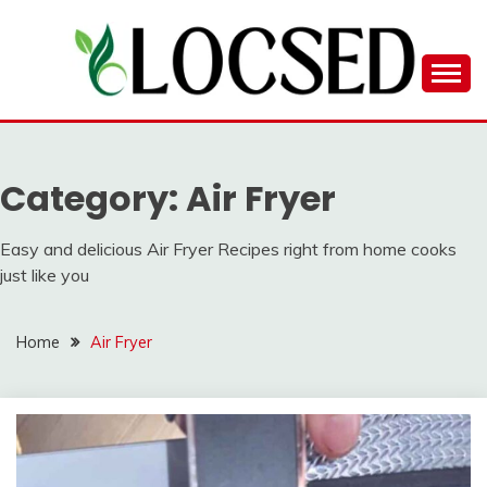
Skip
to
content
LOCSED
Category:
Air Fryer
Easy and delicious Air Fryer Recipes right from home cooks
just like you
Home
Air Fryer