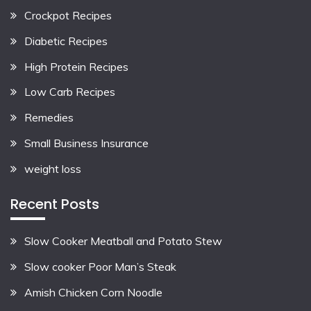
Crockpot Recipes
Diabetic Recipes
High Protein Recipes
Low Carb Recipes
Remedies
Small Business Insurance
weight loss
Recent Posts
Slow Cooker Meatball and Potato Stew
Slow cooker Poor Man’s Steak
Amish Chicken Corn Noodle