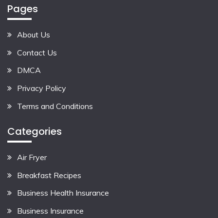
Pages
About Us
Contact Us
DMCA
Privacy Policy
Terms and Conditions
Categories
Air Fryer
Breakfast Recipes
Business Health Insurance
Business Insurance