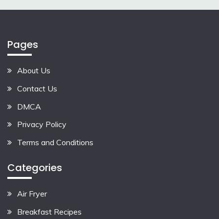
Pages
About Us
Contact Us
DMCA
Privacy Policy
Terms and Conditions
Categories
Air Fryer
Breakfast Recipes