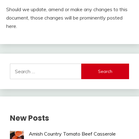
Should we update, amend or make any changes to this
document, those changes will be prominently posted
here.
Search
for:
New Posts
Amish Country Tomato Beef Casserole