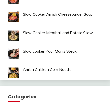
Slow Cooker Amish Cheeseburger Soup
Slow Cooker Meatball and Potato Stew
Slow cooker Poor Man’s Steak
Amish Chicken Corn Noodle
Categories