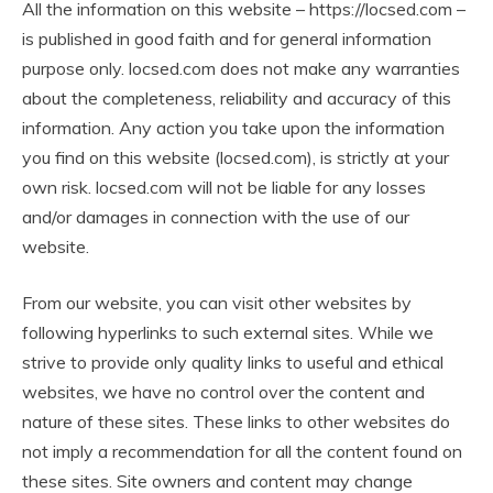
All the information on this website – https://locsed.com –
is published in good faith and for general information
purpose only. locsed.com does not make any warranties
about the completeness, reliability and accuracy of this
information. Any action you take upon the information
you find on this website (locsed.com), is strictly at your
own risk. locsed.com will not be liable for any losses
and/or damages in connection with the use of our
website.
From our website, you can visit other websites by
following hyperlinks to such external sites. While we
strive to provide only quality links to useful and ethical
websites, we have no control over the content and
nature of these sites. These links to other websites do
not imply a recommendation for all the content found on
these sites. Site owners and content may change