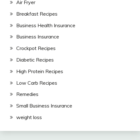
Air Fryer
Breakfast Recipes
Business Health Insurance
Business Insurance
Crockpot Recipes
Diabetic Recipes
High Protein Recipes
Low Carb Recipes
Remedies
Small Business Insurance
weight loss