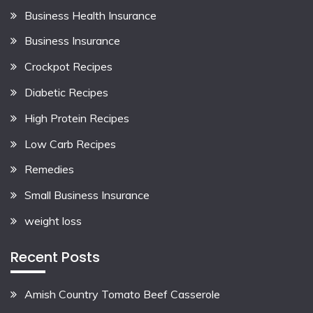
Business Health Insurance
Business Insurance
Crockpot Recipes
Diabetic Recipes
High Protein Recipes
Low Carb Recipes
Remedies
Small Business Insurance
weight loss
Recent Posts
Amish Country Tomato Beef Casserole