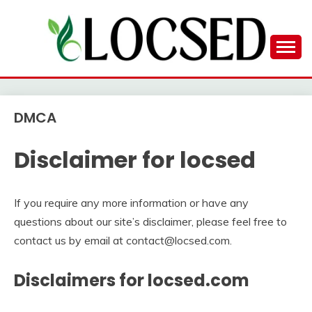
Skip
to
content
LOCSED
DMCA
Disclaimer for locsed
If you require any more information or have any
questions about our site’s disclaimer, please feel free to
contact us by email at contact@locsed.com.
Disclaimers for locsed.com