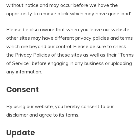
without notice and may occur before we have the
opportunity to remove a link which may have gone ‘bad’.
Please be also aware that when you leave our website,
other sites may have different privacy policies and terms
which are beyond our control. Please be sure to check
the Privacy Policies of these sites as well as their “Terms
of Service” before engaging in any business or uploading
any information.
Consent
By using our website, you hereby consent to our
disclaimer and agree to its terms.
Update