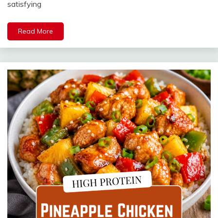
satisfying
Read More