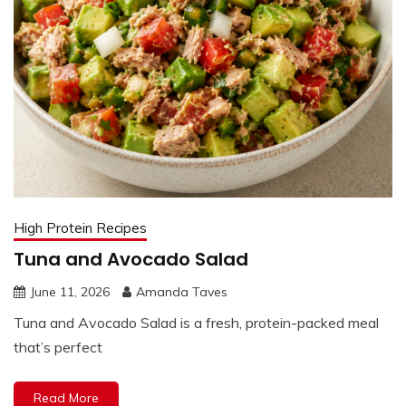
High Protein Recipes
Tuna and Avocado Salad
June 11, 2026
Amanda Taves
Tuna and Avocado Salad is a fresh, protein-packed meal
that’s perfect
Read More