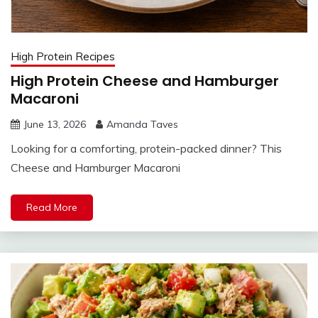
High Protein Recipes
High Protein Cheese and Hamburger
Macaroni
June 13, 2026
Amanda Taves
Looking for a comforting, protein-packed dinner? This
Cheese and Hamburger Macaroni
Read More