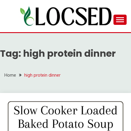
Skip
to
content
LOCSED
Tag:
high protein dinner
Home
high protein dinner