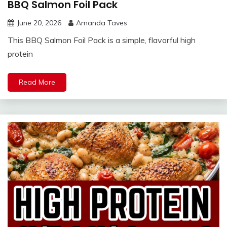
BBQ Salmon Foil Pack
June 20, 2026
Amanda Taves
This BBQ Salmon Foil Pack is a simple, flavorful high
protein
Read More