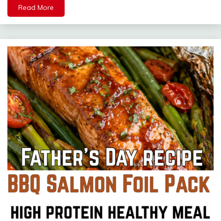
Read More