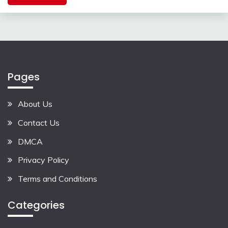
Pages
About Us
Contact Us
DMCA
Privacy Policy
Terms and Conditions
Categories