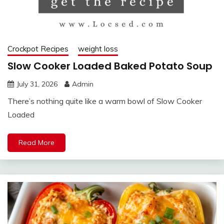
Crockpot Recipes
weight loss
Slow Cooker Loaded Baked Potato Soup
July 31, 2026
Admin
There’s nothing quite like a warm bowl of Slow Cooker
Loaded
Read More