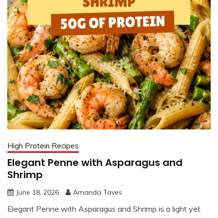
High Protein Recipes
Elegant Penne with Asparagus and
Shrimp
June 18, 2026
Amanda Taves
Elegant Penne with Asparagus and Shrimp is a light yet