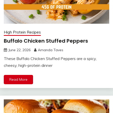
High Protein Recipes
Buffalo Chicken Stuffed Peppers
June 22, 2026
Amanda Taves
These Buffalo Chicken Stuffed Peppers are a spicy,
cheesy, high-protein dinner
Read More