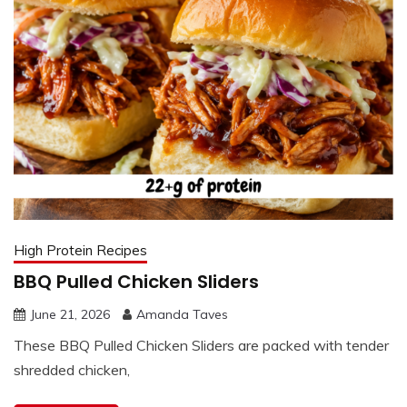
High Protein Recipes
BBQ Pulled Chicken Sliders
June 21, 2026
Amanda Taves
These BBQ Pulled Chicken Sliders are packed with tender
shredded chicken,