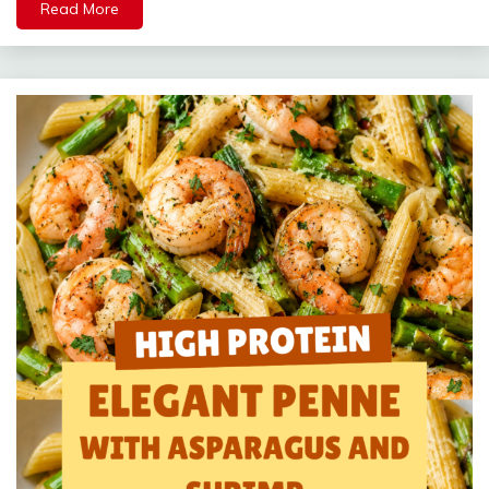
Read More