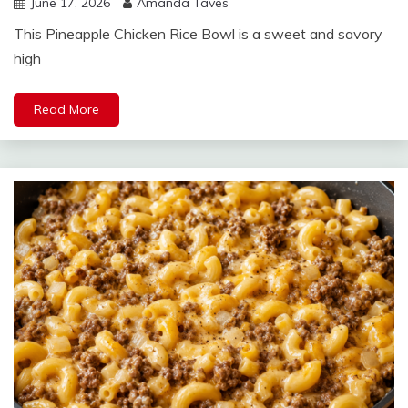
June 17, 2026
Amanda Taves
This Pineapple Chicken Rice Bowl is a sweet and savory
high
Read More