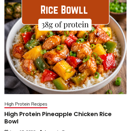
High Protein Recipes
High Protein Pineapple Chicken Rice
Bowl