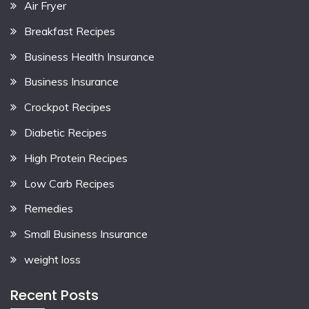
Air Fryer
Breakfast Recipes
Business Health Insurance
Business Insurance
Crockpot Recipes
Diabetic Recipes
High Protein Recipes
Low Carb Recipes
Remedies
Small Business Insurance
weight loss
Recent Posts