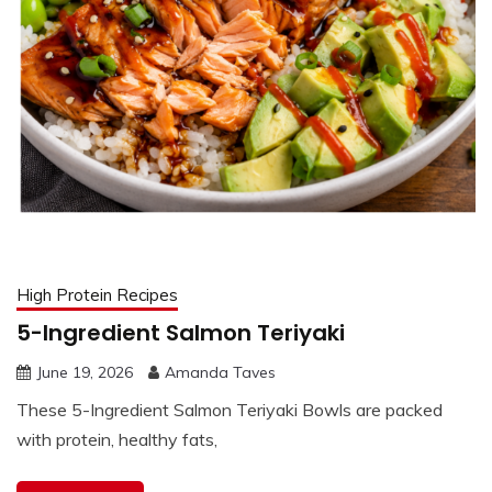
High Protein Recipes
5-Ingredient Salmon Teriyaki
June 19, 2026
Amanda Taves
These 5-Ingredient Salmon Teriyaki Bowls are packed
with protein, healthy fats,