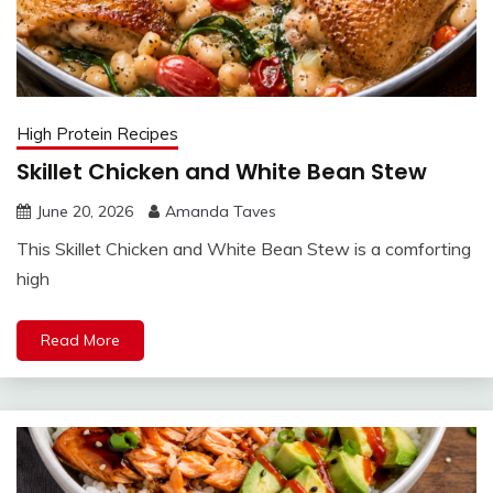
High Protein Recipes
Skillet Chicken and White Bean Stew
June 20, 2026
Amanda Taves
This Skillet Chicken and White Bean Stew is a comforting
high
Read More