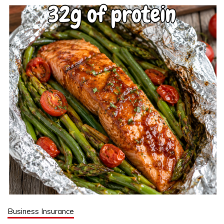
Business Insurance