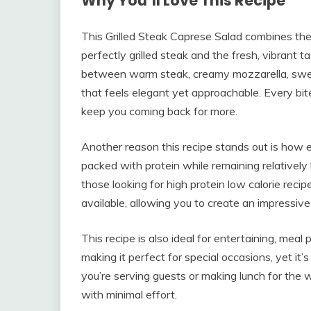
Why You’ll Love This Recipe
This Grilled Steak Caprese Salad combines the 
perfectly grilled steak and the fresh, vibrant t
between warm steak, creamy mozzarella, swee
that feels elegant yet approachable. Every bite
keep you coming back for more.
Another reason this recipe stands out is how easil
packed with protein while remaining relatively 
those looking for high protein low calorie recip
available, allowing you to create an impressiv
This recipe is also ideal for entertaining, meal p
making it perfect for special occasions, yet i
you’re serving guests or making lunch for the w
with minimal effort.