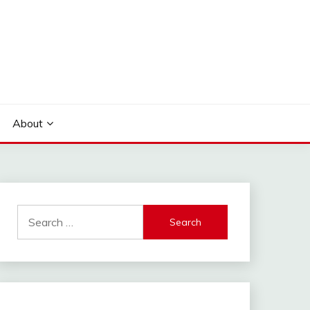
About
Search
for: