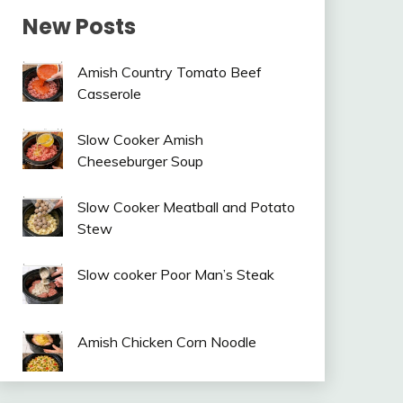
New Posts
Amish Country Tomato Beef
Casserole
Slow Cooker Amish
Cheeseburger Soup
Slow Cooker Meatball and Potato
Stew
Slow cooker Poor Man’s Steak
Amish Chicken Corn Noodle