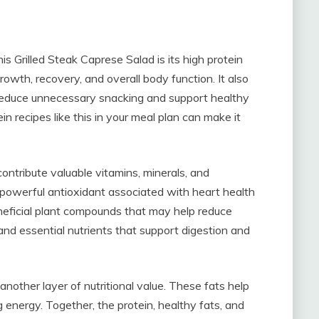
is Grilled Steak Caprese Salad is its high protein
growth, recovery, and overall body function. It also
 reduce unnecessary snacking and support healthy
 recipes like this in your meal plan can make it
ontribute valuable vitamins, minerals, and
 powerful antioxidant associated with heart health
beneficial plant compounds that may help reduce
and essential nutrients that support digestion and
another layer of nutritional value. These fats help
 energy. Together, the protein, healthy fats, and