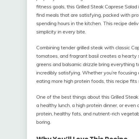
fitness goals, this Grilled Steak Caprese Sala
find meals that are satisfying, packed with pro
spending hours in the kitchen. This recipe deliv
simplicity in every bite.
Combining tender grilled steak with classic Cap
tomatoes, and fragrant basil creates a hearty 
greens and balsamic drizzle bring everything to
incredibly satisfying. Whether you’re focusing
eating more high protein foods, this recipe fits
One of the best things about this Grilled Steak C
a healthy lunch, a high protein dinner, or eve
protein, healthy fats, and nutrient-rich vegeta
boring.