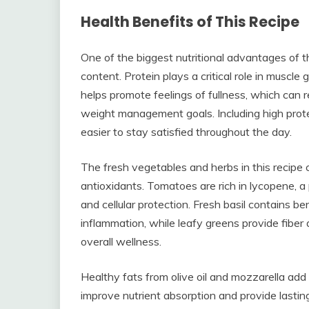
Health Benefits of This Recipe
One of the biggest nutritional advantages of th
content. Protein plays a critical role in muscle 
helps promote feelings of fullness, which can
weight management goals. Including high protein
easier to stay satisfied throughout the day.
The fresh vegetables and herbs in this recipe c
antioxidants. Tomatoes are rich in lycopene, a
and cellular protection. Fresh basil contains 
inflammation, while leafy greens provide fiber 
overall wellness.
Healthy fats from olive oil and mozzarella add 
improve nutrient absorption and provide lasting