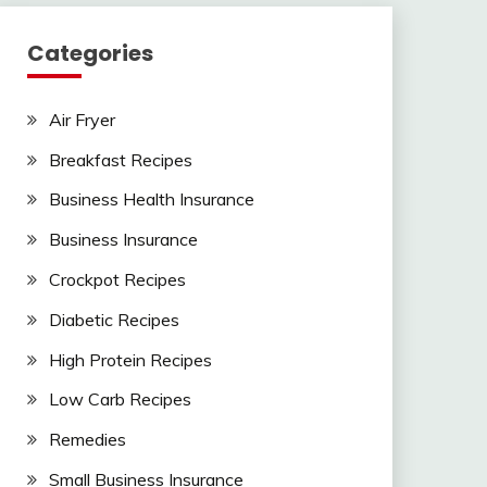
Categories
Air Fryer
Breakfast Recipes
Business Health Insurance
Business Insurance
Crockpot Recipes
Diabetic Recipes
High Protein Recipes
Low Carb Recipes
Remedies
Small Business Insurance