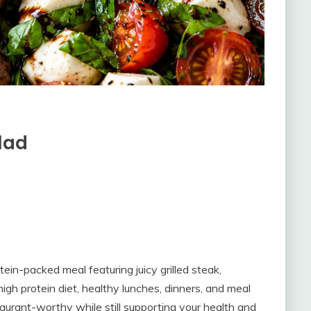
lad
tein-packed meal featuring juicy grilled steak,
high protein diet, healthy lunches, dinners, and meal
staurant-worthy while still supporting your health and