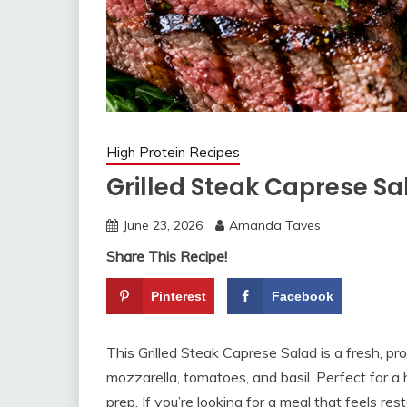
High Protein Recipes
Grilled Steak Caprese Sa
June 23, 2026
Amanda Taves
Share This Recipe!
Pinterest
Facebook
This Grilled Steak Caprese Salad is a fresh, pro
mozzarella, tomatoes, and basil. Perfect for a 
prep. If you’re looking for a meal that feels re