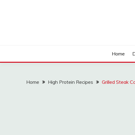
Skip
to
content
LOCSED
Home
D
Home
High Protein Recipes
Grilled Steak C