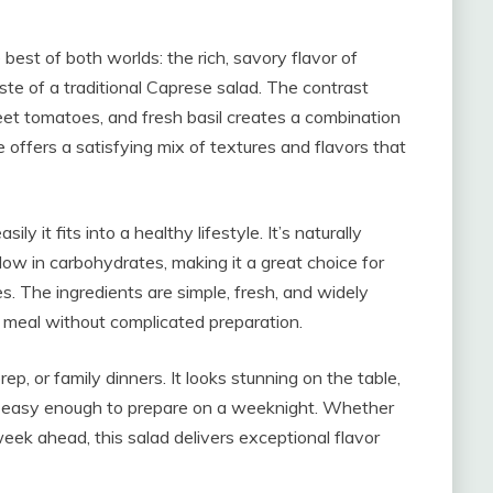
best of both worlds: the rich, savory flavor of
aste of a traditional Caprese salad. The contrast
t tomatoes, and fresh basil creates a combination
 offers a satisfying mix of textures and flavors that
y it fits into a healthy lifestyle. It’s naturally
low in carbohydrates, making it a great choice for
es. The ingredients are simple, fresh, and widely
e meal without complicated preparation.
rep, or family dinners. It looks stunning on the table,
t’s easy enough to prepare on a weeknight. Whether
eek ahead, this salad delivers exceptional flavor