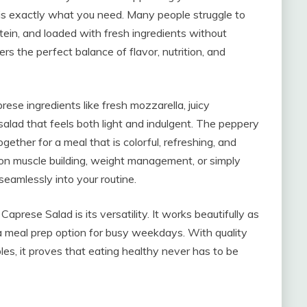
d is exactly what you need. Many people struggle to
tein, and loaded with fresh ingredients without
ers the perfect balance of flavor, nutrition, and
rese ingredients like fresh mozzarella, juicy
salad that feels both light and indulgent. The peppery
gether for a meal that is colorful, refreshing, and
 on muscle building, weight management, or simply
 seamlessly into your routine.
aprese Salad is its versatility. It works beautifully as
n a meal prep option for busy weekdays. With quality
bles, it proves that eating healthy never has to be