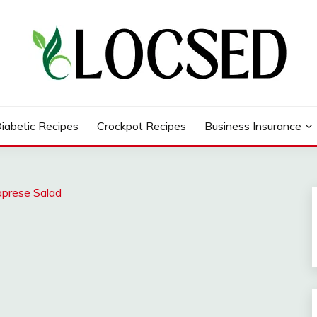
iabetic Recipes
Crockpot Recipes
Business Insurance
aprese Salad