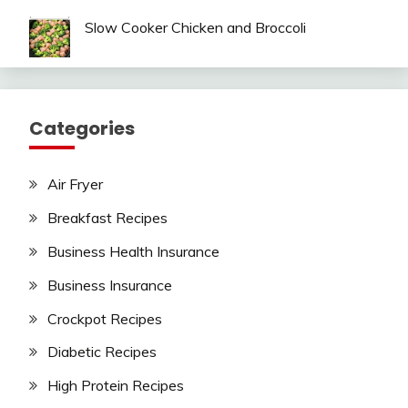
Slow Cooker Chicken and Broccoli
Categories
Air Fryer
Breakfast Recipes
Business Health Insurance
Business Insurance
Crockpot Recipes
Diabetic Recipes
High Protein Recipes