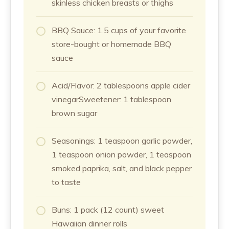
skinless chicken breasts or thighs
BBQ Sauce: 1.5 cups of your favorite
store-bought or homemade BBQ
sauce
Acid/Flavor: 2 tablespoons apple cider
vinegarSweetener: 1 tablespoon
brown sugar
Seasonings: 1 teaspoon garlic powder,
1 teaspoon onion powder, 1 teaspoon
smoked paprika, salt, and black pepper
to taste
Buns: 1 pack (12 count) sweet
Hawaiian dinner rolls