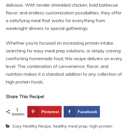
delicious. With tender shredded chicken, bold barbecue
flavor, and endless customization possibilities, they offer
a satisfying meal that works for everything from
weeknight dinners to special gatherings.
Whether you’re focused on increasing protein intake,
searching for easy meal prep solutions, or simply craving
comforting homemade food, this recipe delivers on every
level. The combination of convenience, flavor, and
nutrition makes it a standout addition to any collection of
high protein foods.
Share This Recipe!
1
Pinterest
Facebook
SHARES
Easy Healthy Recipe
,
healthy meal prep
,
high protein