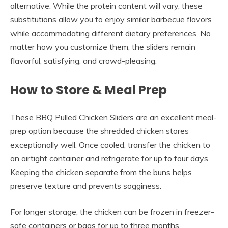
alternative. While the protein content will vary, these
substitutions allow you to enjoy similar barbecue flavors
while accommodating different dietary preferences. No
matter how you customize them, the sliders remain
flavorful, satisfying, and crowd-pleasing.
How to Store & Meal Prep
These BBQ Pulled Chicken Sliders are an excellent meal-
prep option because the shredded chicken stores
exceptionally well. Once cooled, transfer the chicken to
an airtight container and refrigerate for up to four days.
Keeping the chicken separate from the buns helps
preserve texture and prevents sogginess.
For longer storage, the chicken can be frozen in freezer-
safe containers or bags for up to three months.