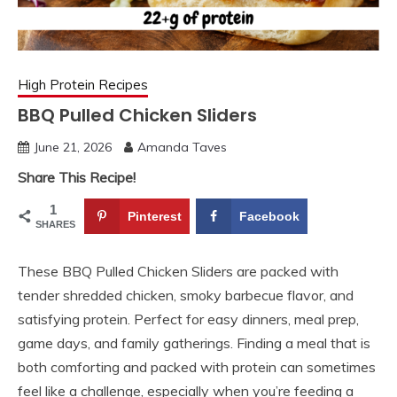
High Protein Recipes
BBQ Pulled Chicken Sliders
June 21, 2026
Amanda Taves
Share This Recipe!
1
Pinterest
Facebook
SHARES
These BBQ Pulled Chicken Sliders are packed with
tender shredded chicken, smoky barbecue flavor, and
satisfying protein. Perfect for easy dinners, meal prep,
game days, and family gatherings. Finding a meal that is
both comforting and packed with protein can sometimes
feel like a challenge, especially when you’re feeding a