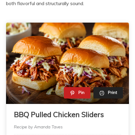
both flavorful and structurally sound.
Pin
Print
BBQ Pulled Chicken Sliders
Recipe by Amanda Taves