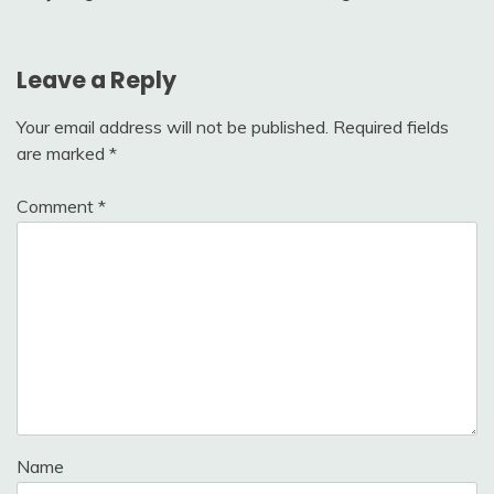
navigation
Leave a Reply
Your email address will not be published.
Required fields
are marked
*
Comment
*
Name