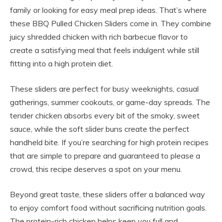
family or looking for easy meal prep ideas. That’s where
these BBQ Pulled Chicken Sliders come in. They combine
juicy shredded chicken with rich barbecue flavor to
create a satisfying meal that feels indulgent while still
fitting into a high protein diet.
These sliders are perfect for busy weeknights, casual
gatherings, summer cookouts, or game-day spreads. The
tender chicken absorbs every bit of the smoky, sweet
sauce, while the soft slider buns create the perfect
handheld bite. If you’re searching for high protein recipes
that are simple to prepare and guaranteed to please a
crowd, this recipe deserves a spot on your menu.
Beyond great taste, these sliders offer a balanced way
to enjoy comfort food without sacrificing nutrition goals.
The protein-rich chicken helps keep you full and