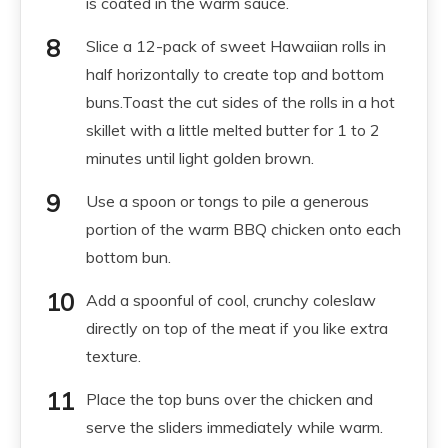
is coated in the warm sauce.
Slice a 12-pack of sweet Hawaiian rolls in
half horizontally to create top and bottom
buns.Toast the cut sides of the rolls in a hot
skillet with a little melted butter for 1 to 2
minutes until light golden brown.
Use a spoon or tongs to pile a generous
portion of the warm BBQ chicken onto each
bottom bun.
Add a spoonful of cool, crunchy coleslaw
directly on top of the meat if you like extra
texture.
Place the top buns over the chicken and
serve the sliders immediately while warm.