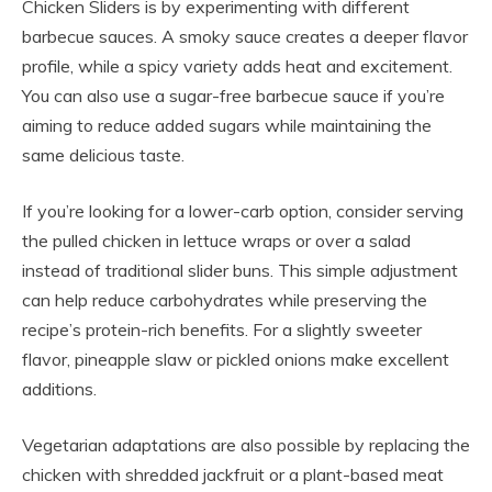
Chicken Sliders is by experimenting with different
barbecue sauces. A smoky sauce creates a deeper flavor
profile, while a spicy variety adds heat and excitement.
You can also use a sugar-free barbecue sauce if you’re
aiming to reduce added sugars while maintaining the
same delicious taste.
If you’re looking for a lower-carb option, consider serving
the pulled chicken in lettuce wraps or over a salad
instead of traditional slider buns. This simple adjustment
can help reduce carbohydrates while preserving the
recipe’s protein-rich benefits. For a slightly sweeter
flavor, pineapple slaw or pickled onions make excellent
additions.
Vegetarian adaptations are also possible by replacing the
chicken with shredded jackfruit or a plant-based meat