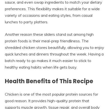
sauce, and even swap ingredients to match your dietary
preferences. This flexibility makes it suitable for a wide
variety of occasions and eating styles, from casual
lunches to party platters.
Another reason these sliders stand out among high
protein foods is their meal-prep friendliness. The
shredded chicken stores beautifully, allowing you to enjoy
quick lunches and dinners throughout the week. Having a
batch ready to go makes it much easier to stick to
healthy eating habits when life gets busy.
Health Benefits of This Recipe
Chicken is one of the most popular protein sources for
good reason. It provides high-quality protein that
supports muscle growth, tissue repair, and overall body