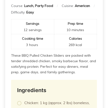
Course:
Lunch, Party Food
Cuisine:
American
Difficulty:
Easy
Servings
Prep time
12
servings
10
minutes
Cooking time
Calories
3
hours
269
kcal
These BBQ Pulled Chicken Sliders are packed with
tender shredded chicken, smoky barbecue flavor, and
satisfying protein. Perfect for easy dinners, meal
prep, game days, and family gatherings.
Ingredients
Chicken: 1 kg (approx. 2 lbs) boneless,