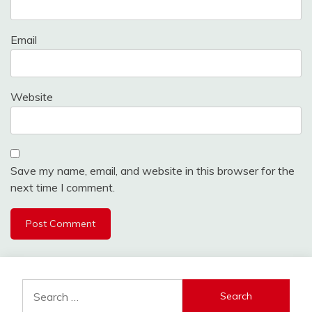
Email
Website
Save my name, email, and website in this browser for the
next time I comment.
Alternative:
Search
for: