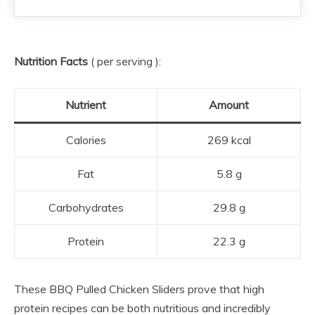
Nutrition Facts
( per serving ):
Nutrient
Amount
Calories
269 kcal
Fat
5.8 g
Carbohydrates
29.8 g
Protein
22.3 g
These BBQ Pulled Chicken Sliders prove that high
protein recipes can be both nutritious and incredibly