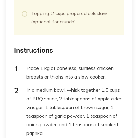
Topping: 2 cups prepared coleslaw
(optional, for crunch)
Instructions
Place 1 kg of boneless, skinless chicken
breasts or thighs into a slow cooker.
In a medium bowl, whisk together 1.5 cups
of BBQ sauce, 2 tablespoons of apple cider
vinegar, 1 tablespoon of brown sugar, 1
teaspoon of garlic powder, 1 teaspoon of
onion powder, and 1 teaspoon of smoked
paprika.