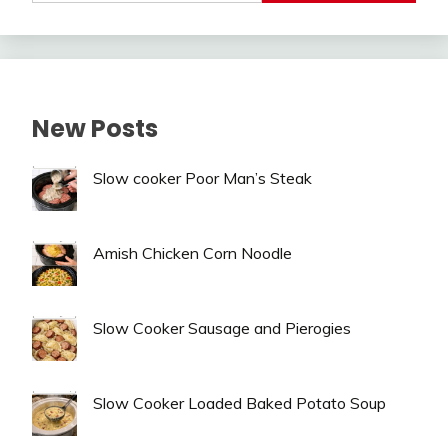
New Posts
Slow cooker Poor Man’s Steak
Amish Chicken Corn Noodle
Slow Cooker Sausage and Pierogies
Slow Cooker Loaded Baked Potato Soup