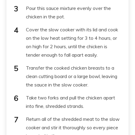
Pour this sauce mixture evenly over the
chicken in the pot.
Cover the slow cooker with its lid and cook
on the low heat setting for 3 to 4 hours, or
on high for 2 hours, until the chicken is
tender enough to fall apart easily.
Transfer the cooked chicken breasts to a
clean cutting board or a large bowl, leaving
the sauce in the slow cooker.
Take two forks and pull the chicken apart
into fine, shredded strands.
Return all of the shredded meat to the slow
cooker and stir it thoroughly so every piece