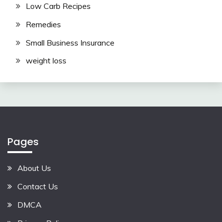
Low Carb Recipes
Remedies
Small Business Insurance
weight loss
Pages
About Us
Contact Us
DMCA