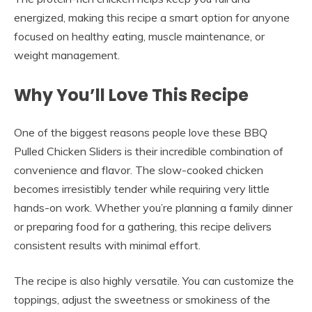
energized, making this recipe a smart option for anyone
focused on healthy eating, muscle maintenance, or
weight management.
Why You’ll Love This Recipe
One of the biggest reasons people love these BBQ
Pulled Chicken Sliders is their incredible combination of
convenience and flavor. The slow-cooked chicken
becomes irresistibly tender while requiring very little
hands-on work. Whether you’re planning a family dinner
or preparing food for a gathering, this recipe delivers
consistent results with minimal effort.
The recipe is also highly versatile. You can customize the
toppings, adjust the sweetness or smokiness of the