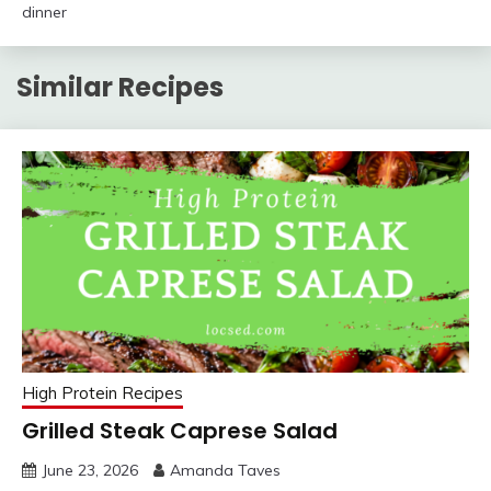
dinner
Similar Recipes
High Protein Recipes
Grilled Steak Caprese Salad
June 23, 2026
Amanda Taves