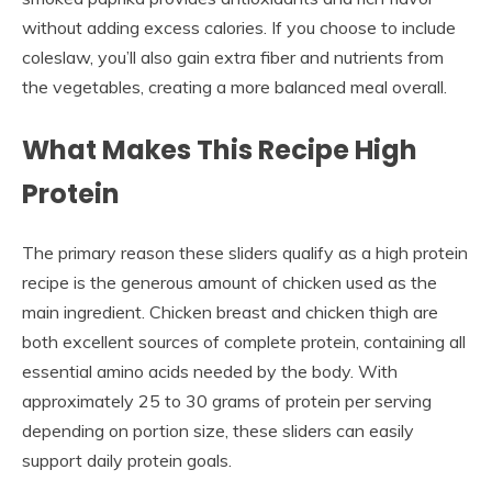
without adding excess calories. If you choose to include
coleslaw, you’ll also gain extra fiber and nutrients from
the vegetables, creating a more balanced meal overall.
What Makes This Recipe High
Protein
The primary reason these sliders qualify as a high protein
recipe is the generous amount of chicken used as the
main ingredient. Chicken breast and chicken thigh are
both excellent sources of complete protein, containing all
essential amino acids needed by the body. With
approximately 25 to 30 grams of protein per serving
depending on portion size, these sliders can easily
support daily protein goals.