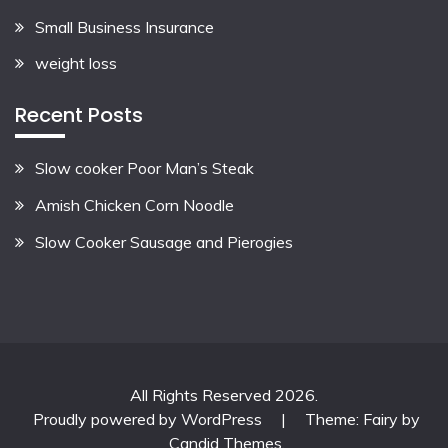
Small Business Insurance
weight loss
Recent Posts
Slow cooker Poor Man’s Steak
Amish Chicken Corn Noodle
Slow Cooker Sausage and Pierogies
All Rights Reserved 2026.
Proudly powered by WordPress
|
Theme: Fairy by
Candid Themes
.