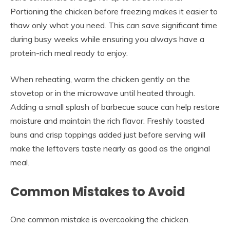
Portioning the chicken before freezing makes it easier to
thaw only what you need. This can save significant time
during busy weeks while ensuring you always have a
protein-rich meal ready to enjoy.
When reheating, warm the chicken gently on the
stovetop or in the microwave until heated through.
Adding a small splash of barbecue sauce can help restore
moisture and maintain the rich flavor. Freshly toasted
buns and crisp toppings added just before serving will
make the leftovers taste nearly as good as the original
meal.
Common Mistakes to Avoid
One common mistake is overcooking the chicken.