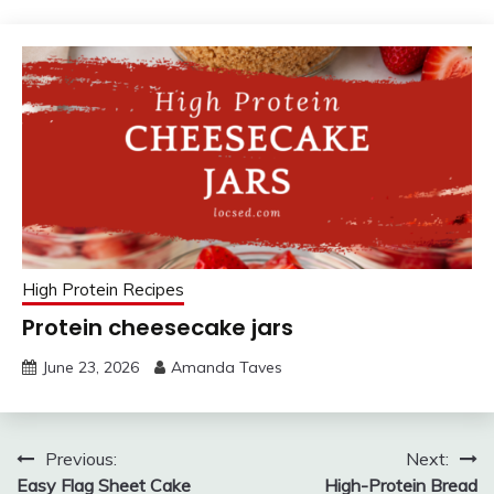
High Protein Recipes
Protein cheesecake jars
June 23, 2026
Amanda Taves
Post
Previous:
Next:
Easy Flag Sheet Cake
High-Protein Bread