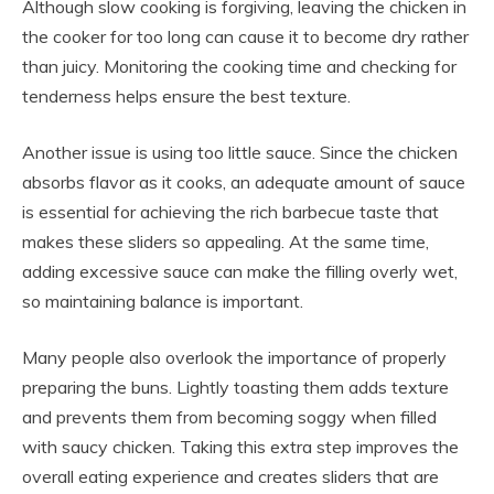
Although slow cooking is forgiving, leaving the chicken in
the cooker for too long can cause it to become dry rather
than juicy. Monitoring the cooking time and checking for
tenderness helps ensure the best texture.
Another issue is using too little sauce. Since the chicken
absorbs flavor as it cooks, an adequate amount of sauce
is essential for achieving the rich barbecue taste that
makes these sliders so appealing. At the same time,
adding excessive sauce can make the filling overly wet,
so maintaining balance is important.
Many people also overlook the importance of properly
preparing the buns. Lightly toasting them adds texture
and prevents them from becoming soggy when filled
with saucy chicken. Taking this extra step improves the
overall eating experience and creates sliders that are