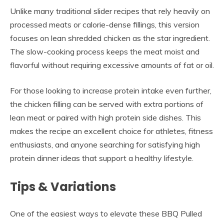
Unlike many traditional slider recipes that rely heavily on
processed meats or calorie-dense fillings, this version
focuses on lean shredded chicken as the star ingredient.
The slow-cooking process keeps the meat moist and
flavorful without requiring excessive amounts of fat or oil.
For those looking to increase protein intake even further,
the chicken filling can be served with extra portions of
lean meat or paired with high protein side dishes. This
makes the recipe an excellent choice for athletes, fitness
enthusiasts, and anyone searching for satisfying high
protein dinner ideas that support a healthy lifestyle.
Tips & Variations
One of the easiest ways to elevate these BBQ Pulled