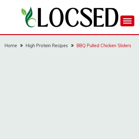
Skip
to
content
LOCSED
Home
High Protein Recipes
BBQ Pulled Chicken Sliders