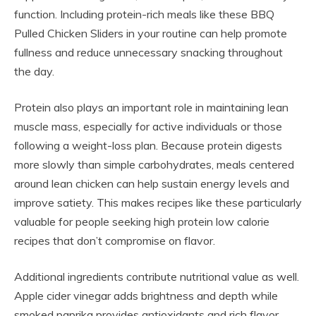
function. Including protein-rich meals like these BBQ
Pulled Chicken Sliders in your routine can help promote
fullness and reduce unnecessary snacking throughout
the day.
Protein also plays an important role in maintaining lean
muscle mass, especially for active individuals or those
following a weight-loss plan. Because protein digests
more slowly than simple carbohydrates, meals centered
around lean chicken can help sustain energy levels and
improve satiety. This makes recipes like these particularly
valuable for people seeking high protein low calorie
recipes that don’t compromise on flavor.
Additional ingredients contribute nutritional value as well.
Apple cider vinegar adds brightness and depth while
smoked paprika provides antioxidants and rich flavor