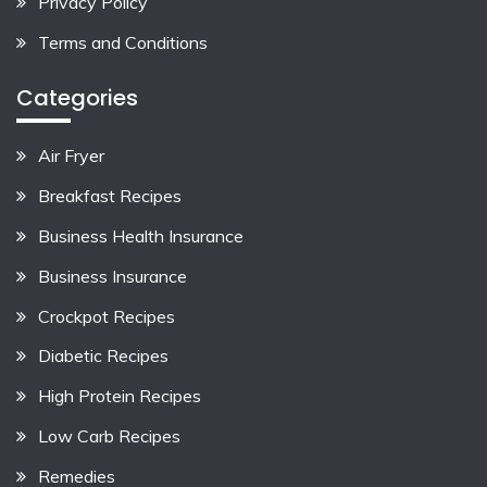
Privacy Policy
Terms and Conditions
Categories
Air Fryer
Breakfast Recipes
Business Health Insurance
Business Insurance
Crockpot Recipes
Diabetic Recipes
High Protein Recipes
Low Carb Recipes
Remedies