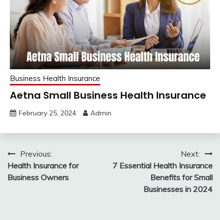
Business Health Insurance
Aetna Small Business Health Insurance
February 25, 2024
Admin
Post
Previous:
Next:
Health Insurance for
7 Essential Health Insurance
navigation
Business Owners
Benefits for Small
Businesses in 2024