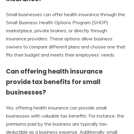
Small businesses can offer health insurance through the
Small Business Health Options Program (SHOP)
marketplace, private brokers, or directly through
insurance providers. These options allow business
owners to compare different plans and choose one that
fits their budget and meets their employees’ needs.
Can offering health insurance
provide tax benefits for small
businesses?
Yes, offering health insurance can provide small
businesses with valuable tax benefits. For instance, the
premiums paid by the business are typically tax-
deductible as a business expense. Additionally, small