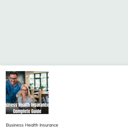
Business Health Insurance