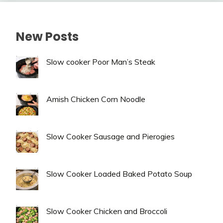
New Posts
Slow cooker Poor Man’s Steak
Amish Chicken Corn Noodle
Slow Cooker Sausage and Pierogies
Slow Cooker Loaded Baked Potato Soup
Slow Cooker Chicken and Broccoli