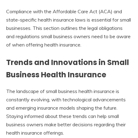
Compliance with the Affordable Care Act (ACA) and
state-specific health insurance laws is essential for small
businesses. This section outlines the legal obligations
and regulations small business owners need to be aware
of when offering health insurance.
Trends and Innovations in Small
Business Health Insurance
The landscape of small business health insurance is
constantly evolving, with technological advancements
and emerging insurance models shaping the future.
Staying informed about these trends can help small
business owners make better decisions regarding their
health insurance offerings.