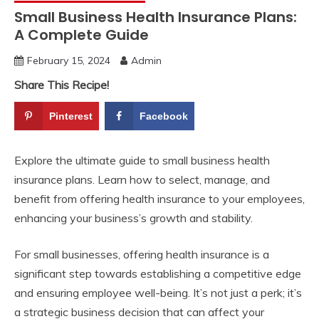
Small Business Health Insurance Plans:
A Complete Guide
February 15, 2024
Admin
Share This Recipe!
Pinterest
Facebook
Explore the ultimate guide to small business health
insurance plans. Learn how to select, manage, and
benefit from offering health insurance to your employees,
enhancing your business’s growth and stability.
For small businesses, offering health insurance is a
significant step towards establishing a competitive edge
and ensuring employee well-being. It’s not just a perk; it’s
a strategic business decision that can affect your