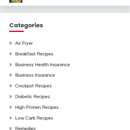
Categories
Air Fryer
Breakfast Recipes
Business Health Insurance
Business Insurance
Crockpot Recipes
Diabetic Recipes
High Protein Recipes
Low Carb Recipes
Remedies