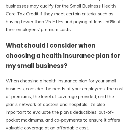
businesses may qualify for the Small Business Health
Care Tax Credit if they meet certain criteria, such as
having fewer than 25 FTEs and paying at least 50% of
their employees’ premium costs.
What should I consider when
choosing a health insurance plan for
my small business?
When choosing a health insurance plan for your small
business, consider the needs of your employees, the cost
of premiums, the level of coverage provided, and the
plan’s network of doctors and hospitals. It’s also
important to evaluate the plan’s deductibles, out-of-
pocket maximums, and co-payments to ensure it offers
valuable coverage at an affordable cost.