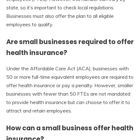
state, so it’s important to check local regulations.
Businesses must also offer the plan to all eligible
employees to qualify.
Are small businesses required to offer
health insurance?
Under the Affordable Care Act (ACA), businesses with
50 or more full-time equivalent employees are required to
offer health insurance or pay a penalty. However, smaller
businesses with fewer than 50 FTEs are not mandated
to provide health insurance but can choose to offer it to
attract and retain employees.
How can a small business offer health
insurance?