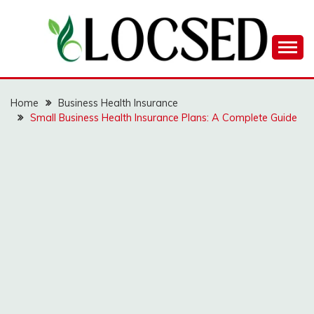
Skip
to
content
LOCSED
Home
Business Health Insurance
Small Business Health Insurance Plans: A Complete Guide