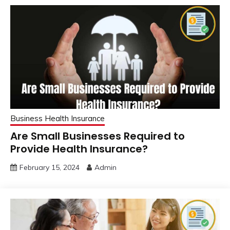
Business Health Insurance
Are Small Businesses Required to
Provide Health Insurance?
February 15, 2024
Admin