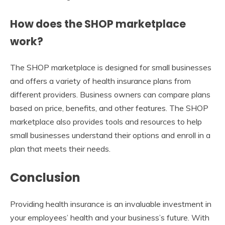
How does the SHOP marketplace
work?
The SHOP marketplace is designed for small businesses
and offers a variety of health insurance plans from
different providers. Business owners can compare plans
based on price, benefits, and other features. The SHOP
marketplace also provides tools and resources to help
small businesses understand their options and enroll in a
plan that meets their needs.
Conclusion
Providing health insurance is an invaluable investment in
your employees’ health and your business’s future. With