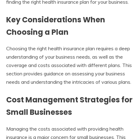
finding the right health insurance plan for your business.
Key Considerations When
Choosing a Plan
Choosing the right health insurance plan requires a deep
understanding of your business needs, as well as the
coverage and costs associated with different plans. This
section provides guidance on assessing your business
needs and understanding the intricacies of various plans.
Cost Management Strategies for
Small Businesses
Managing the costs associated with providing health
insurance is a major concern for small businesses. This