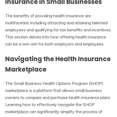
Insurance in Small Businesses
The benefits of providing health insurance are
multifaceted, including attracting and retaining talented
employees and qualifying for tax benefits and incentives.
This section delves into how offering health insurance
can be a win-win for both employers and employees.
Navigating the Health Insurance
Marketplace
The Small Business Health Options Program (SHOP)
marketplace is a platform that allows small business
owners to compare and purchase health insurance plans.
Learning how to effectively navigate the SHOP
marketplace can significantly simplify the process of