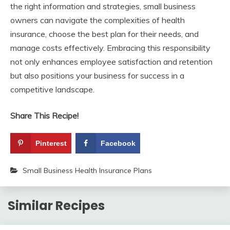
the right information and strategies, small business
owners can navigate the complexities of health
insurance, choose the best plan for their needs, and
manage costs effectively. Embracing this responsibility
not only enhances employee satisfaction and retention
but also positions your business for success in a
competitive landscape.
Share This Recipe!
Pinterest
Facebook
Small Business Health Insurance Plans
Similar Recipes