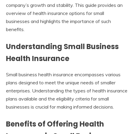
company’s growth and stability. This guide provides an
overview of health insurance options for small
businesses and highlights the importance of such
benefits.
Understanding Small Business
Health Insurance
Small business health insurance encompasses various
plans designed to meet the unique needs of smaller
enterprises. Understanding the types of health insurance
plans available and the eligibility criteria for small
businesses is crucial for making informed decisions.
Benefits of Offering Health