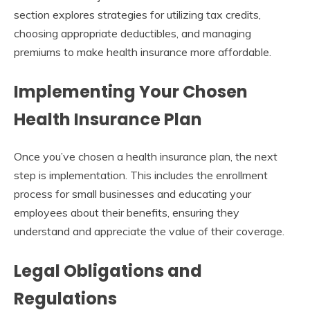
section explores strategies for utilizing tax credits,
choosing appropriate deductibles, and managing
premiums to make health insurance more affordable.
Implementing Your Chosen
Health Insurance Plan
Once you’ve chosen a health insurance plan, the next
step is implementation. This includes the enrollment
process for small businesses and educating your
employees about their benefits, ensuring they
understand and appreciate the value of their coverage.
Legal Obligations and
Regulations