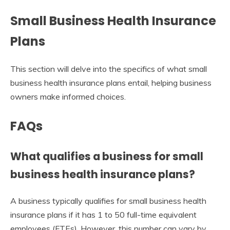
Small Business Health Insurance
Plans
This section will delve into the specifics of what small
business health insurance plans entail, helping business
owners make informed choices.
FAQs
What qualifies a business for small
business health insurance plans?
A business typically qualifies for small business health
insurance plans if it has 1 to 50 full-time equivalent
employees (FTEs). However, this number can vary by