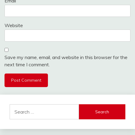
Email
Website
Save my name, email, and website in this browser for the
next time I comment.
Alternative:
Search
for: