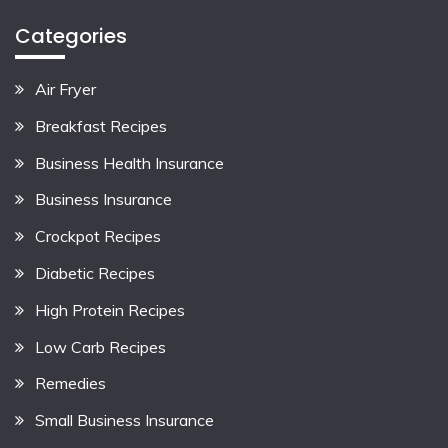
Categories
Air Fryer
Breakfast Recipes
Business Health Insurance
Business Insurance
Crockpot Recipes
Diabetic Recipes
High Protein Recipes
Low Carb Recipes
Remedies
Small Business Insurance