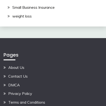
Small Business Insurance
weight loss
Pages
About Us
Contact Us
DMCA
Privacy Policy
Terms and Conditions