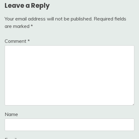
Leave a Reply
Your email address will not be published.
Required fields
are marked
*
Comment
*
Name