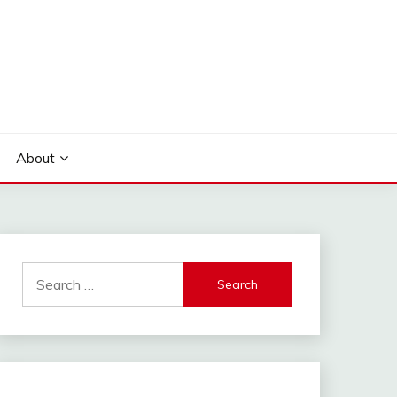
About
Search
for: