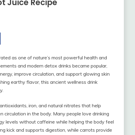
t Juice Recipe
brated as one of nature’s most powerful health and
lements and modern detox drinks became popular,
energy, improve circulation, and support glowing skin
shing earthy flavor, this ancient wellness drink
y.
ntioxidants, iron, and natural nitrates that help
 circulation in the body. Many people love drinking
gy levels without caffeine while helping the body feel
ng kick and supports digestion, while carrots provide