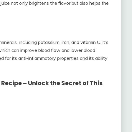
uice not only brightens the flavor but also helps the
inerals, including potassium, iron, and vitamin C. It’s
, which can improve blood flow and lower blood
 for its anti-inflammatory properties and its ability
Recipe – Unlock the Secret of This