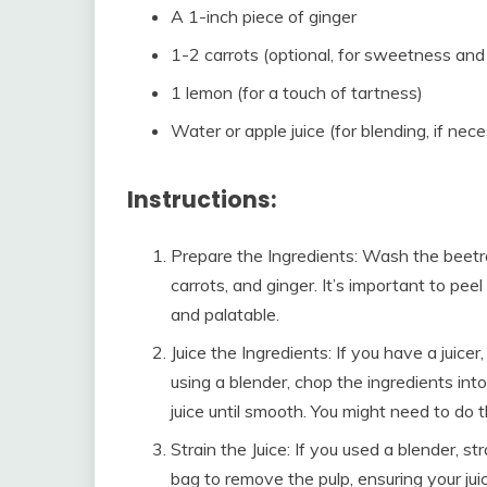
A 1-inch piece of ginger
1-2 carrots (optional, for sweetness and 
1 lemon (for a touch of tartness)
Water or apple juice (for blending, if nec
Instructions:
Prepare the Ingredients: Wash the beetro
carrots, and ginger. It’s important to pee
and palatable.
Juice the Ingredients: If you have a juicer
using a blender, chop the ingredients into
juice until smooth. You might need to do 
Strain the Juice: If you used a blender, s
bag to remove the pulp, ensuring your jui