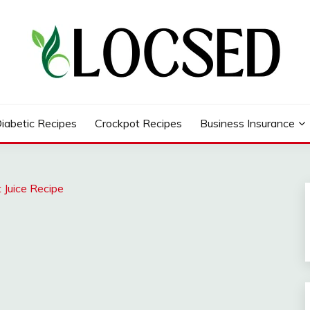
iabetic Recipes
Crockpot Recipes
Business Insurance
 Juice Recipe