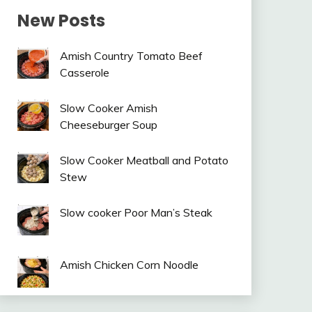
New Posts
Amish Country Tomato Beef
Casserole
Slow Cooker Amish
Cheeseburger Soup
Slow Cooker Meatball and Potato
Stew
Slow cooker Poor Man’s Steak
Amish Chicken Corn Noodle