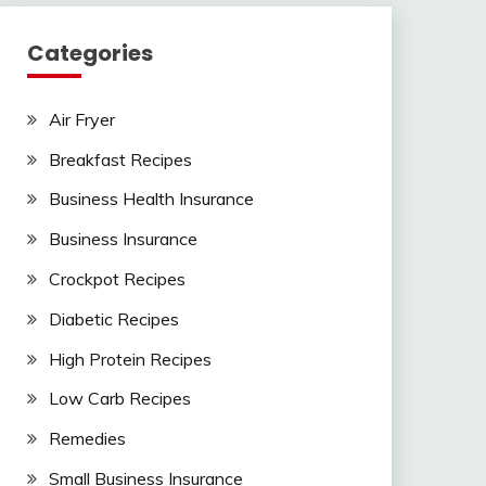
Categories
Air Fryer
Breakfast Recipes
Business Health Insurance
Business Insurance
Crockpot Recipes
Diabetic Recipes
High Protein Recipes
Low Carb Recipes
Remedies
Small Business Insurance