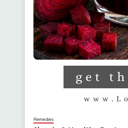
Remedies