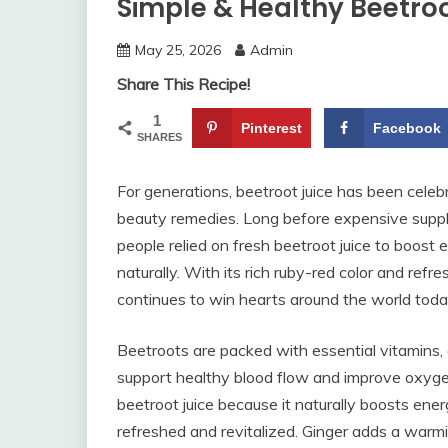
Simple & Healthy Beetroo
May 25, 2026
Admin
Share This Recipe!
1
Pinterest
Facebook
SHARES
For generations, beetroot juice has been cele
beauty remedies. Long before expensive supp
people relied on fresh beetroot juice to boost 
naturally. With its rich ruby-red color and refre
continues to win hearts around the world toda
Beetroots are packed with essential vitamins, a
support healthy blood flow and improve oxygen
beetroot juice because it naturally boosts ener
refreshed and revitalized. Ginger adds a warmi