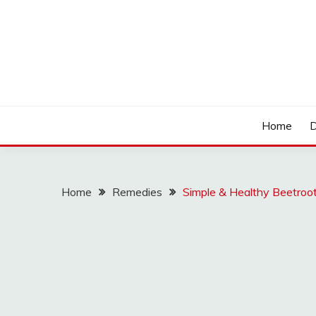
Skip
to
content
LOCSED
Home
D
Home
Remedies
Simple & Healthy Beetroot