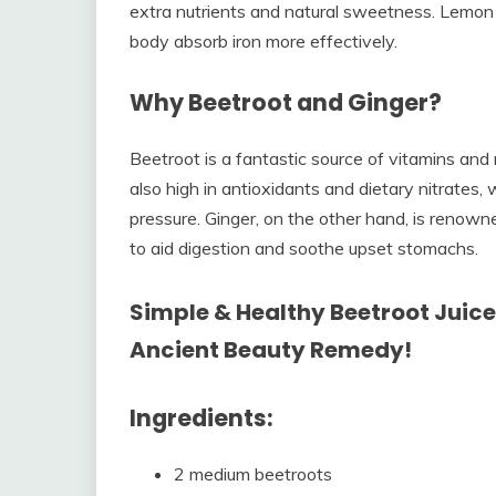
extra nutrients and natural sweetness. Lemon j
body absorb iron more effectively.
Why Beetroot and Ginger?
Beetroot is a fantastic source of vitamins and m
also high in antioxidants and dietary nitrates
pressure. Ginger, on the other hand, is renowned
to aid digestion and soothe upset stomachs.
Simple & Healthy Beetroot Juice 
Ancient Beauty Remedy!
Ingredients:
2 medium beetroots