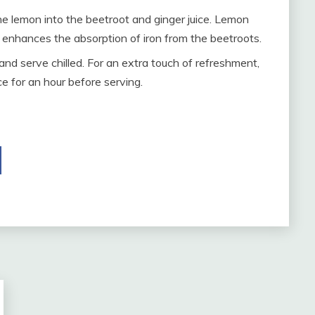
e lemon into the beetroot and ginger juice. Lemon
o enhances the absorption of iron from the beetroots.
 and serve chilled. For an extra touch of refreshment,
ce for an hour before serving.