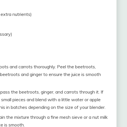
extra nutrients)
essary)
ots and carrots thoroughly. Peel the beetroots,
l beetroots and ginger to ensure the juice is smooth
, pass the beetroots, ginger, and carrots through it. If
 small pieces and blend with a little water or apple
this in batches depending on the size of your blender.
train the mixture through a fine mesh sieve or a nut milk
ce is smooth.