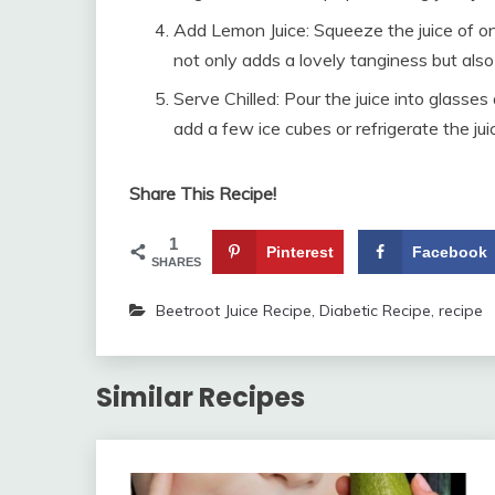
Add Lemon Juice: Squeeze the juice of on
not only adds a lovely tanginess but als
Serve Chilled: Pour the juice into glasses
add a few ice cubes or refrigerate the jui
Share This Recipe!
1
Pinterest
Facebook
SHARES
Beetroot Juice Recipe
,
Diabetic Recipe
,
recipe
Similar Recipes