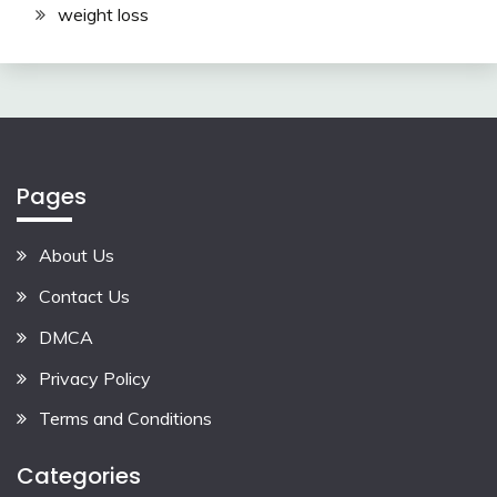
weight loss
Pages
About Us
Contact Us
DMCA
Privacy Policy
Terms and Conditions
Categories