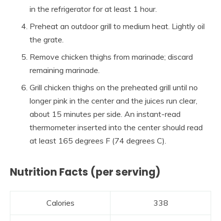
in the refrigerator for at least 1 hour.
Preheat an outdoor grill to medium heat. Lightly oil
the grate.
Remove chicken thighs from marinade; discard
remaining marinade.
Grill chicken thighs on the preheated grill until no
longer pink in the center and the juices run clear,
about 15 minutes per side. An instant-read
thermometer inserted into the center should read
at least 165 degrees F (74 degrees C).
Nutrition Facts (per serving)
Calories
338