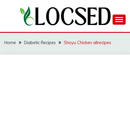
Skip
to
content
LOCSED
Home
Diabetic Recipes
Shoyu Chicken allrecipes