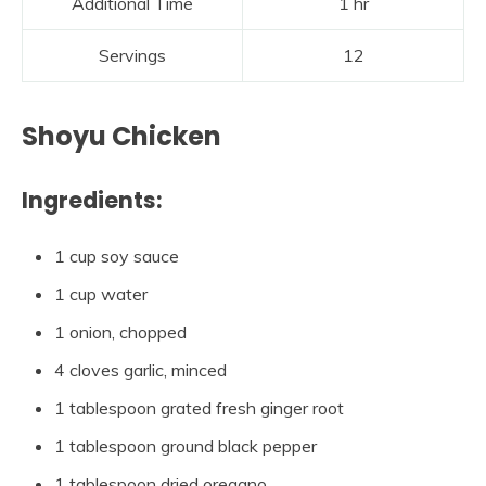
Additional Time
1 hr
Servings
12
Shoyu Chicken
Ingredients:
1 cup soy sauce
1 cup water
1 onion, chopped
4 cloves garlic, minced
1 tablespoon grated fresh ginger root
1 tablespoon ground black pepper
1 tablespoon dried oregano