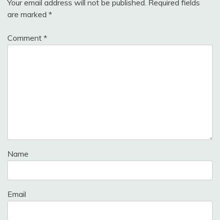
Your email address will not be published.
Required fields
are marked
*
Comment
*
Name
Email