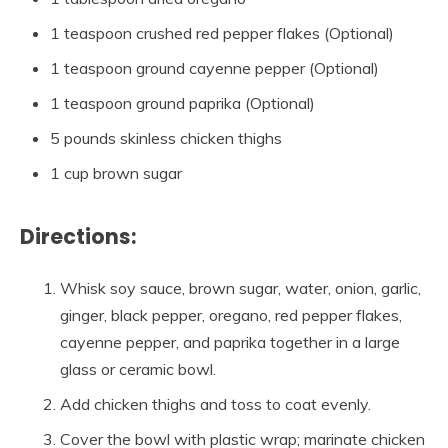
1 teaspoon crushed red pepper flakes (Optional)
1 teaspoon ground cayenne pepper (Optional)
1 teaspoon ground paprika (Optional)
5 pounds skinless chicken thighs
1 cup brown sugar
Directions:
Whisk soy sauce, brown sugar, water, onion, garlic,
ginger, black pepper, oregano, red pepper flakes,
cayenne pepper, and paprika together in a large
glass or ceramic bowl.
Add chicken thighs and toss to coat evenly.
Cover the bowl with plastic wrap; marinate chicken