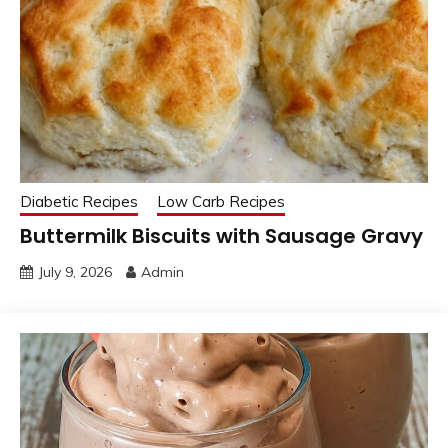
Diabetic Recipes
Low Carb Recipes
Buttermilk Biscuits with Sausage Gravy
July 9, 2026
Admin