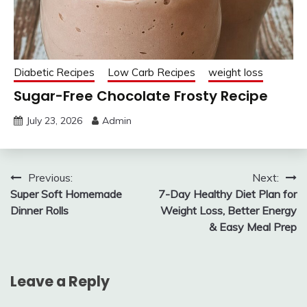
Diabetic Recipes
Low Carb Recipes
weight loss
Sugar-Free Chocolate Frosty Recipe
July 23, 2026
Admin
Post
Previous:
Next:
Super Soft Homemade
7-Day Healthy Diet Plan for
navigation
Dinner Rolls
Weight Loss, Better Energy
& Easy Meal Prep
Leave a Reply