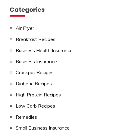
Categories
Air Fryer
Breakfast Recipes
Business Health Insurance
Business Insurance
Crockpot Recipes
Diabetic Recipes
High Protein Recipes
Low Carb Recipes
Remedies
Small Business Insurance