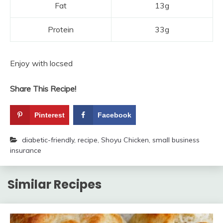
Fat
13g
Protein
33g
Enjoy with locsed
Share This Recipe!
Pinterest
Facebook
diabetic-friendly
,
recipe
,
Shoyu Chicken
,
small business
insurance
Similar Recipes