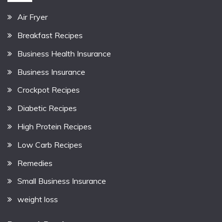
Air Fryer
Breakfast Recipes
Business Health Insurance
Business Insurance
Crockpot Recipes
Diabetic Recipes
High Protein Recipes
Low Carb Recipes
Remedies
Small Business Insurance
weight loss