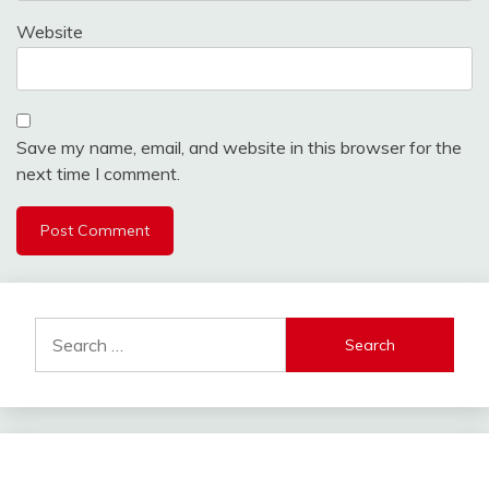
Website
Save my name, email, and website in this browser for the
next time I comment.
Alternative:
Search
for: