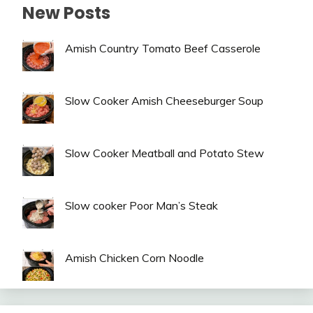
New Posts
Amish Country Tomato Beef Casserole
Slow Cooker Amish Cheeseburger Soup
Slow Cooker Meatball and Potato Stew
Slow cooker Poor Man’s Steak
Amish Chicken Corn Noodle