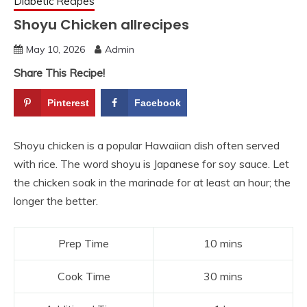
Diabetic Recipes
Shoyu Chicken allrecipes
May 10, 2026
Admin
Share This Recipe!
Pinterest
Facebook
Shoyu chicken is a popular Hawaiian dish often served
with rice. The word shoyu is Japanese for soy sauce. Let
the chicken soak in the marinade for at least an hour; the
longer the better.
Prep Time
10 mins
Cook Time
30 mins