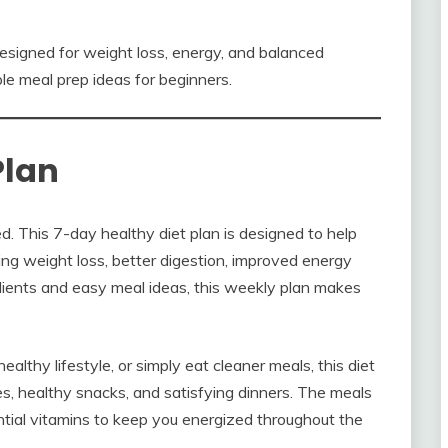
esigned for weight loss, energy, and balanced
ple meal prep ideas for beginners.
Plan
. This 7-day healthy diet plan is designed to help
ng weight loss, better digestion, improved energy
edients and easy meal ideas, this weekly plan makes
lthy lifestyle, or simply eat cleaner meals, this diet
ches, healthy snacks, and satisfying dinners. The meals
sential vitamins to keep you energized throughout the