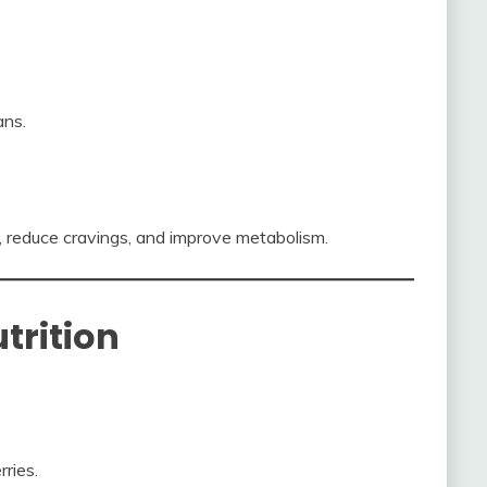
ans.
, reduce cravings, and improve metabolism.
trition
ries.