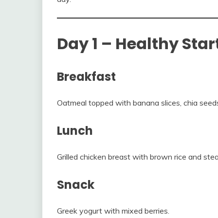
Day 1 – Healthy Star
Breakfast
Oatmeal topped with banana slices, chia seed
Lunch
Grilled chicken breast with brown rice and st
Snack
Greek yogurt with mixed berries.