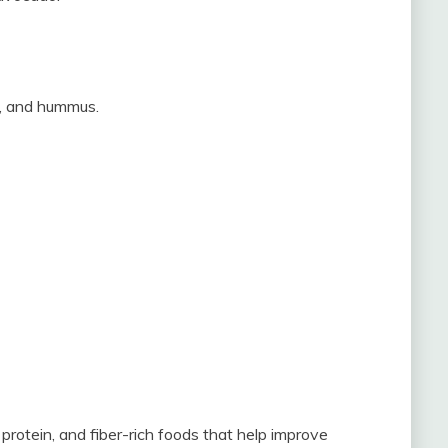
r, and hummus.
protein, and fiber-rich foods that help improve