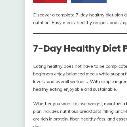
Discover a complete 7-day healthy diet plan d
nutrition. Easy meals, healthy recipes, and sim
7-Day Healthy Diet 
Eating healthy does not have to be complicated
beginners enjoy balanced meals while supporti
levels, and overall wellness. With simple ingr
healthy eating enjoyable and sustainable.
Whether you want to lose weight, maintain a hea
plan includes nutritious breakfasts, filling lun
are rich in protein, fiber, healthy fats, and es
day.