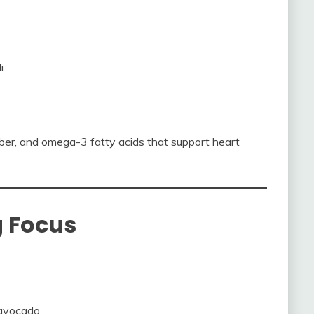
i.
iber, and omega-3 fatty acids that support heart
g Focus
avocado.