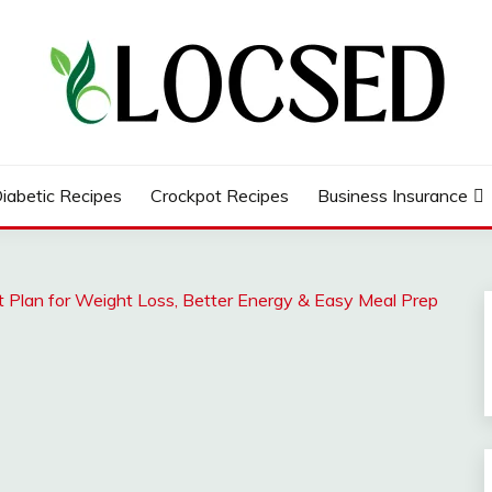
iabetic Recipes
Crockpot Recipes
Business Insurance
 Plan for Weight Loss, Better Energy & Easy Meal Prep