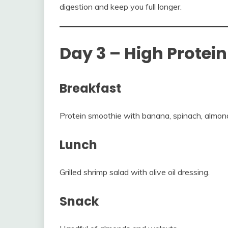
digestion and keep you full longer.
Day 3 – High Protei
Breakfast
Protein smoothie with banana, spinach, almond
Lunch
Grilled shrimp salad with olive oil dressing.
Snack