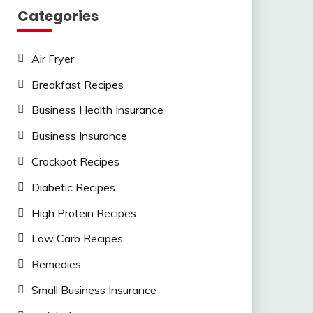
Categories
Air Fryer
Breakfast Recipes
Business Health Insurance
Business Insurance
Crockpot Recipes
Diabetic Recipes
High Protein Recipes
Low Carb Recipes
Remedies
Small Business Insurance