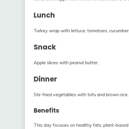
Lunch
Turkey wrap with lettuce, tomatoes, cucumbe
Snack
Apple slices with peanut butter.
Dinner
Stir-fried vegetables with tofu and brown rice.
Benefits
This day focuses on healthy fats, plant-based 