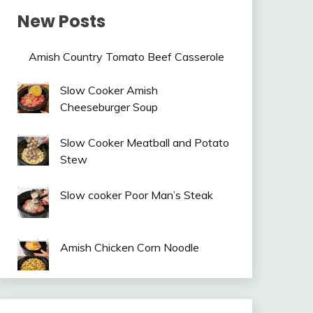
New Posts
Amish Country Tomato Beef Casserole
Slow Cooker Amish
Cheeseburger Soup
Slow Cooker Meatball and Potato
Stew
Slow cooker Poor Man’s Steak
Amish Chicken Corn Noodle