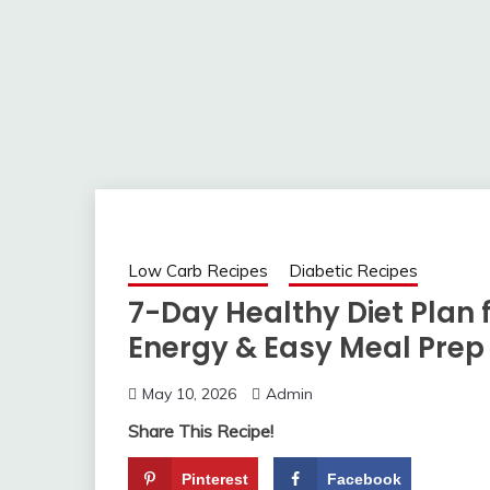
Low Carb Recipes
Diabetic Recipes
7-Day Healthy Diet Plan f
Energy & Easy Meal Prep
May 10, 2026
Admin
Share This Recipe!
Pinterest
Facebook