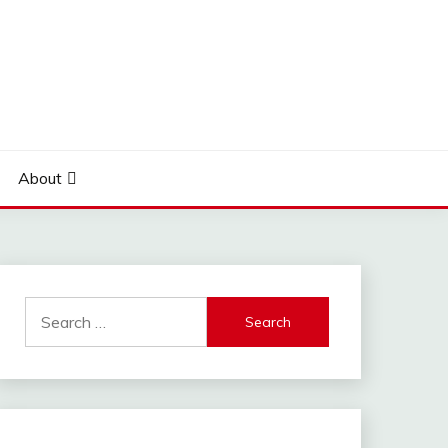
About
Search
for: