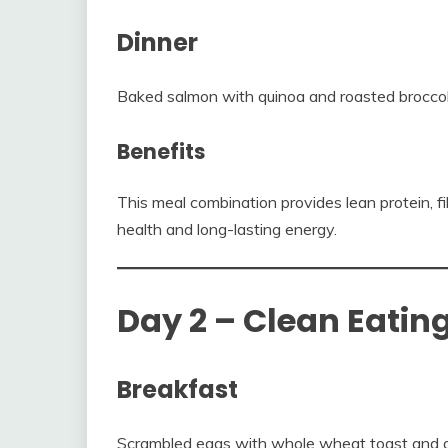
Dinner
Baked salmon with quinoa and roasted broccol
Benefits
This meal combination provides lean protein, f
health and long-lasting energy.
Day 2 – Clean Eatin
Breakfast
Scrambled eggs with whole wheat toast and 