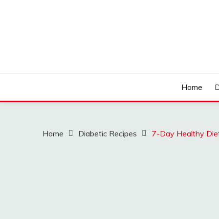
Skip
to
content
LOCSED
Home
D
Home
Diabetic Recipes
7-Day Healthy Diet