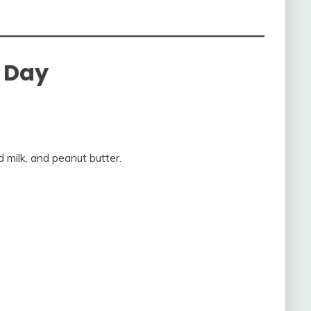
n Day
 milk, and peanut butter.