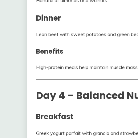
Handful of almonds and walnuts.
Dinner
Lean beef with sweet potatoes and green be
Benefits
High-protein meals help maintain muscle mass
Day 4 – Balanced Nu
Breakfast
Greek yogurt parfait with granola and strawber