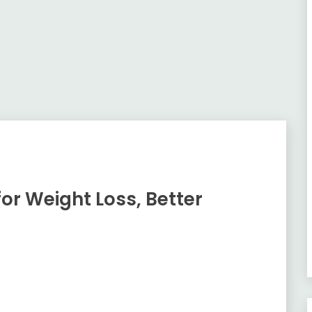
or Weight Loss, Better