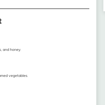
t
s, and honey.
eamed vegetables.