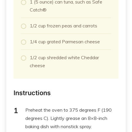
1 (5 ounce) can tuna, such as Safe
Catch®
1/2 cup frozen peas and carrots
1/4 cup grated Parmesan cheese
1/2 cup shredded white Cheddar
cheese
Instructions
Preheat the oven to 375 degrees F (190
degrees C). Lightly grease an 8×8-inch
baking dish with nonstick spray.