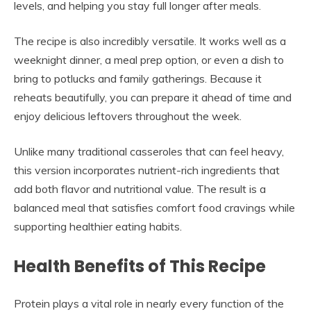
levels, and helping you stay full longer after meals.
The recipe is also incredibly versatile. It works well as a
weeknight dinner, a meal prep option, or even a dish to
bring to potlucks and family gatherings. Because it
reheats beautifully, you can prepare it ahead of time and
enjoy delicious leftovers throughout the week.
Unlike many traditional casseroles that can feel heavy,
this version incorporates nutrient-rich ingredients that
add both flavor and nutritional value. The result is a
balanced meal that satisfies comfort food cravings while
supporting healthier eating habits.
Health Benefits of This Recipe
Protein plays a vital role in nearly every function of the