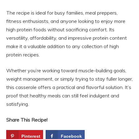
The recipe is ideal for busy families, meal preppers,
fitness enthusiasts, and anyone looking to enjoy more
high protein foods without sacrificing comfort. Its
versatility, affordability, and impressive protein content
make it a valuable addition to any collection of high
protein recipes.
Whether you’re working toward muscle-building goals,
weight management, or simply trying to stay fuller longer,
this casserole offers a practical and flavorful solution. It’s
proof that healthy meals can still feel indulgent and
satisfying.
Share This Recipe!
Pinterest
Facebook