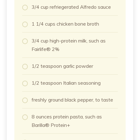
3/4 cup refriegerated Alfredo sauce
1 1/4 cups chicken bone broth
3/4 cup high-protein milk, such as
Fairlife® 2%
1/2 teaspoon garlic powder
1/2 teaspoon Italian seasoning
freshly ground black pepper, to taste
8 ounces protein pasta, such as
Barilla® Protein+