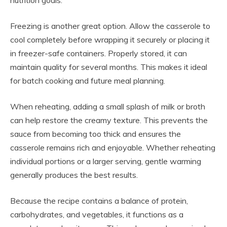
Freezing is another great option. Allow the casserole to
cool completely before wrapping it securely or placing it
in freezer-safe containers. Properly stored, it can
maintain quality for several months. This makes it ideal
for batch cooking and future meal planning.
When reheating, adding a small splash of milk or broth
can help restore the creamy texture. This prevents the
sauce from becoming too thick and ensures the
casserole remains rich and enjoyable. Whether reheating
individual portions or a larger serving, gentle warming
generally produces the best results.
Because the recipe contains a balance of protein,
carbohydrates, and vegetables, it functions as a