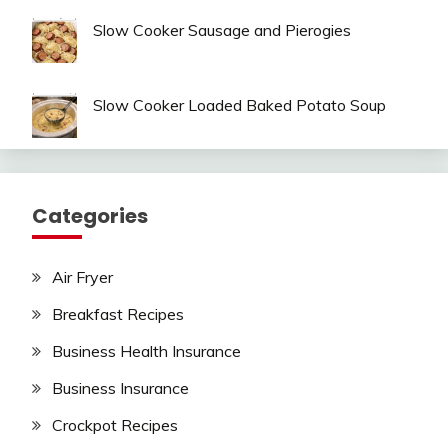
Slow Cooker Sausage and Pierogies
Slow Cooker Loaded Baked Potato Soup
Categories
Air Fryer
Breakfast Recipes
Business Health Insurance
Business Insurance
Crockpot Recipes