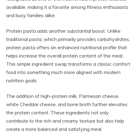
available, making it a favorite among fitness enthusiasts
and busy families alike.
Protein pasta adds another substantial boost. Unlike
traditional pasta, which primarily provides carbohydrates,
protein pasta offers an enhanced nutritional profile that
helps increase the overall protein content of the meal.
This simple ingredient swap transforms a classic comfort
food into something much more aligned with modern
nutrition goals.
The addition of high-protein milk, Parmesan cheese,
white Cheddar cheese, and bone broth further elevates
the protein content. These ingredients not only
contribute to the rich and creamy texture but also help
create a more balanced and satisfying meal.