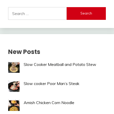
Alternative:
Search
for:
New Posts
Slow Cooker Meatball and Potato Stew
Slow cooker Poor Man’s Steak
Amish Chicken Corn Noodle