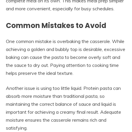
complete meal on its own. This makes meal prep simpler
and more convenient, especially for busy schedules.
Common Mistakes to Avoid
One common mistake is overbaking the casserole. While
achieving a golden and bubbly top is desirable, excessive
baking can cause the pasta to become overly soft and
the sauce to dry out. Paying attention to cooking time
helps preserve the ideal texture.
Another issue is using too little liquid. Protein pasta can
absorb more moisture than traditional pasta, so
maintaining the correct balance of sauce and liquid is
important for achieving a creamy final result. Adequate
moisture ensures the casserole remains rich and
satisfying.