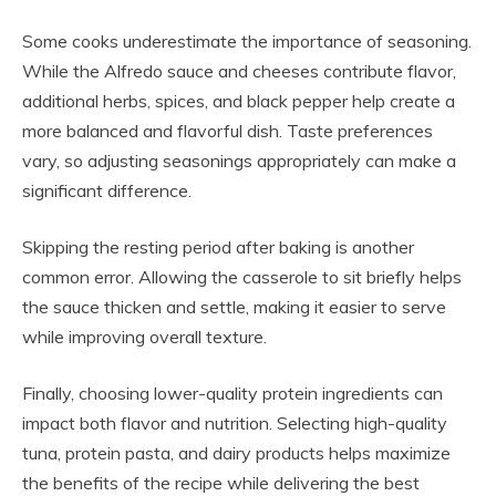
Some cooks underestimate the importance of seasoning.
While the Alfredo sauce and cheeses contribute flavor,
additional herbs, spices, and black pepper help create a
more balanced and flavorful dish. Taste preferences
vary, so adjusting seasonings appropriately can make a
significant difference.
Skipping the resting period after baking is another
common error. Allowing the casserole to sit briefly helps
the sauce thicken and settle, making it easier to serve
while improving overall texture.
Finally, choosing lower-quality protein ingredients can
impact both flavor and nutrition. Selecting high-quality
tuna, protein pasta, and dairy products helps maximize
the benefits of the recipe while delivering the best