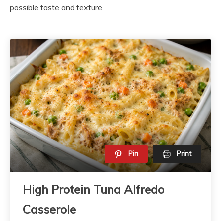
possible taste and texture.
Pin
Print
High Protein Tuna Alfredo
Casserole