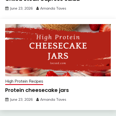
June 23, 2026
Amanda Taves
High Protein Recipes
Protein cheesecake jars
June 23, 2026
Amanda Taves