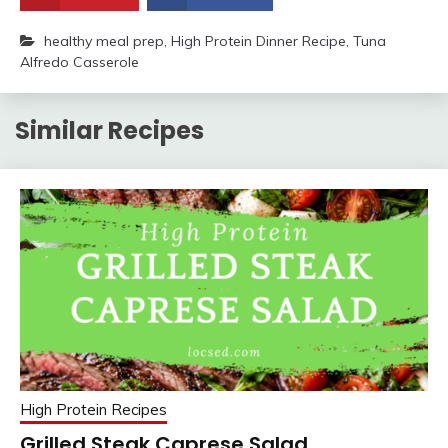
healthy meal prep
,
High Protein Dinner Recipe
,
Tuna
Alfredo Casserole
Similar Recipes
High Protein Recipes
Grilled Steak Caprese Salad