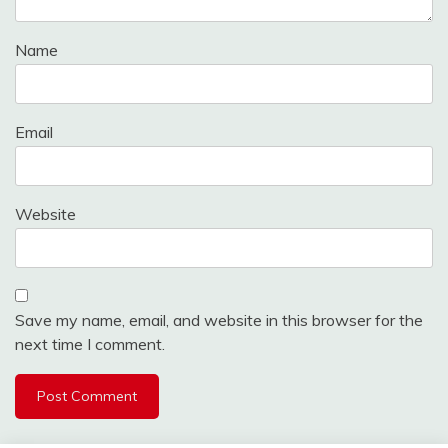
Name
Email
Website
Save my name, email, and website in this browser for the
next time I comment.