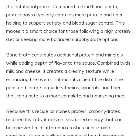
the nutritional profile. Compared to traditional pasta,
protein pasta typically contains more protein and fiber,
helping to support satiety and blood sugar control. This
makes it a smart choice for those following a high protein
diet or seeking more balanced carbohydrate options.
Bone broth contributes additional protein and minerals
while adding depth of flavor to the sauce. Combined with
milk and cheese, it creates a creamy texture while
enhancing the overall nutritional value of the dish. The
peas and carrots provide vitamins, minerals, and fiber
that contribute to a more complete and nourishing meal.
Because this recipe combines protein, carbohydrates,
and healthy fats, it delivers sustained energy that can
help prevent mid-afternoon crashes or late-night
snacking. It’s an excellent example of how high protein