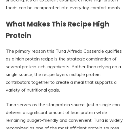
foods can be incorporated into everyday comfort meals.
What Makes This Recipe High
Protein
The primary reason this Tuna Alfredo Casserole qualifies
as a high protein recipe is the strategic combination of
several protein-rich ingredients. Rather than relying on a
single source, the recipe layers multiple protein
contributors together to create a meal that supports a
variety of nutritional goals.
Tuna serves as the star protein source. Just a single can
delivers a significant amount of lean protein while
remaining budget-friendly and convenient. Tuna is widely
recognized as one of the most efficient protein sources