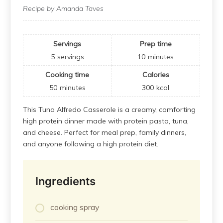
Recipe by Amanda Taves
Servings
Prep time
5
servings
10
minutes
Cooking time
Calories
50
minutes
300
kcal
This Tuna Alfredo Casserole is a creamy, comforting
high protein dinner made with protein pasta, tuna,
and cheese. Perfect for meal prep, family dinners,
and anyone following a high protein diet.
Ingredients
cooking spray