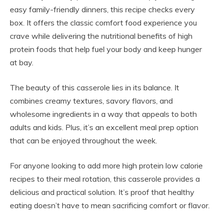
easy family-friendly dinners, this recipe checks every
box. It offers the classic comfort food experience you
crave while delivering the nutritional benefits of high
protein foods that help fuel your body and keep hunger
at bay.
The beauty of this casserole lies in its balance. It
combines creamy textures, savory flavors, and
wholesome ingredients in a way that appeals to both
adults and kids. Plus, it’s an excellent meal prep option
that can be enjoyed throughout the week.
For anyone looking to add more high protein low calorie
recipes to their meal rotation, this casserole provides a
delicious and practical solution. It’s proof that healthy
eating doesn’t have to mean sacrificing comfort or flavor.