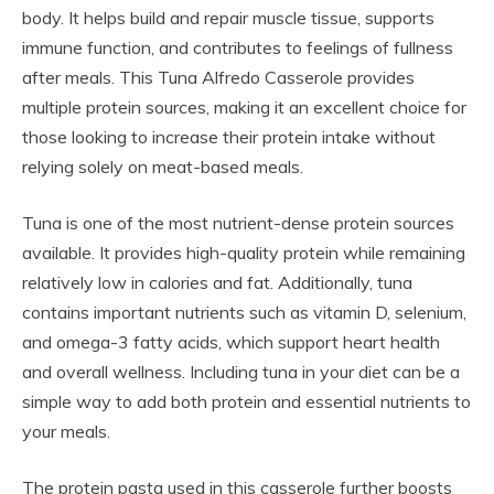
body. It helps build and repair muscle tissue, supports
immune function, and contributes to feelings of fullness
after meals. This Tuna Alfredo Casserole provides
multiple protein sources, making it an excellent choice for
those looking to increase their protein intake without
relying solely on meat-based meals.
Tuna is one of the most nutrient-dense protein sources
available. It provides high-quality protein while remaining
relatively low in calories and fat. Additionally, tuna
contains important nutrients such as vitamin D, selenium,
and omega-3 fatty acids, which support heart health
and overall wellness. Including tuna in your diet can be a
simple way to add both protein and essential nutrients to
your meals.
The protein pasta used in this casserole further boosts