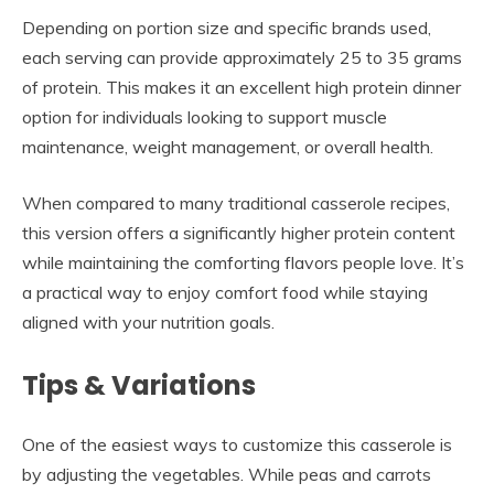
Depending on portion size and specific brands used,
each serving can provide approximately 25 to 35 grams
of protein. This makes it an excellent high protein dinner
option for individuals looking to support muscle
maintenance, weight management, or overall health.
When compared to many traditional casserole recipes,
this version offers a significantly higher protein content
while maintaining the comforting flavors people love. It’s
a practical way to enjoy comfort food while staying
aligned with your nutrition goals.
Tips & Variations
One of the easiest ways to customize this casserole is
by adjusting the vegetables. While peas and carrots