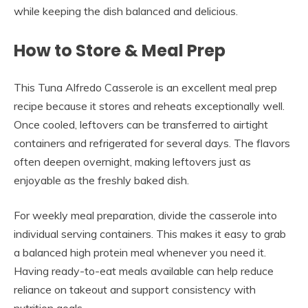
while keeping the dish balanced and delicious.
How to Store & Meal Prep
This Tuna Alfredo Casserole is an excellent meal prep
recipe because it stores and reheats exceptionally well.
Once cooled, leftovers can be transferred to airtight
containers and refrigerated for several days. The flavors
often deepen overnight, making leftovers just as
enjoyable as the freshly baked dish.
For weekly meal preparation, divide the casserole into
individual serving containers. This makes it easy to grab
a balanced high protein meal whenever you need it.
Having ready-to-eat meals available can help reduce
reliance on takeout and support consistency with
nutrition goals.