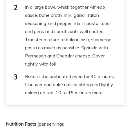
In a large bowl, whisk together Alfredo
sauce, bone broth, milk, garlic, Italian
seasoning, and pepper. Stir in pasta, tuna,
and peas and carrots until well coated.
Transfer mixture to baking dish; submerge
pasta as much as possible. Sprinkle with
Parmesan and Cheddar cheese. Cover
tightly with foil,
Bake in the preheated oven for 40 minutes.
Uncover and bake until bubbling and lightly
golden on top, 10 to 15 minutes more.
Nutrition Facts
(per serving):