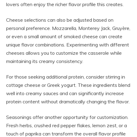
lovers often enjoy the richer flavor profile this creates.
Cheese selections can also be adjusted based on
personal preference. Mozzarella, Monterey Jack, Gruyère,
or even a small amount of smoked cheese can create
unique flavor combinations. Experimenting with different
cheeses allows you to customize the casserole while
maintaining its creamy consistency.
For those seeking additional protein, consider stirring in
cottage cheese or Greek yogurt. These ingredients blend
well into creamy sauces and can significantly increase
protein content without dramatically changing the flavor.
Seasonings offer another opportunity for customization.
Fresh herbs, crushed red pepper flakes, lemon zest, or a
touch of paprika can transform the overall flavor profile