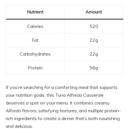
Nutrient
Amount
Calories
520
Fat
22g
Carbohydrates
22g
Protein
56g
If you’re searching for a comforting meal that supports
your nutrition goals, this Tuna Alfredo Casserole
deserves a spot on your menu. It combines creamy
Alfredo flavors, satisfying textures, and multiple protein-
rich ingredients to create a dinner that’s both nourishing
and delicious.