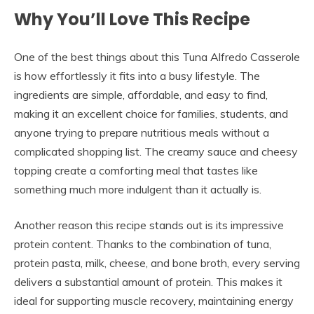
Why You’ll Love This Recipe
One of the best things about this Tuna Alfredo Casserole
is how effortlessly it fits into a busy lifestyle. The
ingredients are simple, affordable, and easy to find,
making it an excellent choice for families, students, and
anyone trying to prepare nutritious meals without a
complicated shopping list. The creamy sauce and cheesy
topping create a comforting meal that tastes like
something much more indulgent than it actually is.
Another reason this recipe stands out is its impressive
protein content. Thanks to the combination of tuna,
protein pasta, milk, cheese, and bone broth, every serving
delivers a substantial amount of protein. This makes it
ideal for supporting muscle recovery, maintaining energy