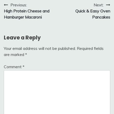
Post
Previous:
Next:
High Protein Cheese and
Quick & Easy Oven
navigation
Hamburger Macaroni
Pancakes
Leave a Reply
Your email address will not be published.
Required fields
are marked
*
Comment
*