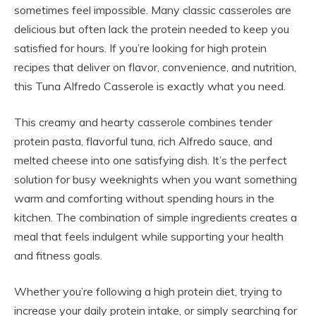
sometimes feel impossible. Many classic casseroles are
delicious but often lack the protein needed to keep you
satisfied for hours. If you’re looking for high protein
recipes that deliver on flavor, convenience, and nutrition,
this Tuna Alfredo Casserole is exactly what you need.
This creamy and hearty casserole combines tender
protein pasta, flavorful tuna, rich Alfredo sauce, and
melted cheese into one satisfying dish. It’s the perfect
solution for busy weeknights when you want something
warm and comforting without spending hours in the
kitchen. The combination of simple ingredients creates a
meal that feels indulgent while supporting your health
and fitness goals.
Whether you’re following a high protein diet, trying to
increase your daily protein intake, or simply searching for