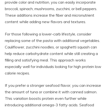
provide color and nutrition, you can easily incorporate
broccoli, spinach, mushrooms, zucchini, or bell peppers.
These additions increase the fiber and micronutrient
content while adding new flavors and textures.
For those following a lower-carb lifestyle, consider
replacing some of the pasta with additional vegetables.
Cauliflower, zucchini noodles, or spaghetti squash can
help reduce carbohydrate content while still creating a
filling and satisfying meal. This approach works
especially well for individuals looking for high protein low
calorie recipes.
If you prefer a stronger seafood flavor, you can increase
the amount of tuna or combine it with canned salmon.
This variation boosts protein even further while
introducing additional omega-3 fatty acids. Seafood