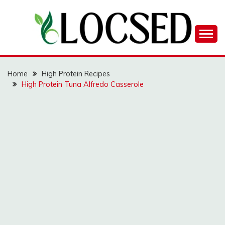
Skip
to
content
LOCSED
Home
High Protein Recipes
High Protein Tuna Alfredo Casserole