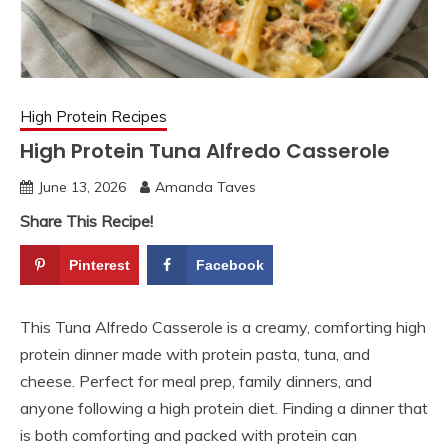
High Protein Recipes
High Protein Tuna Alfredo Casserole
June 13, 2026
Amanda Taves
Share This Recipe!
Pinterest
Facebook
This Tuna Alfredo Casserole is a creamy, comforting high
protein dinner made with protein pasta, tuna, and
cheese. Perfect for meal prep, family dinners, and
anyone following a high protein diet. Finding a dinner that
is both comforting and packed with protein can