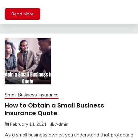
Read More
Small Business Insurance
How to Obtain a Small Business
Insurance Quote
February 14, 2024
Admin
As a small business owner, you understand that protecting