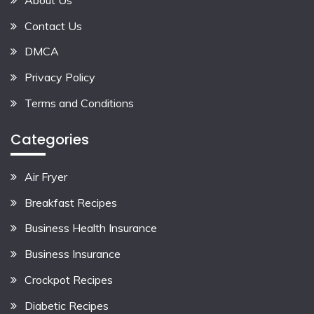
Contact Us
DMCA
Privacy Policy
Terms and Conditions
Categories
Air Fryer
Breakfast Recipes
Business Health Insurance
Business Insurance
Crockpot Recipes
Diabetic Recipes