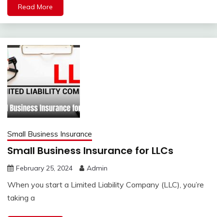
Read More
Small Business Insurance
Small Business Insurance for LLCs
February 25, 2024
Admin
When you start a Limited Liability Company (LLC), you’re
taking a