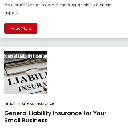
As a small business owner, managing risks is a crucial
aspect
Read More
Small Business Insurance
General Liability Insurance for Your
Small Business