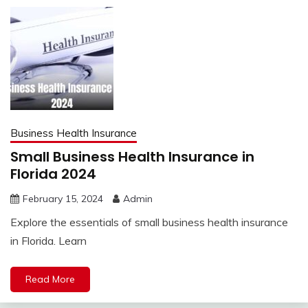
Business Health Insurance
Small Business Health Insurance in
Florida 2024
February 15, 2024
Admin
Explore the essentials of small business health insurance
in Florida. Learn
Read More