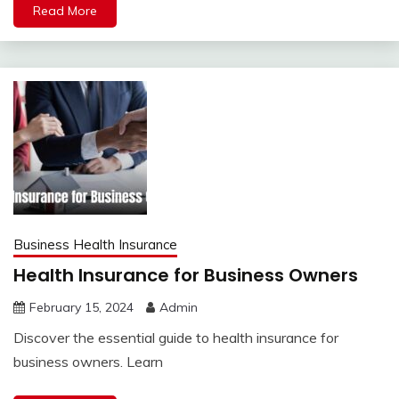
Read More
Business Health Insurance
Health Insurance for Business Owners
February 15, 2024
Admin
Discover the essential guide to health insurance for
business owners. Learn