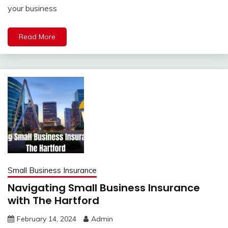
your business
Read More
Small Business Insurance
Navigating Small Business Insurance
with The Hartford
February 14, 2024
Admin