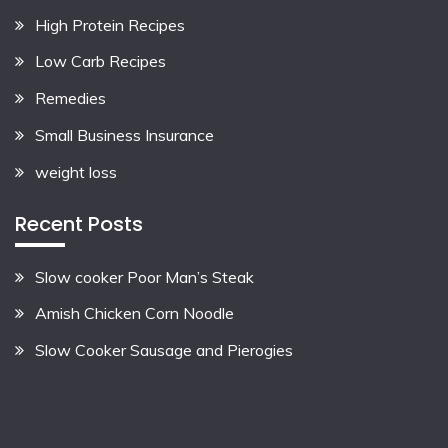
High Protein Recipes
Low Carb Recipes
Remedies
Small Business Insurance
weight loss
Recent Posts
Slow cooker Poor Man’s Steak
Amish Chicken Corn Noodle
Slow Cooker Sausage and Pierogies