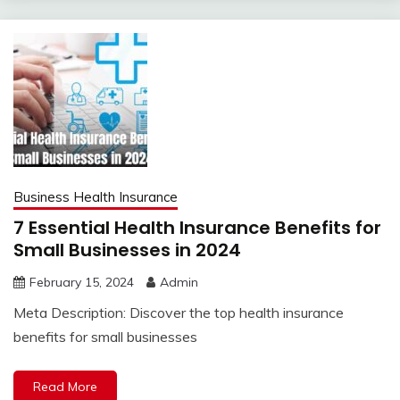
Business Health Insurance
7 Essential Health Insurance Benefits for
Small Businesses in 2024
February 15, 2024
Admin
Meta Description: Discover the top health insurance
benefits for small businesses
Read More