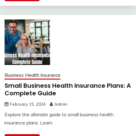
Business Health Insurance
Small Business Health Insurance Plans: A
Complete Guide
February 15, 2024
Admin
Explore the ultimate guide to small business health
insurance plans. Learn