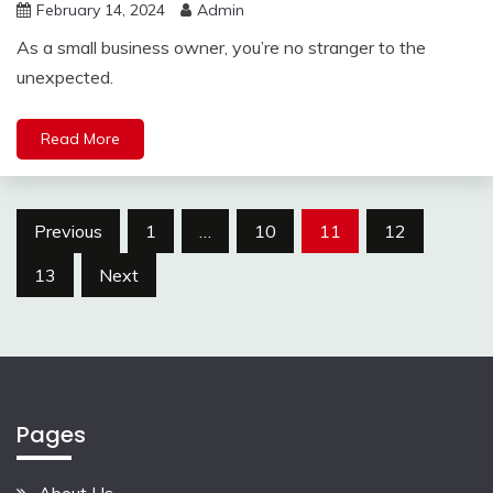
February 14, 2024
Admin
As a small business owner, you’re no stranger to the
unexpected.
Read More
Posts
Previous
1
…
10
11
12
pagination
13
Next
Pages
About Us