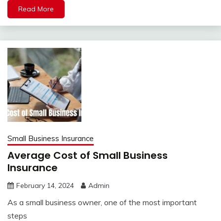
Read More
Small Business Insurance
Average Cost of Small Business
Insurance
February 14, 2024
Admin
As a small business owner, one of the most important
steps