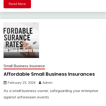
Read More
Small Business Insurance
Affordable Small Business Insurances
February 25, 2024
Admin
As a small business owner, safeguarding your enterprise
against unforeseen events