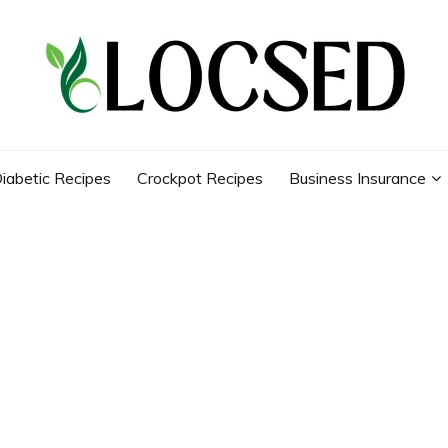
iabetic Recipes
Crockpot Recipes
Business Insurance