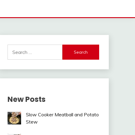
Search
for:
New Posts
Slow Cooker Meatball and Potato
Stew