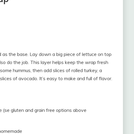
ead as the base. Lay down a big piece of lettuce on top
also do the job. This layer helps keep the wrap fresh
some hummus, then add slices of rolled turkey, a
lices of avocado. It’s easy to make and full of flavor.
ice (se gluten and grain free options above
r homemade