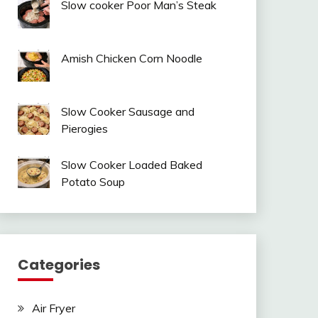
Slow cooker Poor Man’s Steak
Amish Chicken Corn Noodle
Slow Cooker Sausage and
Pierogies
Slow Cooker Loaded Baked
Potato Soup
Categories
Air Fryer