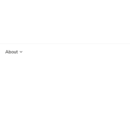
About