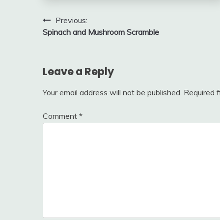
Post
Previous:
Spinach and Mushroom Scramble
navigation
Leave a Reply
Your email address will not be published.
Required 
Comment
*