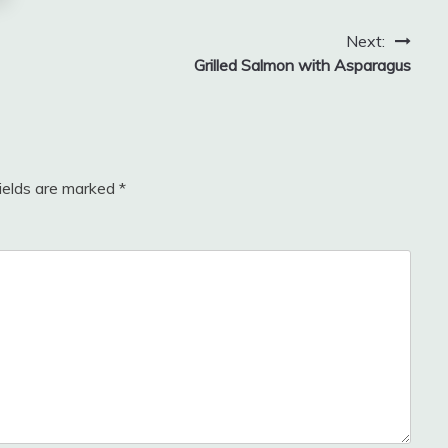
Next:
Grilled Salmon with Asparagus
fields are marked
*