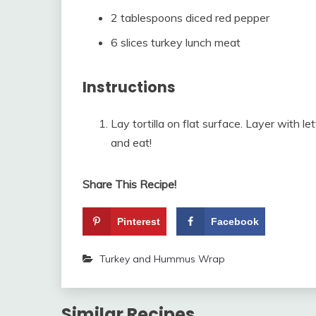
2 tablespoons diced red pepper
6 slices turkey lunch meat
Instructions
Lay tortilla on flat surface. Layer with l
and eat!
Share This Recipe!
Pinterest
Facebook
Turkey and Hummus Wrap
Similar Recipes