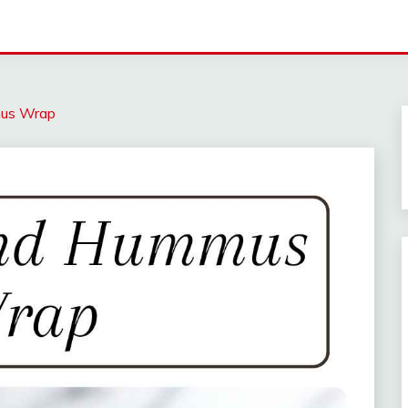
mus Wrap