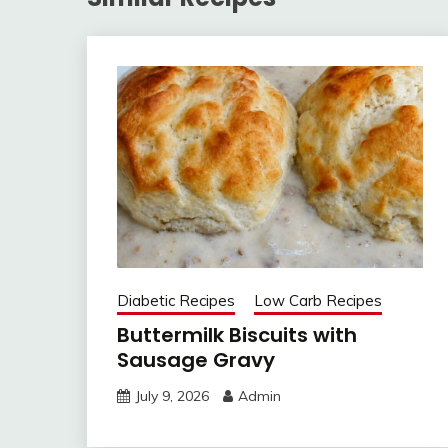
Diabetic Recipes
Low Carb Recipes
Buttermilk Biscuits with
Sausage Gravy
July 9, 2026
Admin