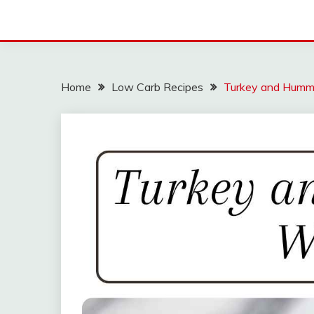
Home
Low Carb Recipes
Turkey and Hum