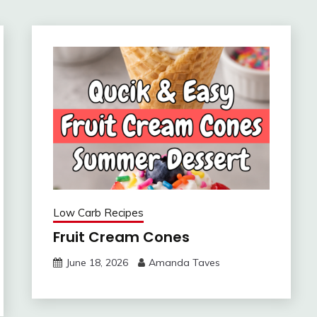
Low Carb Recipes
Fruit Cream Cones
June 18, 2026
Amanda Taves