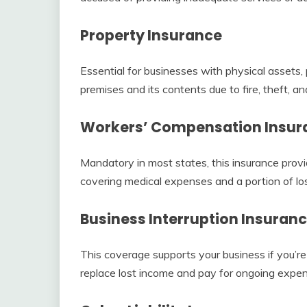
Property Insurance
Essential for businesses with physical assets
premises and its contents due to fire, theft, an
Workers’ Compensation Insur
Mandatory in most states, this insurance provi
covering medical expenses and a portion of lo
Business Interruption Insuran
This coverage supports your business if you’re
replace lost income and pay for ongoing expe