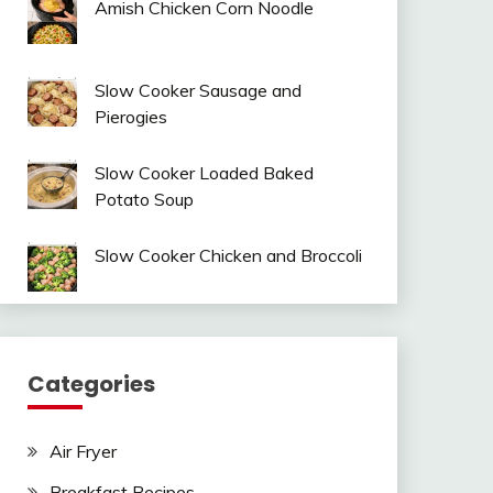
Amish Chicken Corn Noodle
Slow Cooker Sausage and
Pierogies
Slow Cooker Loaded Baked
Potato Soup
Slow Cooker Chicken and Broccoli
Categories
Air Fryer
Breakfast Recipes