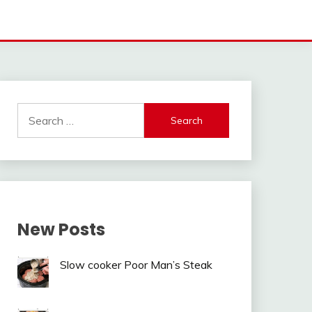
Search
for:
New Posts
Slow cooker Poor Man’s Steak