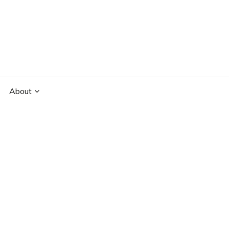
About