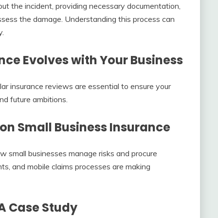
about the incident, providing necessary documentation,
ssess the damage. Understanding this process can
y.
nce Evolves with Your Business
lar insurance reviews are essential to ensure your
nd future ambitions.
on Small Business Insurance
how small businesses manage risks and procure
ents, and mobile claims processes are making
 A Case Study