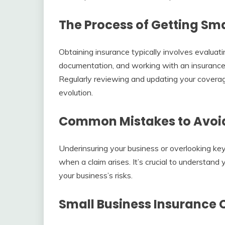
The Process of Getting Sma
Obtaining insurance typically involves evaluati
documentation, and working with an insurance p
Regularly reviewing and updating your coverag
evolution.
Common Mistakes to Avoid 
Underinsuring your business or overlooking key
when a claim arises. It’s crucial to understand 
your business’s risks.
Small Business Insurance 