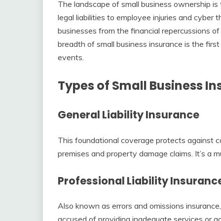
The landscape of small business ownership is
legal liabilities to employee injuries and cyber 
businesses from the financial repercussions o
breadth of small business insurance is the firs
events.
Types of Small Business I
General Liability Insurance
This foundational coverage protects against co
premises and property damage claims. It’s a mu
Professional Liability Insuranc
Also known as errors and omissions insurance, 
accused of providing inadequate services or ad