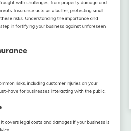
 fraught with challenges, from property damage and
threats. Insurance acts as a buffer, protecting small
f these risks. Understanding the importance and
t step in fortifying your business against unforeseen
nsurance
mmon risks, including customer injuries on your
st-have for businesses interacting with the public.
e
it covers legal costs and damages if your business is
vice.