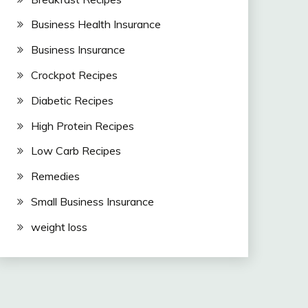
Business Health Insurance
Business Insurance
Crockpot Recipes
Diabetic Recipes
High Protein Recipes
Low Carb Recipes
Remedies
Small Business Insurance
weight loss