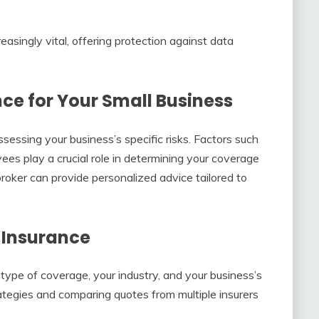
creasingly vital, offering protection against data
ce for Your Small Business
sessing your business’s specific risks. Factors such
ees play a crucial role in determining your coverage
roker can provide personalized advice tailored to
 Insurance
type of coverage, your industry, and your business’s
ategies and comparing quotes from multiple insurers