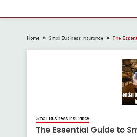
Home
Small Business Insurance
The Essenti
Small Business Insurance
The Essential Guide to S