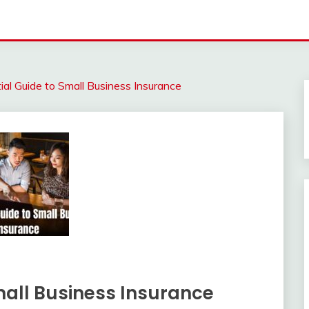
al Guide to Small Business Insurance
mall Business Insurance