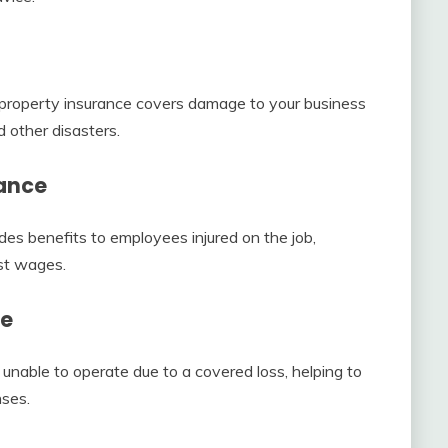
, property insurance covers damage to your business
d other disasters.
ance
des benefits to employees injured on the job,
st wages.
ce
 unable to operate due to a covered loss, helping to
nses.