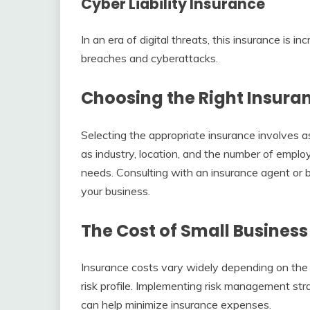
Cyber Liability Insurance
In an era of digital threats, this insurance is in
breaches and cyberattacks.
Choosing the Right Insuran
Selecting the appropriate insurance involves as
as industry, location, and the number of employ
needs. Consulting with an insurance agent or b
your business.
The Cost of Small Business
Insurance costs vary widely depending on the 
risk profile. Implementing risk management str
can help minimize insurance expenses.