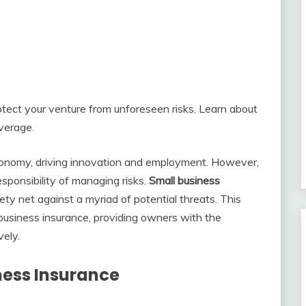
tect your venture from unforeseen risks. Learn about
overage.
conomy, driving innovation and employment. However,
esponsibility of managing risks.
Small business
afety net against a myriad of potential threats. This
 business insurance, providing owners with the
vely.
ness Insurance