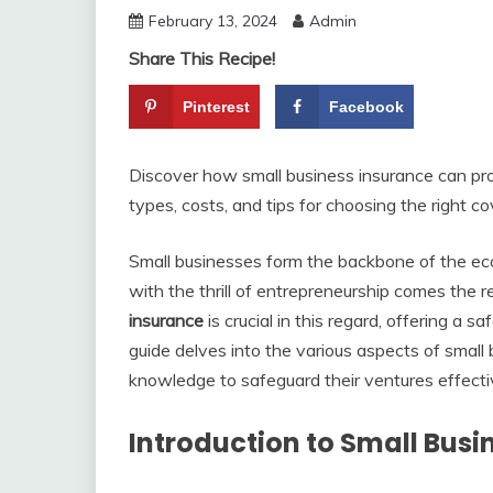
February 13, 2024
Admin
Share This Recipe!
Pinterest
Facebook
Discover how small business insurance can pro
types, costs, and tips for choosing the right c
Small businesses form the backbone of the e
with the thrill of entrepreneurship comes the r
insurance
is crucial in this regard, offering a s
guide delves into the various aspects of small
knowledge to safeguard their ventures effecti
Introduction to Small Busi