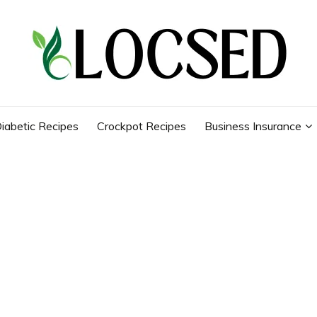
iabetic Recipes
Crockpot Recipes
Business Insurance