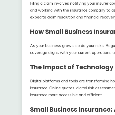
Filing a claim involves notifying your insurer 
and working with the insurance company to a
expedite claim resolution and financial recover
How Small Business Insura
As your business grows, so do your risks. Regu
coverage aligns with your current operations a
The Impact of Technology 
Digital platforms and tools are transforming 
insurance. Online quotes, digital risk assessm
insurance more accessible and efficient.
Small Business Insurance: