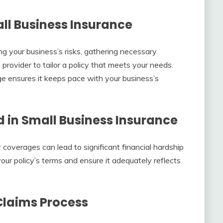
ll Business Insurance
ng your business’s risks, gathering necessary
rovider to tailor a policy that meets your needs.
e ensures it keeps pace with your business’s
in Small Business Insurance
 coverages can lead to significant financial hardship
your policy’s terms and ensure it adequately reflects
Claims Process