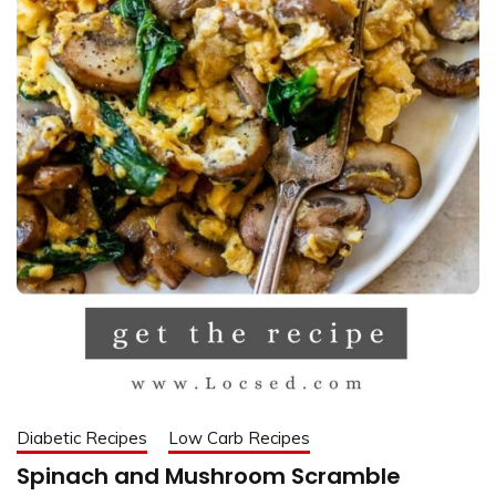
Diabetic Recipes
Low Carb Recipes
Spinach and Mushroom Scramble