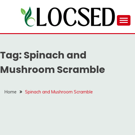
Skip
to
content
LOCSED
Tag:
Spinach and
Mushroom Scramble
Home
Spinach and Mushroom Scramble