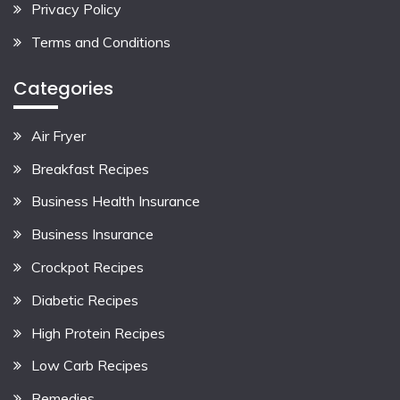
Privacy Policy
Terms and Conditions
Categories
Air Fryer
Breakfast Recipes
Business Health Insurance
Business Insurance
Crockpot Recipes
Diabetic Recipes
High Protein Recipes
Low Carb Recipes
Remedies