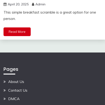
April 20, 2025
Admin
This simple breakfast scramble is a great option for one
person.
Read More
Pages
About Us
Contact Us
DMCA