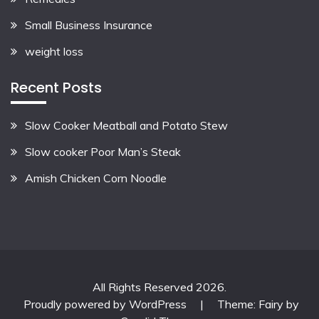
Small Business Insurance
weight loss
Recent Posts
Slow Cooker Meatball and Potato Stew
Slow cooker Poor Man’s Steak
Amish Chicken Corn Noodle
All Rights Reserved 2026.
Proudly powered by WordPress
|
Theme: Fairy by