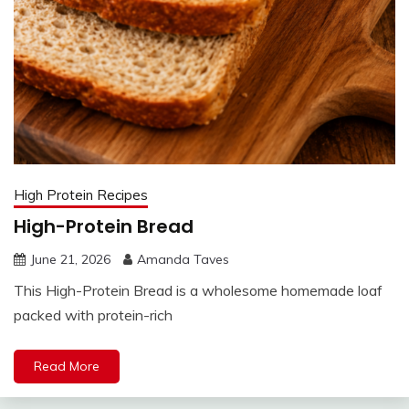
High Protein Recipes
High-Protein Bread
June 21, 2026
Amanda Taves
This High-Protein Bread is a wholesome homemade loaf
packed with protein-rich
Read More