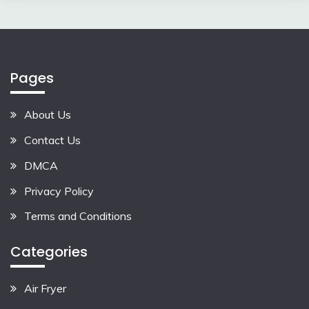
Pages
About Us
Contact Us
DMCA
Privacy Policy
Terms and Conditions
Categories
Air Fryer