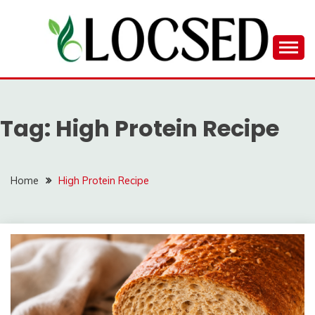
Skip
to
content
LOCSED
Tag:
High Protein Recipe
Home
High Protein Recipe