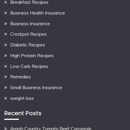
Breakfast Recipes
Business Health Insurance
Business Insurance
Crockpot Recipes
Diabetic Recipes
High Protein Recipes
Low Carb Recipes
Remedies
Small Business Insurance
weight loss
Recent Posts
Amish Country Tomato Beef Casserole