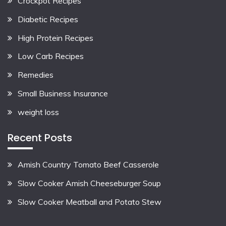
Crockpot Recipes
Diabetic Recipes
High Protein Recipes
Low Carb Recipes
Remedies
Small Business Insurance
weight loss
Recent Posts
Amish Country Tomato Beef Casserole
Slow Cooker Amish Cheeseburger Soup
Slow Cooker Meatball and Potato Stew