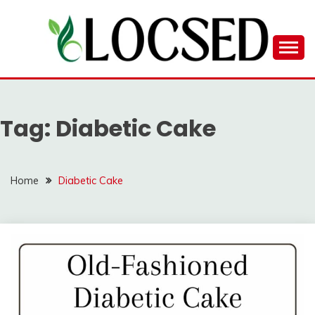
Skip
to
content
LOCSED
Tag:
Diabetic Cake
Home
Diabetic Cake