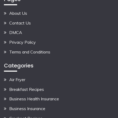
About Us
Contact Us
DMCA
Privacy Policy
Terms and Conditions
Categories
Air Fryer
Breakfast Recipes
Business Health Insurance
Business Insurance