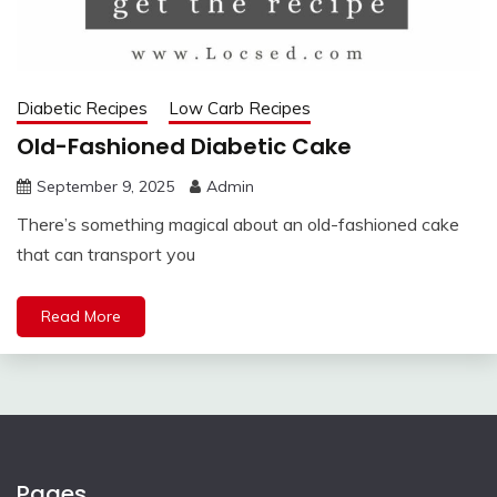
Diabetic Recipes
Low Carb Recipes
Old-Fashioned Diabetic Cake
September 9, 2025
Admin
There’s something magical about an old-fashioned cake
that can transport you
Read More
Pages