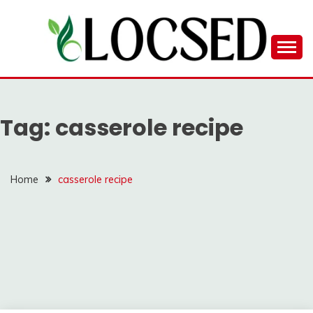
Skip
to
content
LOCSED
Tag:
casserole recipe
Home
casserole recipe