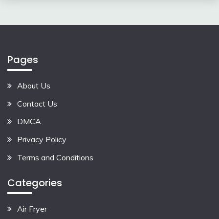
Pages
About Us
Contact Us
DMCA
Privacy Policy
Terms and Conditions
Categories
Air Fryer