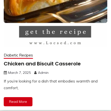
Diabetic Recipes
Chicken and Biscuit Casserole
March 7, 2025
Admin
If you’re looking for a dish that embodies warmth and
comfort,
Read More