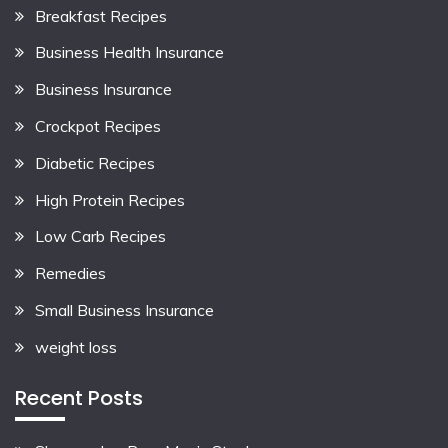
Breakfast Recipes
Business Health Insurance
Business Insurance
Crockpot Recipes
Diabetic Recipes
High Protein Recipes
Low Carb Recipes
Remedies
Small Business Insurance
weight loss
Recent Posts