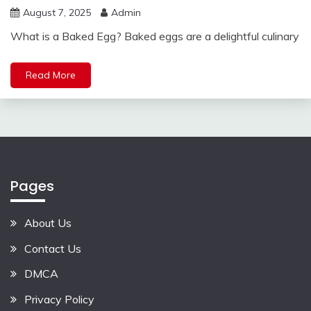
August 7, 2025
Admin
What is a Baked Egg? Baked eggs are a delightful culinary
Read More
Pages
About Us
Contact Us
DMCA
Privacy Policy