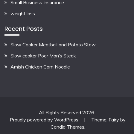
Small Business Insurance
weight loss
Recent Posts
Slow Cooker Meatball and Potato Stew
Slow cooker Poor Man’s Steak
Amish Chicken Corn Noodle
All Rights Reserved 2026.
Proudly powered by WordPress
|
Theme: Fairy by
Candid Themes
.