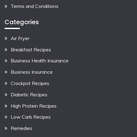
Terms and Conditions
Categories
Air Fryer
Breakfast Recipes
Business Health Insurance
Business Insurance
Crockpot Recipes
Diabetic Recipes
High Protein Recipes
Low Carb Recipes
Remedies