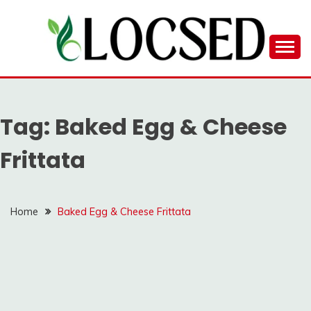
Skip
to
content
LOCSED
Tag:
Baked Egg & Cheese
Frittata
Home
Baked Egg & Cheese Frittata