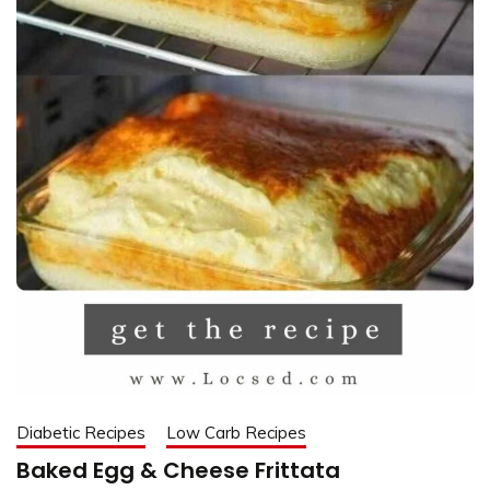
Diabetic Recipes
Low Carb Recipes
Baked Egg & Cheese Frittata