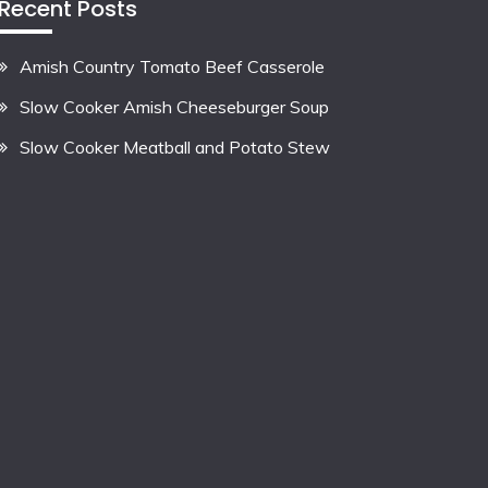
Recent Posts
Amish Country Tomato Beef Casserole
Slow Cooker Amish Cheeseburger Soup
Slow Cooker Meatball and Potato Stew