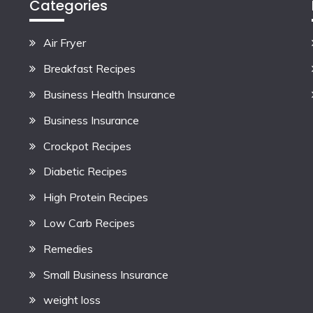
Categories
Air Fryer
Breakfast Recipes
Business Health Insurance
Business Insurance
Crockpot Recipes
Diabetic Recipes
High Protein Recipes
Low Carb Recipes
Remedies
Small Business Insurance
weight loss