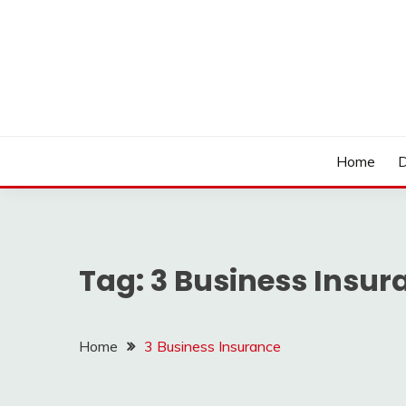
Skip
to
content
LOCSED
Home
D
Tag:
3 Business Insur
Home
3 Business Insurance