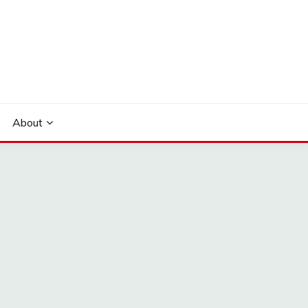
About