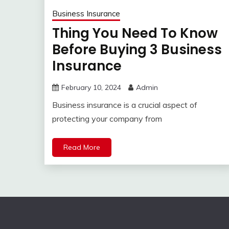
Business Insurance
Thing You Need To Know
Before Buying 3 Business
Insurance
February 10, 2024
Admin
Business insurance is a crucial aspect of
protecting your company from
Read More