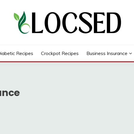
iabetic Recipes
Crockpot Recipes
Business Insurance
ance