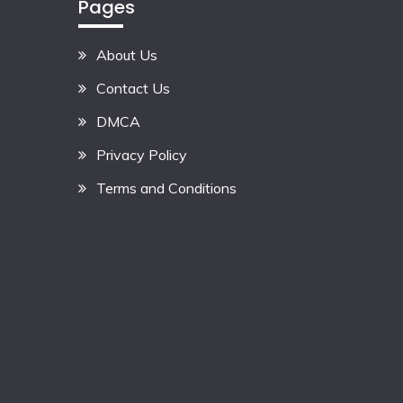
Pages
About Us
Contact Us
DMCA
Privacy Policy
Terms and Conditions