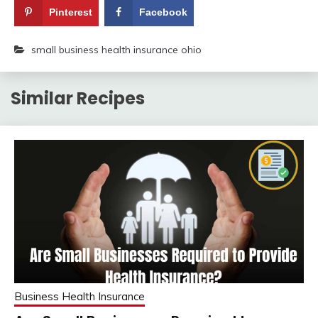
Pinterest
Facebook
small business health insurance ohio
Similar Recipes
Business Health Insurance