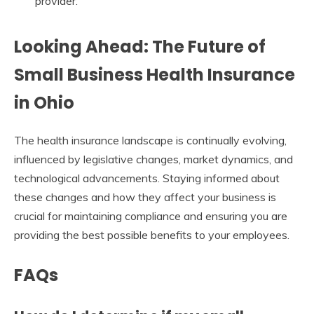
provider.
Looking Ahead: The Future of
Small Business Health Insurance
in Ohio
The health insurance landscape is continually evolving,
influenced by legislative changes, market dynamics, and
technological advancements. Staying informed about
these changes and how they affect your business is
crucial for maintaining compliance and ensuring you are
providing the best possible benefits to your employees.
FAQs