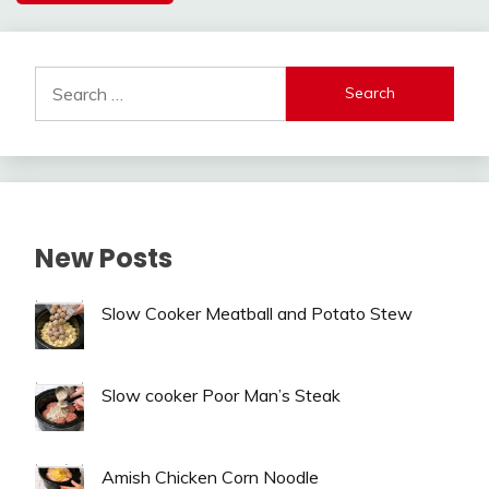
Alternative:
Search
for:
New Posts
Slow Cooker Meatball and Potato Stew
Slow cooker Poor Man’s Steak
Amish Chicken Corn Noodle