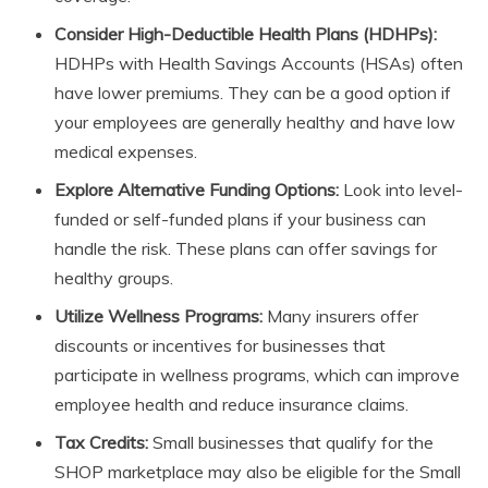
Consider High-Deductible Health Plans (HDHPs):
HDHPs with Health Savings Accounts (HSAs) often
have lower premiums. They can be a good option if
your employees are generally healthy and have low
medical expenses.
Explore Alternative Funding Options:
Look into level-
funded or self-funded plans if your business can
handle the risk. These plans can offer savings for
healthy groups.
Utilize Wellness Programs:
Many insurers offer
discounts or incentives for businesses that
participate in wellness programs, which can improve
employee health and reduce insurance claims.
Tax Credits:
Small businesses that qualify for the
SHOP marketplace may also be eligible for the Small