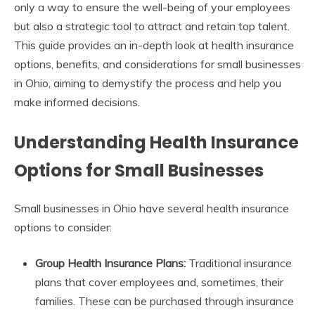
only a way to ensure the well-being of your employees
but also a strategic tool to attract and retain top talent.
This guide provides an in-depth look at health insurance
options, benefits, and considerations for small businesses
in Ohio, aiming to demystify the process and help you
make informed decisions.
Understanding Health Insurance
Options for Small Businesses
Small businesses in Ohio have several health insurance
options to consider:
Group Health Insurance Plans:
Traditional insurance
plans that cover employees and, sometimes, their
families. These can be purchased through insurance