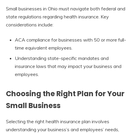
Small businesses in Ohio must navigate both federal and
state regulations regarding health insurance. Key
considerations include:
ACA compliance for businesses with 50 or more full-
time equivalent employees.
Understanding state-specific mandates and
insurance laws that may impact your business and
employees.
Choosing the Right Plan for Your
Small Business
Selecting the right health insurance plan involves
understanding your business’s and employees’ needs,