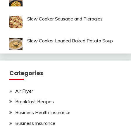
Slow Cooker Sausage and Pierogies
Slow Cooker Loaded Baked Potato Soup
Categories
Air Fryer
Breakfast Recipes
Business Health Insurance
Business Insurance