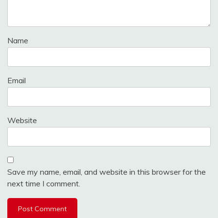
Name
Email
Website
Save my name, email, and website in this browser for the
next time I comment.