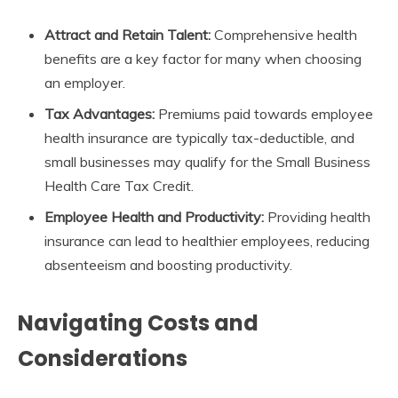
Attract and Retain Talent:
Comprehensive health
benefits are a key factor for many when choosing
an employer.
Tax Advantages:
Premiums paid towards employee
health insurance are typically tax-deductible, and
small businesses may qualify for the Small Business
Health Care Tax Credit.
Employee Health and Productivity:
Providing health
insurance can lead to healthier employees, reducing
absenteeism and boosting productivity.
Navigating Costs and
Considerations