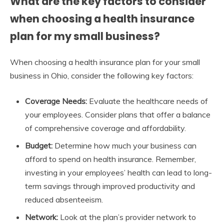
What are the key factors to consider
when choosing a health insurance
plan for my small business?
When choosing a health insurance plan for your small
business in Ohio, consider the following key factors:
Coverage Needs:
Evaluate the healthcare needs of
your employees. Consider plans that offer a balance
of comprehensive coverage and affordability.
Budget:
Determine how much your business can
afford to spend on health insurance. Remember,
investing in your employees’ health can lead to long-
term savings through improved productivity and
reduced absenteeism.
Network:
Look at the plan’s provider network to