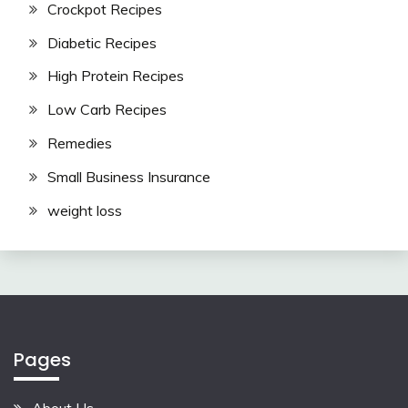
Crockpot Recipes
Diabetic Recipes
High Protein Recipes
Low Carb Recipes
Remedies
Small Business Insurance
weight loss
Pages
About Us