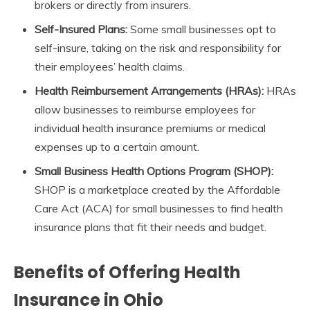
brokers or directly from insurers.
Self-Insured Plans:
Some small businesses opt to
self-insure, taking on the risk and responsibility for
their employees’ health claims.
Health Reimbursement Arrangements (HRAs):
HRAs
allow businesses to reimburse employees for
individual health insurance premiums or medical
expenses up to a certain amount.
Small Business Health Options Program (SHOP):
SHOP is a marketplace created by the Affordable
Care Act (ACA) for small businesses to find health
insurance plans that fit their needs and budget.
Benefits of Offering Health
Insurance in Ohio