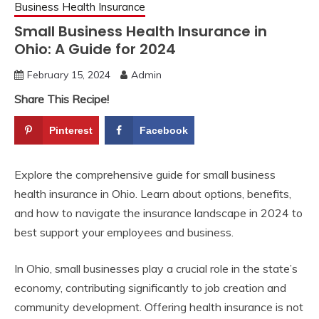
Business Health Insurance
Small Business Health Insurance in
Ohio: A Guide for 2024
February 15, 2024
Admin
Share This Recipe!
Pinterest
Facebook
Explore the comprehensive guide for small business
health insurance in Ohio. Learn about options, benefits,
and how to navigate the insurance landscape in 2024 to
best support your employees and business.
In Ohio, small businesses play a crucial role in the state’s
economy, contributing significantly to job creation and
community development. Offering health insurance is not