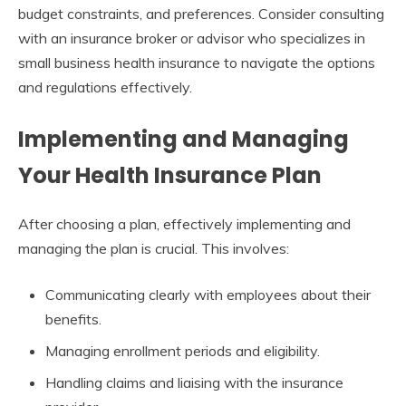
budget constraints, and preferences. Consider consulting
with an insurance broker or advisor who specializes in
small business health insurance to navigate the options
and regulations effectively.
Implementing and Managing
Your Health Insurance Plan
After choosing a plan, effectively implementing and
managing the plan is crucial. This involves:
Communicating clearly with employees about their
benefits.
Managing enrollment periods and eligibility.
Handling claims and liaising with the insurance