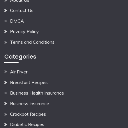
Contact Us
DMCA
Privacy Policy
Terms and Conditions
Categories
Air Fryer
Breakfast Recipes
Business Health Insurance
Business Insurance
Crockpot Recipes
Diabetic Recipes