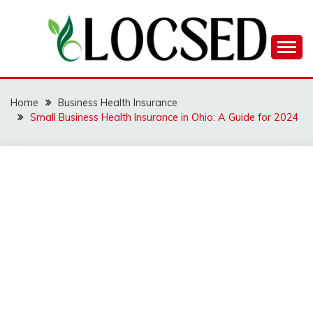
Skip
to
content
LOCSED
Home
Business Health Insurance
Small Business Health Insurance in Ohio: A Guide for 2024