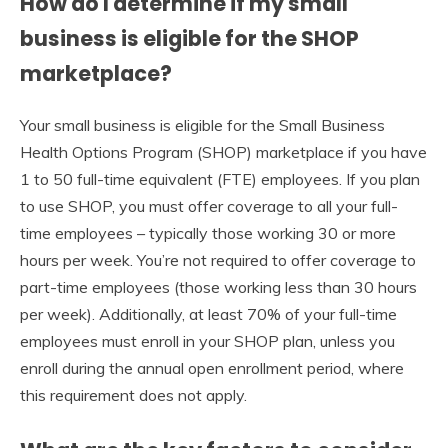
How do I determine if my small
business is eligible for the SHOP
marketplace?
Your small business is eligible for the Small Business
Health Options Program (SHOP) marketplace if you have
1 to 50 full-time equivalent (FTE) employees. If you plan
to use SHOP, you must offer coverage to all your full-
time employees – typically those working 30 or more
hours per week. You’re not required to offer coverage to
part-time employees (those working less than 30 hours
per week). Additionally, at least 70% of your full-time
employees must enroll in your SHOP plan, unless you
enroll during the annual open enrollment period, where
this requirement does not apply.