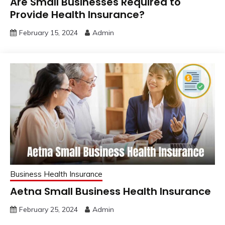
Are Small Businesses Required to
Provide Health Insurance?
February 15, 2024
Admin
Business Health Insurance
Aetna Small Business Health Insurance
February 25, 2024
Admin