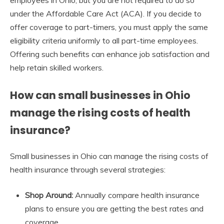
employees in Ohio, but you are not required to do so
under the Affordable Care Act (ACA). If you decide to
offer coverage to part-timers, you must apply the same
eligibility criteria uniformly to all part-time employees.
Offering such benefits can enhance job satisfaction and
help retain skilled workers.
How can small businesses in Ohio
manage the rising costs of health
insurance?
Small businesses in Ohio can manage the rising costs of
health insurance through several strategies:
Shop Around:
Annually compare health insurance
plans to ensure you are getting the best rates and
coverage.