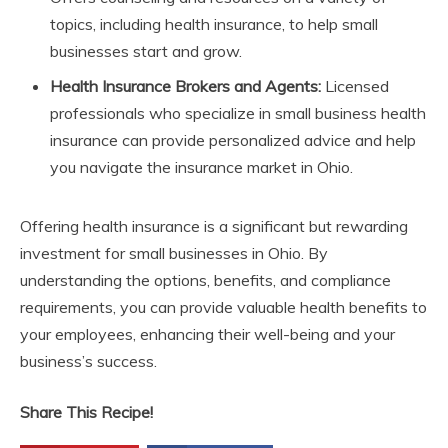
topics, including health insurance, to help small
businesses start and grow.
Health Insurance Brokers and Agents:
Licensed
professionals who specialize in small business health
insurance can provide personalized advice and help
you navigate the insurance market in Ohio.
Offering health insurance is a significant but rewarding
investment for small businesses in Ohio. By
understanding the options, benefits, and compliance
requirements, you can provide valuable health benefits to
your employees, enhancing their well-being and your
business’s success.
Share This Recipe!