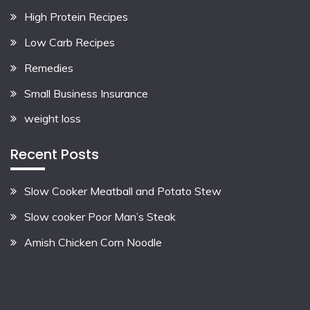
High Protein Recipes
Low Carb Recipes
Remedies
Small Business Insurance
weight loss
Recent Posts
Slow Cooker Meatball and Potato Stew
Slow cooker Poor Man’s Steak
Amish Chicken Corn Noodle