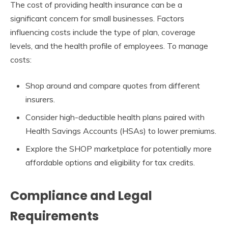
The cost of providing health insurance can be a
significant concern for small businesses. Factors
influencing costs include the type of plan, coverage
levels, and the health profile of employees. To manage
costs:
Shop around and compare quotes from different
insurers.
Consider high-deductible health plans paired with
Health Savings Accounts (HSAs) to lower premiums.
Explore the SHOP marketplace for potentially more
affordable options and eligibility for tax credits.
Compliance and Legal
Requirements