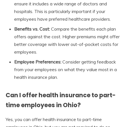
ensure it includes a wide range of doctors and
hospitals. This is particularly important if your
employees have preferred healthcare providers.
Benefits vs. Cost:
Compare the benefits each plan
offers against the cost. Higher premiums might offer
better coverage with lower out-of-pocket costs for
employees.
Employee Preferences:
Consider getting feedback
from your employees on what they value most in a
health insurance plan.
Can I offer health insurance to part-
time employees in Ohio?
Yes, you can offer health insurance to part-time