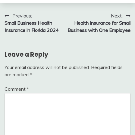
Post
Previous:
Next:
Small Business Health
Health Insurance for Small
navigation
Insurance in Florida 2024
Business with One Employee
Leave a Reply
Your email address will not be published.
Required fields
are marked
*
Comment
*