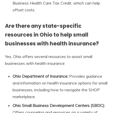
Business Health Care Tax Credit, which can help
offset costs.
Are there any state-specific
resources in Ohio to help small
businesses with health insurance?
Yes, Ohio offers several resources to assist small
businesses with health insurance:
Ohio Department of Insurance:
Provides guidance
and information on health insurance options for small
businesses, including how to navigate the SHOP
marketplace.
Ohio Small Business Development Centers (SBDC):
Offers counseling and resources on a variety of