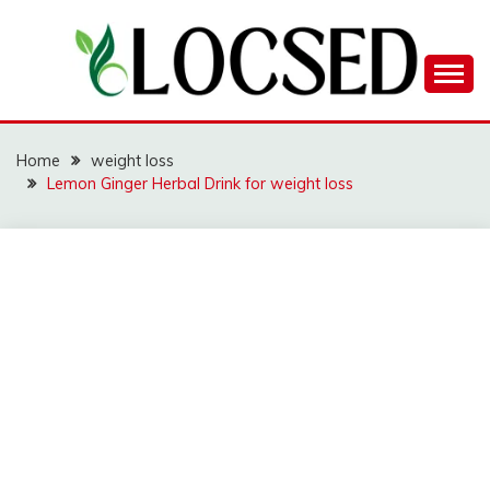
Skip
to
content
LOCSED
Home
weight loss
Lemon Ginger Herbal Drink for weight loss