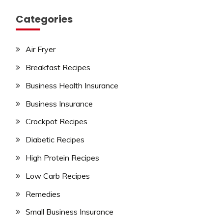
Categories
Air Fryer
Breakfast Recipes
Business Health Insurance
Business Insurance
Crockpot Recipes
Diabetic Recipes
High Protein Recipes
Low Carb Recipes
Remedies
Small Business Insurance