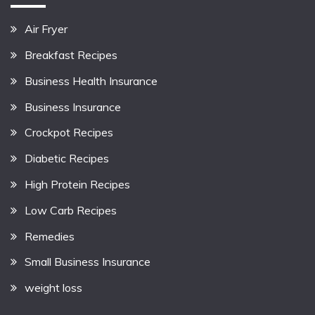
Air Fryer
Breakfast Recipes
Business Health Insurance
Business Insurance
Crockpot Recipes
Diabetic Recipes
High Protein Recipes
Low Carb Recipes
Remedies
Small Business Insurance
weight loss