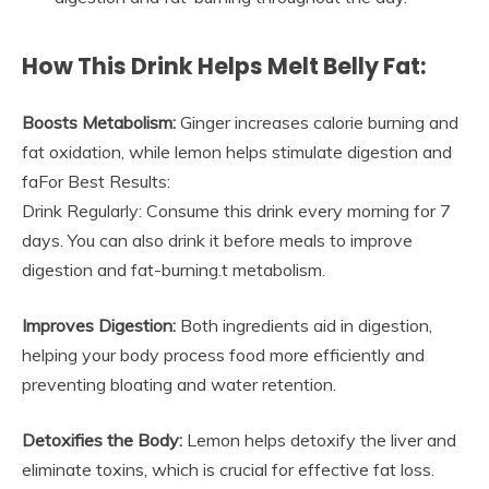
How This Drink Helps Melt Belly Fat:
Boosts Metabolism:
Ginger increases calorie burning and
fat oxidation, while lemon helps stimulate digestion and
faFor Best Results:
Drink Regularly: Consume this drink every morning for 7
days. You can also drink it before meals to improve
digestion and fat-burning.t metabolism.
Improves Digestion:
Both ingredients aid in digestion,
helping your body process food more efficiently and
preventing bloating and water retention.
Detoxifies the Body:
Lemon helps detoxify the liver and
eliminate toxins, which is crucial for effective fat loss.