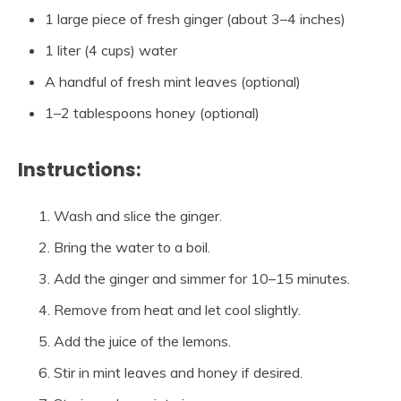
1 large piece of fresh ginger (about 3–4 inches)
1 liter (4 cups) water
A handful of fresh mint leaves (optional)
1–2 tablespoons honey (optional)
Instructions:
Wash and slice the ginger.
Bring the water to a boil.
Add the ginger and simmer for 10–15 minutes.
Remove from heat and let cool slightly.
Add the juice of the lemons.
Stir in mint leaves and honey if desired.