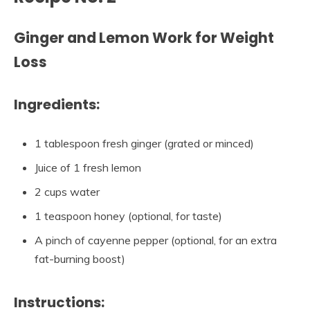
Ginger and Lemon Work for Weight
Loss
Ingredients:
1 tablespoon fresh ginger (grated or minced)
Juice of 1 fresh lemon
2 cups water
1 teaspoon honey (optional, for taste)
A pinch of cayenne pepper (optional, for an extra
fat-burning boost)
Instructions: