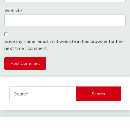
Website
Save my name, email, and website in this browser for the
next time I comment.
Alternative:
Search
for: