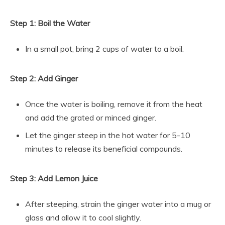
Step 1: Boil the Water
In a small pot, bring 2 cups of water to a boil.
Step 2: Add Ginger
Once the water is boiling, remove it from the heat
and add the grated or minced ginger.
Let the ginger steep in the hot water for 5-10
minutes to release its beneficial compounds.
Step 3: Add Lemon Juice
After steeping, strain the ginger water into a mug or
glass and allow it to cool slightly.