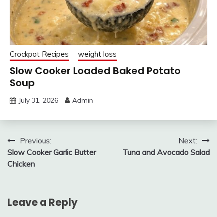
Crockpot Recipes
weight loss
Slow Cooker Loaded Baked Potato
Soup
July 31, 2026
Admin
Post
Previous:
Next:
Slow Cooker Garlic Butter
Tuna and Avocado Salad
navigation
Chicken
Leave a Reply