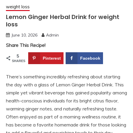
weight loss
Lemon Ginger Herbal Drink for weight
loss
June 10, 2026
Admin
Share This Recipe!
5
Pinterest
Facebook
SHARES
There’s something incredibly refreshing about starting
the day with a glass of Lemon Ginger Herbal Drink. This
simple yet vibrant beverage has gained popularity among
health-conscious individuals for its bright citrus flavor,
warming ginger notes, and naturally refreshing taste.
Often enjoyed as part of a morning wellness routine, it
has become a favorite homemade drink for those looking
to add a flavorful and nourishing touch to their day.