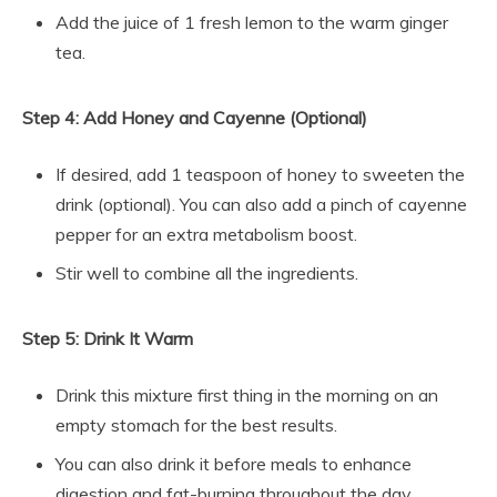
Add the juice of 1 fresh lemon to the warm ginger
tea.
Step 4: Add Honey and Cayenne (Optional)
If desired, add 1 teaspoon of honey to sweeten the
drink (optional). You can also add a pinch of cayenne
pepper for an extra metabolism boost.
Stir well to combine all the ingredients.
Step 5: Drink It Warm
Drink this mixture first thing in the morning on an
empty stomach for the best results.
You can also drink it before meals to enhance
digestion and fat-burning throughout the day.