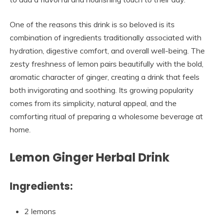
One of the reasons this drink is so beloved is its
combination of ingredients traditionally associated with
hydration, digestive comfort, and overall well-being. The
zesty freshness of lemon pairs beautifully with the bold,
aromatic character of ginger, creating a drink that feels
both invigorating and soothing. Its growing popularity
comes from its simplicity, natural appeal, and the
comforting ritual of preparing a wholesome beverage at
home.
Lemon Ginger Herbal Drink
Ingredients:
2 lemons