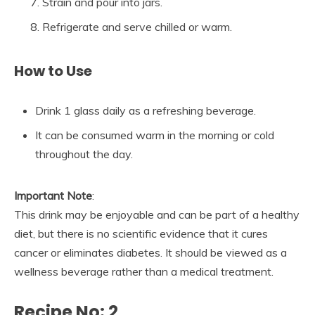
Strain and pour into jars.
Refrigerate and serve chilled or warm.
How to Use
Drink 1 glass daily as a refreshing beverage.
It can be consumed warm in the morning or cold
throughout the day.
Important Note
:
This drink may be enjoyable and can be part of a healthy
diet, but there is no scientific evidence that it cures
cancer or eliminates diabetes. It should be viewed as a
wellness beverage rather than a medical treatment.
Recipe No: 2