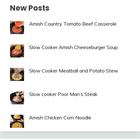
New Posts
Amish Country Tomato Beef Casserole
Slow Cooker Amish Cheeseburger Soup
Slow Cooker Meatball and Potato Stew
Slow cooker Poor Man’s Steak
Amish Chicken Corn Noodle