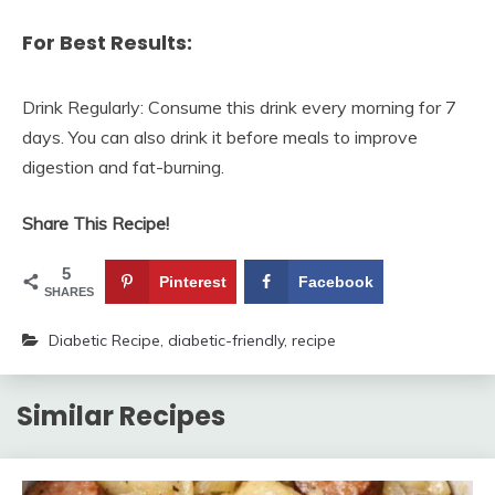
For Best Results:
Drink Regularly: Consume this drink every morning for 7
days. You can also drink it before meals to improve
digestion and fat-burning.
Share This Recipe!
5
Pinterest
Facebook
SHARES
Diabetic Recipe
,
diabetic-friendly
,
recipe
Similar Recipes