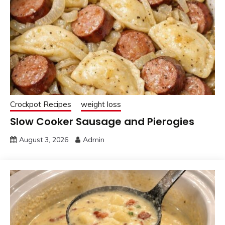
Crockpot Recipes
weight loss
Slow Cooker Sausage and Pierogies
August 3, 2026
Admin