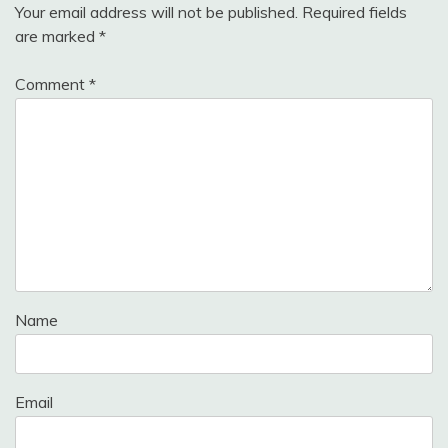
Your email address will not be published.
Required fields
are marked
*
Comment
*
Name
Email