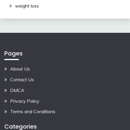
weight loss
Pages
About Us
Contact Us
DMCA
Privacy Policy
Terms and Conditions
Categories