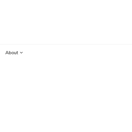
About