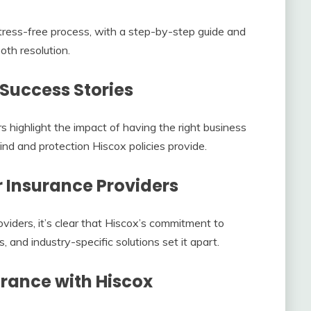
 stress-free process, with a step-by-step guide and
th resolution.
 Success Stories
s highlight the impact of having the right business
nd and protection Hiscox policies provide.
 Insurance Providers
iders, it’s clear that Hiscox’s commitment to
and industry-specific solutions set it apart.
urance with Hiscox