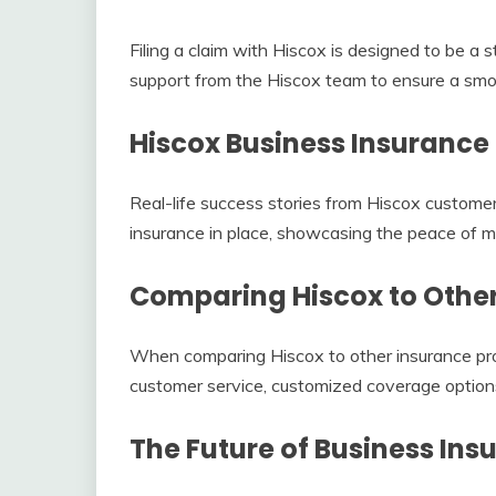
Filing a claim with Hiscox is designed to be a
support from the Hiscox team to ensure a smoo
Hiscox Business Insurance
Real-life success stories from Hiscox customer
insurance in place, showcasing the peace of mi
Comparing Hiscox to Other
When comparing Hiscox to other insurance prov
customer service, customized coverage options, 
The Future of Business Ins