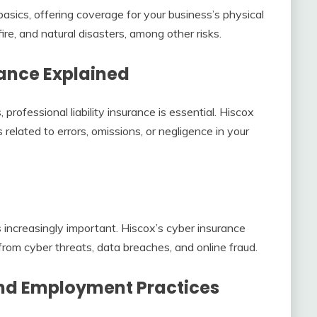
sics, offering coverage for your business’s physical
fire, and natural disasters, among other risks.
rance Explained
 professional liability insurance is essential. Hiscox
related to errors, omissions, or negligence in your
 is increasingly important. Hiscox’s cyber insurance
from cyber threats, data breaches, and online fraud.
nd Employment Practices