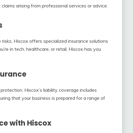
 claims arising from professional services or advice.
s
risks, Hiscox offers specialized insurance solutions
’re in tech, healthcare, or retail, Hiscox has you
surance
 protection. Hiscox’s liability coverage includes
suring that your business is prepared for a range of
ce with Hiscox