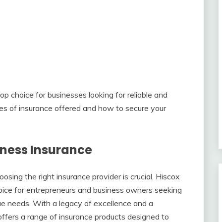
p choice for businesses looking for reliable and
s of insurance offered and how to secure your
iness Insurance
sing the right insurance provider is crucial. Hiscox
oice for entrepreneurs and business owners seeking
ue needs. With a legacy of excellence and a
ffers a range of insurance products designed to