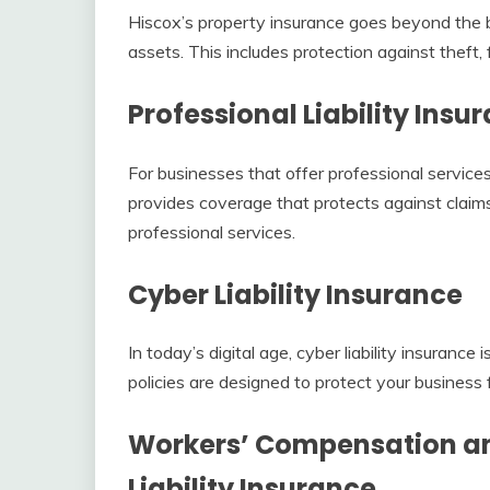
Hiscox’s property insurance goes beyond the ba
assets. This includes protection against theft, 
Professional Liability Insu
For businesses that offer professional services,
provides coverage that protects against claims 
professional services.
Cyber Liability Insurance
In today’s digital age, cyber liability insurance
policies are designed to protect your business 
Workers’ Compensation a
Liability Insurance