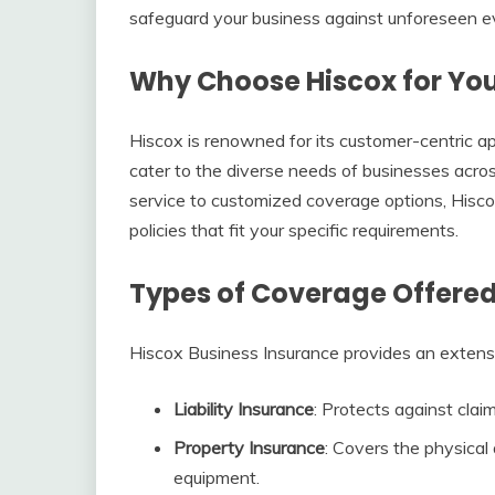
safeguard your business against unforeseen e
Why Choose Hiscox for You
Hiscox is renowned for its customer-centric app
cater to the diverse needs of businesses acro
service to customized coverage options, Hisco
policies that fit your specific requirements.
Types of Coverage Offered
Hiscox Business Insurance provides an extensiv
Liability Insurance
: Protects against clai
Property Insurance
: Covers the physical
equipment.