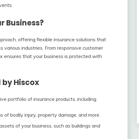
vents.
r Business?
roach, offering flexible insurance solutions that
ss various industries. From responsive customer
x ensures that your business is protected with
 by Hiscox
e portfolio of insurance products, including:
ms of bodily injury, property damage, and more.
 assets of your business, such as buildings and