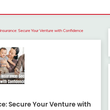
Insurance: Secure Your Venture with Confidence
e: Secure Your Venture with