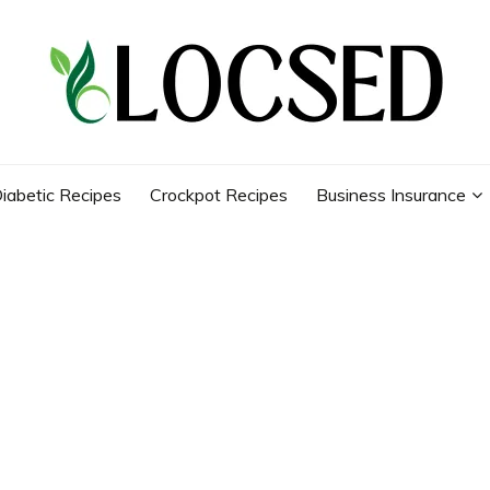
iabetic Recipes
Crockpot Recipes
Business Insurance