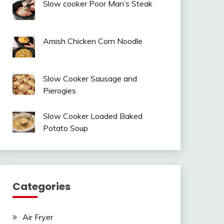
Slow cooker Poor Man’s Steak
Amish Chicken Corn Noodle
Slow Cooker Sausage and
Pierogies
Slow Cooker Loaded Baked
Potato Soup
Categories
Air Fryer