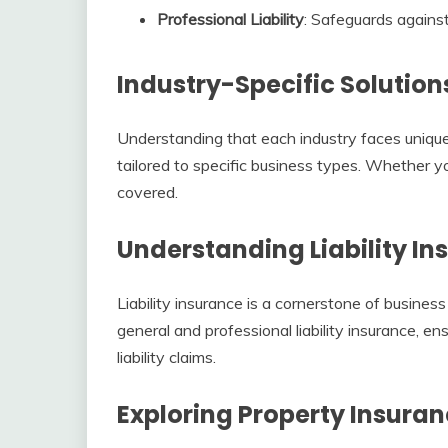
Professional Liability
: Safeguards against
Industry-Specific Solution
Understanding that each industry faces unique 
tailored to specific business types. Whether you
covered.
Understanding Liability In
Liability insurance is a cornerstone of business
general and professional liability insurance, en
liability claims.
Exploring Property Insuran