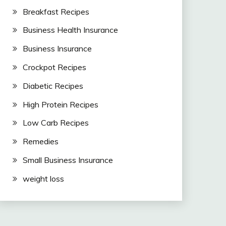
Breakfast Recipes
Business Health Insurance
Business Insurance
Crockpot Recipes
Diabetic Recipes
High Protein Recipes
Low Carb Recipes
Remedies
Small Business Insurance
weight loss