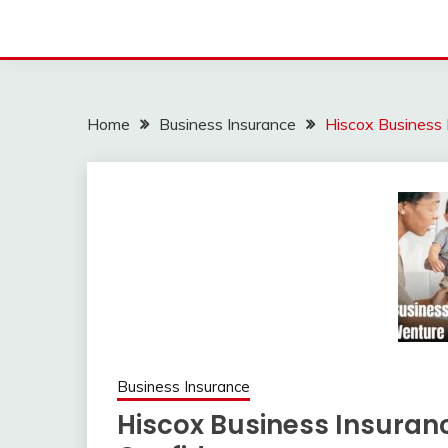
Home
Business Insurance
Hiscox Business 
Business Insurance
Hiscox Business Insuranc