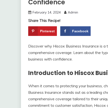
Confidence
February 14, 2024
Admin
Share This Recipe!
Pinterest
Facebook
Discover why Hiscox Business Insurance is a to
comprehensive coverage. Learn about the type
business with confidence.
Introduction to Hiscox Bus
When it comes to protecting your business, choo
Business Insurance stands out as a leading ch
comprehensive coverage tailored to their uniq
commitment to customer satisfaction, Hiscox o