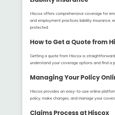
Hiscox offers comprehensive coverage for emp
and employment practices liability insurance,
protected.
How to Get a Quote from H
Getting a quote from Hiscox is straightforward
understand your coverage options and find a po
Managing Your Policy Onli
Hiscox provides an easy-to-use online platfor
policy, make changes, and manage your cover
Claims Process at Hiscox