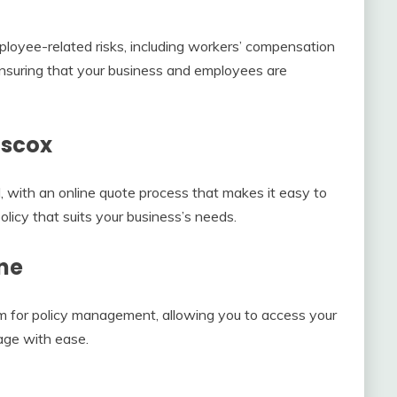
loyee-related risks, including workers’ compensation
 ensuring that your business and employees are
iscox
, with an online quote process that makes it easy to
licy that suits your business’s needs.
ne
m for policy management, allowing you to access your
age with ease.