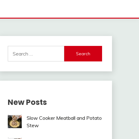
Search
for:
New Posts
Slow Cooker Meatball and Potato
Stew