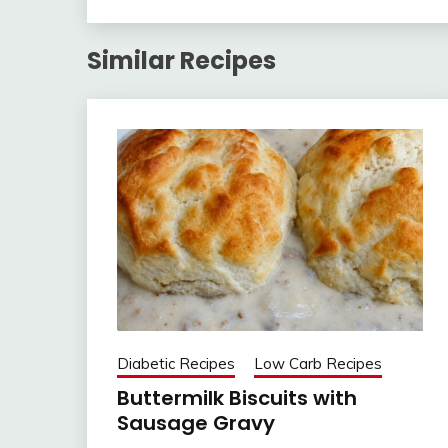
Similar Recipes
Diabetic Recipes
Low Carb Recipes
Buttermilk Biscuits with
Sausage Gravy