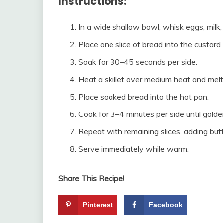
Instructions:
In a wide shallow bowl, whisk eggs, milk, 
Place one slice of bread into the custard 
Soak for 30–45 seconds per side.
Heat a skillet over medium heat and melt
Place soaked bread into the hot pan.
Cook for 3–4 minutes per side until gold
Repeat with remaining slices, adding but
Serve immediately while warm.
Share This Recipe!
Pinterest
Facebook