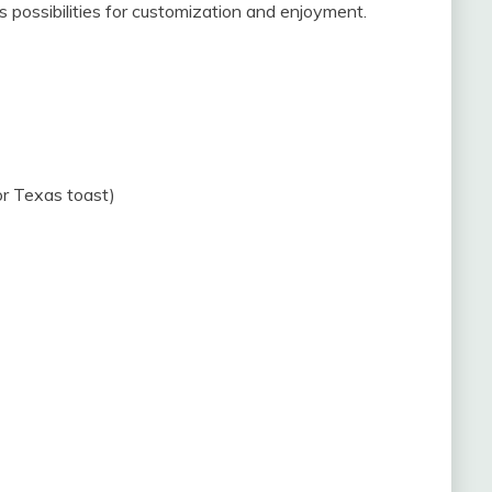
s possibilities for customization and enjoyment.
 or Texas toast)