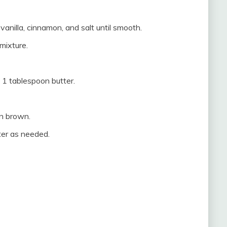
vanilla, cinnamon, and salt until smooth.
mixture.
 1 tablespoon butter.
en brown.
ter as needed.