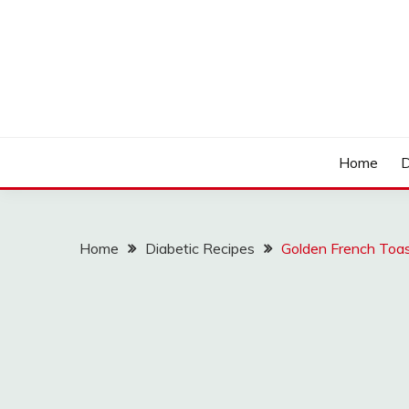
Skip
to
content
LOCSED
Home
D
Home
Diabetic Recipes
Golden French Toa