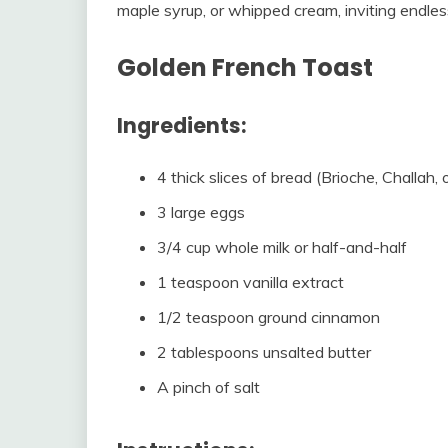
maple syrup, or whipped cream, inviting endles
Golden French Toast
Ingredients:
4 thick slices of bread (Brioche, Challah,
3 large eggs
3/4 cup whole milk or half-and-half
1 teaspoon vanilla extract
1/2 teaspoon ground cinnamon
2 tablespoons unsalted butter
A pinch of salt