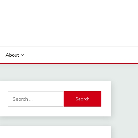
About
Search
for: