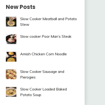
New Posts
Slow Cooker Meatball and Potato
Stew
Slow cooker Poor Man’s Steak
Amish Chicken Corn Noodle
Slow Cooker Sausage and
Pierogies
Slow Cooker Loaded Baked
Potato Soup