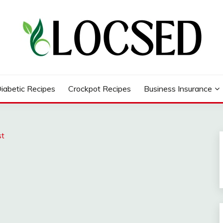
iabetic Recipes
Crockpot Recipes
Business Insurance
st