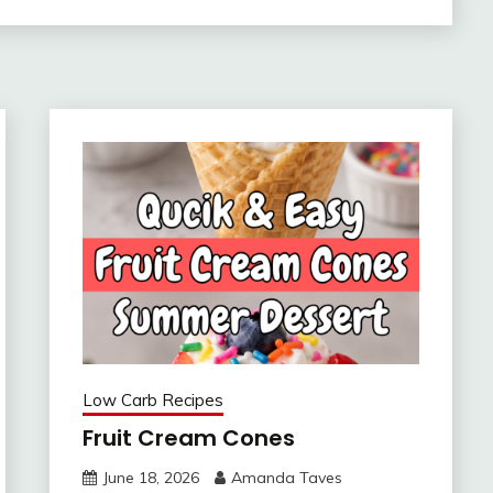
Low Carb Recipes
Fruit Cream Cones
June 18, 2026
Amanda Taves