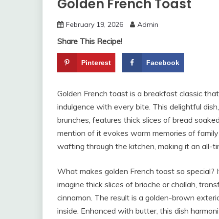
Golden French Toast
February 19, 2026
Admin
Share This Recipe!
Pinterest
Facebook
Golden French toast is a breakfast classic tha
indulgence with every bite. This delightful di
brunches, features thick slices of bread soake
mention of it evokes warm memories of family
wafting through the kitchen, making it an all-t
What makes golden French toast so special? It b
imagine thick slices of brioche or challah, trans
cinnamon. The result is a golden-brown exterio
inside. Enhanced with butter, this dish harmoniz