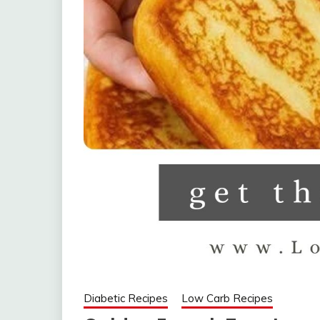
Diabetic Recipes
Low Carb Recipes