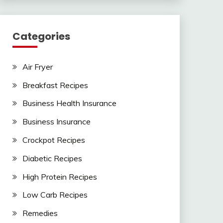
Categories
Air Fryer
Breakfast Recipes
Business Health Insurance
Business Insurance
Crockpot Recipes
Diabetic Recipes
High Protein Recipes
Low Carb Recipes
Remedies