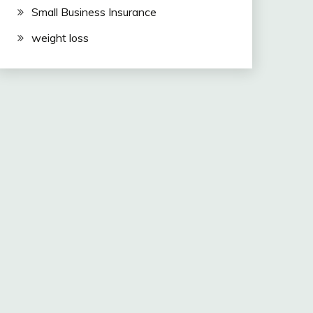
Small Business Insurance
weight loss