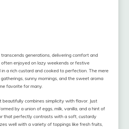
t transcends generations, delivering comfort and
sh, often enjoyed on lazy weekends or festive
d in a rich custard and cooked to perfection. The mere
 gatherings, sunny mornings, and the sweet aroma
ime favorite for many.
eautifully combines simplicity with flavor. Just
formed by a union of eggs, milk, vanilla, and a hint of
r that perfectly contrasts with a soft, custardy
es well with a variety of toppings like fresh fruits,