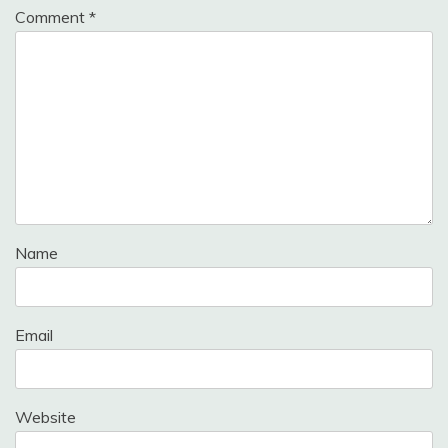
Comment
*
Name
Email
Website