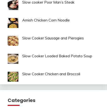
Slow cooker Poor Man’s Steak
Amish Chicken Corn Noodle
Slow Cooker Sausage and Pierogies
Slow Cooker Loaded Baked Potato Soup
Slow Cooker Chicken and Broccoli
Categories