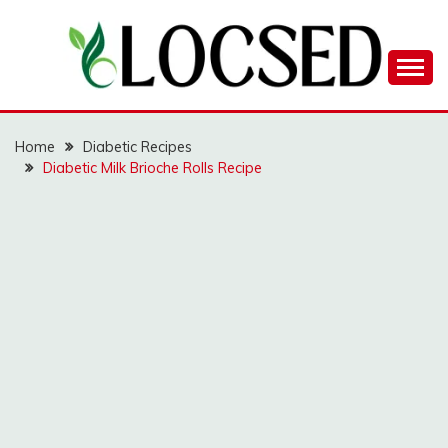
Skip
to
content
LOCSED
Home
Diabetic Recipes
Diabetic Milk Brioche Rolls Recipe