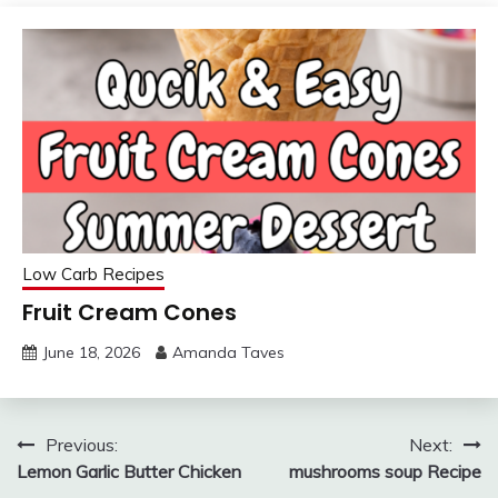
Low Carb Recipes
Fruit Cream Cones
June 18, 2026
Amanda Taves
Post
Previous:
Next:
Lemon Garlic Butter Chicken
mushrooms soup Recipe
navigation