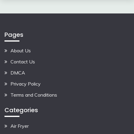
Pages
About Us
Contact Us
DMCA
Privacy Policy
Terms and Conditions
Categories
Air Fryer