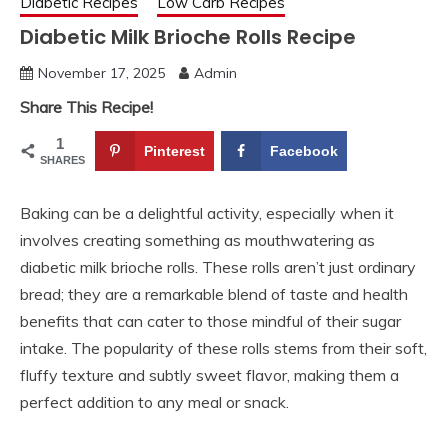
Diabetic Recipes
Low Carb Recipes
Diabetic Milk Brioche Rolls Recipe
November 17, 2025
Admin
Share This Recipe!
1
Pinterest
Facebook
SHARES
Baking can be a delightful activity, especially when it
involves creating something as mouthwatering as
diabetic milk brioche rolls. These rolls aren’t just ordinary
bread; they are a remarkable blend of taste and health
benefits that can cater to those mindful of their sugar
intake. The popularity of these rolls stems from their soft,
fluffy texture and subtly sweet flavor, making them a
perfect addition to any meal or snack.