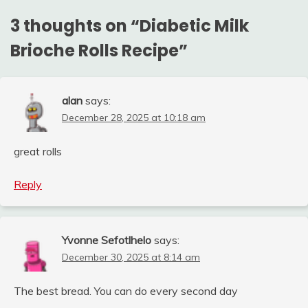
3 thoughts on “
Diabetic Milk
Brioche Rolls Recipe
”
alan
says:
December 28, 2025 at 10:18 am
great rolls
Reply
Yvonne Sefotlhelo
says:
December 30, 2025 at 8:14 am
The best bread. You can do every second day