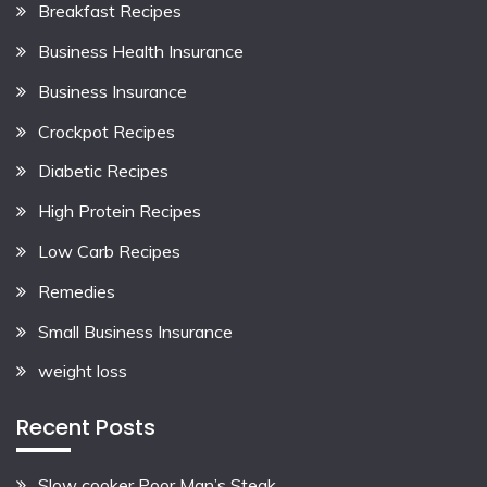
Breakfast Recipes
Business Health Insurance
Business Insurance
Crockpot Recipes
Diabetic Recipes
High Protein Recipes
Low Carb Recipes
Remedies
Small Business Insurance
weight loss
Recent Posts
Slow cooker Poor Man’s Steak