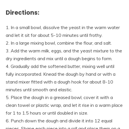
Directions:
1. In a small bowl, dissolve the yeast in the warm water
and let it sit for about 5-10 minutes until frothy.
2. In a large mixing bowl, combine the flour, and salt.
3. Add the warm milk, eggs, and the yeast mixture to the
dry ingredients and mix until a dough begins to form.
4. Gradually add the softened butter, mixing well until
fully incorporated. Knead the dough by hand or with a
stand mixer fitted with a dough hook for about 8-10
minutes until smooth and elastic.
5. Place the dough in a greased bowl, cover it with a
clean towel or plastic wrap, and let it rise in a warm place
for 1 to 1.5 hours or until doubled in size.
6. Punch down the dough and divide it into 12 equal
pieces. Shape each piece into a roll and place them on a