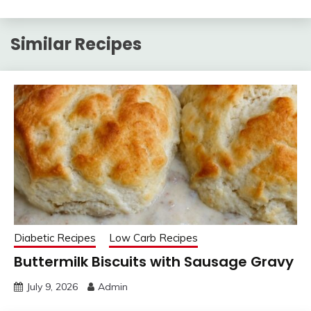
Similar Recipes
Diabetic Recipes
Low Carb Recipes
Buttermilk Biscuits with Sausage Gravy
July 9, 2026
Admin