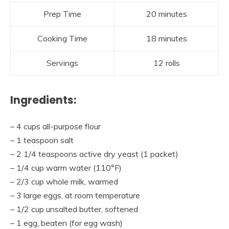
Prep Time
20 minutes
Cooking Time
18 minutes
Servings
12 rolls
Ingredients:
– 4 cups all-purpose flour
– 1 teaspoon salt
– 2 1/4 teaspoons active dry yeast (1 packet)
– 1/4 cup warm water (110°F)
– 2/3 cup whole milk, warmed
– 3 large eggs, at room temperature
– 1/2 cup unsalted butter, softened
– 1 egg, beaten (for egg wash)