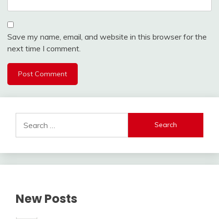
Save my name, email, and website in this browser for the
next time I comment.
Alternative:
Search
for:
New Posts