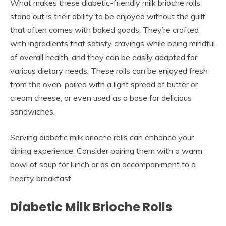
What makes these diabetic-friendly milk brioche rolls
stand out is their ability to be enjoyed without the guilt
that often comes with baked goods. They’re crafted
with ingredients that satisfy cravings while being mindful
of overall health, and they can be easily adapted for
various dietary needs. These rolls can be enjoyed fresh
from the oven, paired with a light spread of butter or
cream cheese, or even used as a base for delicious
sandwiches.
Serving diabetic milk brioche rolls can enhance your
dining experience. Consider pairing them with a warm
bowl of soup for lunch or as an accompaniment to a
hearty breakfast.
Diabetic Milk Brioche Rolls