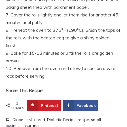
baking sheet lined with parchment paper.
7. Cover the rolls lightly and let them rise for another 45
minutes until puffy.
8. Preheat the oven to 375°F (190°C). Brush the tops of
the rolls with the beaten egg to give a shiny golden
finish.
9. Bake for 15-18 minutes or until the rolls are golden
brown.
10. Remove from the oven and allow to cool on a wire
rack before serving.
Share This Recipe!
1
Pinterest
Facebook
SHARES
Diabetic Milk bred
,
Diabetic Recipe
,
recipe
,
small
business insurance