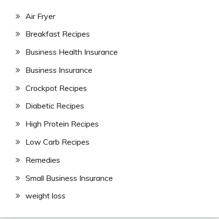
Air Fryer
Breakfast Recipes
Business Health Insurance
Business Insurance
Crockpot Recipes
Diabetic Recipes
High Protein Recipes
Low Carb Recipes
Remedies
Small Business Insurance
weight loss