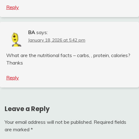
Reply
BA
says:
January 18, 2026 at 5:42 pm
What are the nutritional facts – carbs, , protein, calories?
Thanks
Reply
Leave a Reply
Your email address will not be published.
Required fields
are marked
*