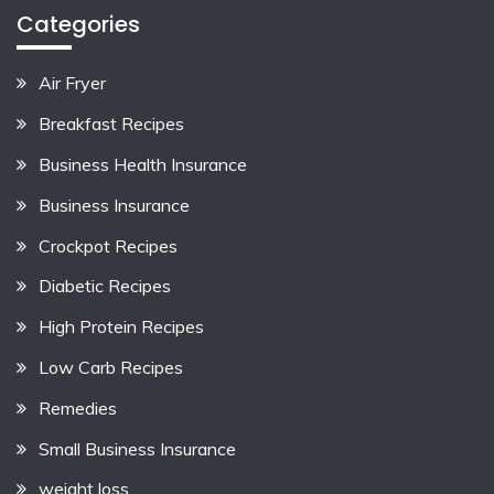
Categories
Air Fryer
Breakfast Recipes
Business Health Insurance
Business Insurance
Crockpot Recipes
Diabetic Recipes
High Protein Recipes
Low Carb Recipes
Remedies
Small Business Insurance
weight loss