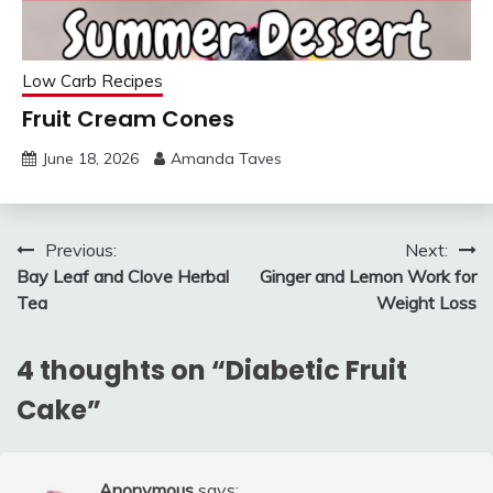
Low Carb Recipes
Fruit Cream Cones
June 18, 2026
Amanda Taves
Post
Previous:
Next:
Bay Leaf and Clove Herbal
Ginger and Lemon Work for
navigation
Tea
Weight Loss
4 thoughts on “
Diabetic Fruit
Cake
”
Anonymous
says: