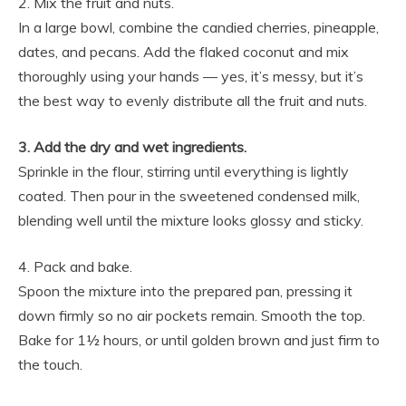
2. Mix the fruit and nuts.
In a large bowl, combine the candied cherries, pineapple,
dates, and pecans. Add the flaked coconut and mix
thoroughly using your hands — yes, it’s messy, but it’s
the best way to evenly distribute all the fruit and nuts.
3. Add the dry and wet ingredients.
Sprinkle in the flour, stirring until everything is lightly
coated. Then pour in the sweetened condensed milk,
blending well until the mixture looks glossy and sticky.
4. Pack and bake.
Spoon the mixture into the prepared pan, pressing it
down firmly so no air pockets remain. Smooth the top.
Bake for 1½ hours, or until golden brown and just firm to
the touch.