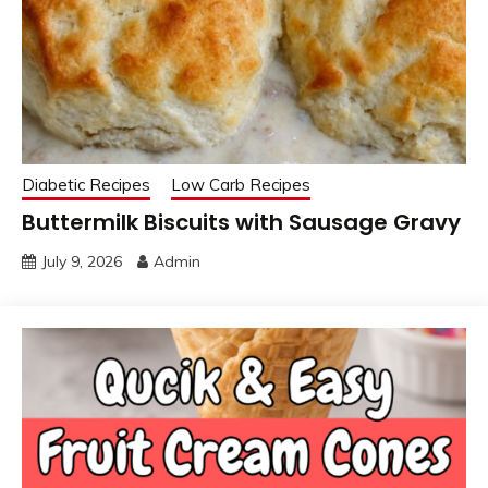
Diabetic Recipes
Low Carb Recipes
Buttermilk Biscuits with Sausage Gravy
July 9, 2026
Admin