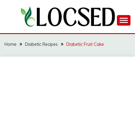
Skip
to
content
LOCSED
Home
Diabetic Recipes
Diabetic Fruit Cake