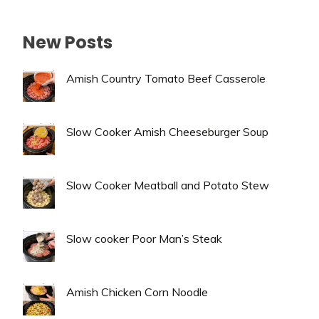
New Posts
Amish Country Tomato Beef Casserole
Slow Cooker Amish Cheeseburger Soup
Slow Cooker Meatball and Potato Stew
Slow cooker Poor Man’s Steak
Amish Chicken Corn Noodle