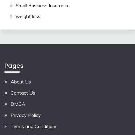
Small Business Insurance
weight loss
Pages
About Us
Contact Us
DMCA
Privacy Policy
Terms and Conditions