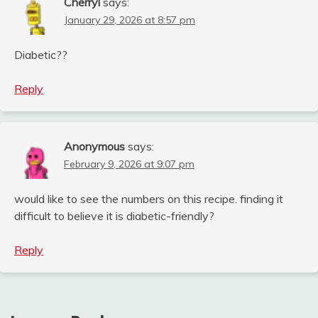
Cherryl
says:
January 29, 2026 at 8:57 pm
Diabetic??
Reply
Anonymous
says:
February 9, 2026 at 9:07 pm
would like to see the numbers on this recipe. finding it
difficult to believe it is diabetic-friendly?
Reply