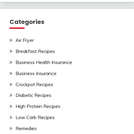
Categories
Air Fryer
Breakfast Recipes
Business Health Insurance
Business Insurance
Crockpot Recipes
Diabetic Recipes
High Protein Recipes
Low Carb Recipes
Remedies