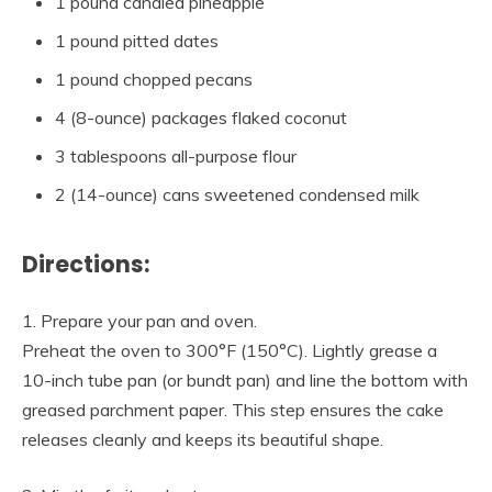
1 pound candied pineapple
1 pound pitted dates
1 pound chopped pecans
4 (8-ounce) packages flaked coconut
3 tablespoons all-purpose flour
2 (14-ounce) cans sweetened condensed milk
Directions:
1. Prepare your pan and oven.
Preheat the oven to 300°F (150°C). Lightly grease a
10-inch tube pan (or bundt pan) and line the bottom with
greased parchment paper. This step ensures the cake
releases cleanly and keeps its beautiful shape.