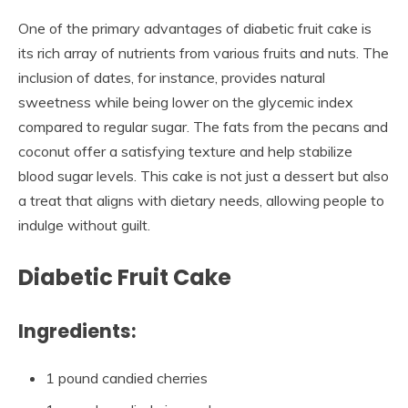
One of the primary advantages of diabetic fruit cake is
its rich array of nutrients from various fruits and nuts. The
inclusion of dates, for instance, provides natural
sweetness while being lower on the glycemic index
compared to regular sugar. The fats from the pecans and
coconut offer a satisfying texture and help stabilize
blood sugar levels. This cake is not just a dessert but also
a treat that aligns with dietary needs, allowing people to
indulge without guilt.
Diabetic Fruit Cake
Ingredients:
1 pound candied cherries