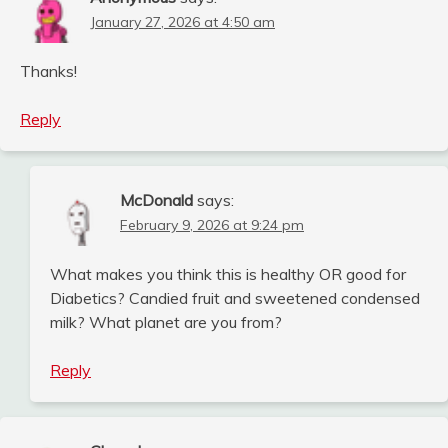
January 27, 2026 at 4:50 am
Thanks!
Reply
McDonald
says:
February 9, 2026 at 9:24 pm
What makes you think this is healthy OR good for
Diabetics? Candied fruit and sweetened condensed
milk? What planet are you from?
Reply