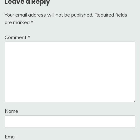
Leave a Reply
Your email address will not be published.
Required fields
are marked
*
Comment
*
Name
Email