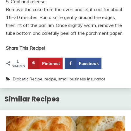
5. Cool and release.
Remove the cake from the oven and let it cool for about
15–20 minutes. Run a knife gently around the edges,
then lift off the pan rim. Once slightly warm, remove the
tube bottom and carefully peel off the parchment paper.
Share This Recipe!
1
Pinterest
Facebook
SHARES
Diabetic Recipe
,
recipe
,
small business insurance
Similar Recipes