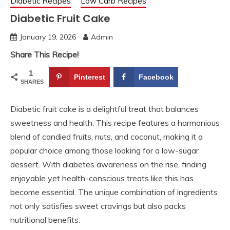
Diabetic Recipes
Low Carb Recipes
Diabetic Fruit Cake
January 19, 2026
Admin
Share This Recipe!
1
Pinterest
Facebook
SHARES
Diabetic fruit cake is a delightful treat that balances
sweetness and health. This recipe features a harmonious
blend of candied fruits, nuts, and coconut, making it a
popular choice among those looking for a low-sugar
dessert. With diabetes awareness on the rise, finding
enjoyable yet health-conscious treats like this has
become essential. The unique combination of ingredients
not only satisfies sweet cravings but also packs
nutritional benefits.