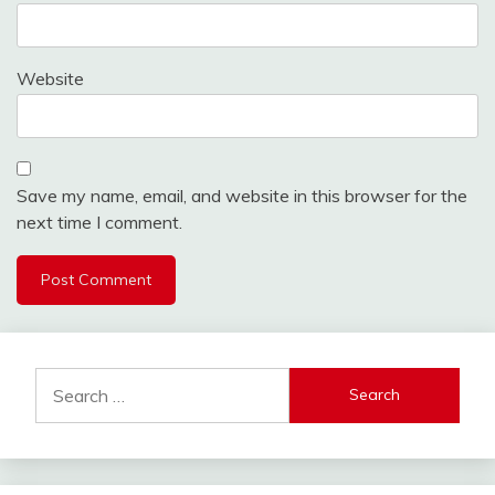
Website
Save my name, email, and website in this browser for the
next time I comment.
Alternative:
Search
for: