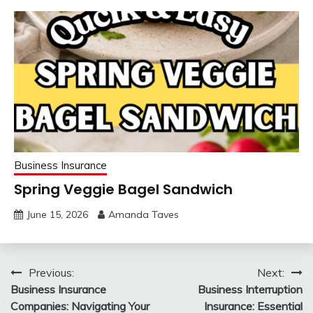
Business Insurance
Spring Veggie Bagel Sandwich
June 15, 2026
Amanda Taves
Post
Previous:
Next:
Business Insurance
Business Interruption
navigation
Companies: Navigating Your
Insurance: Essential