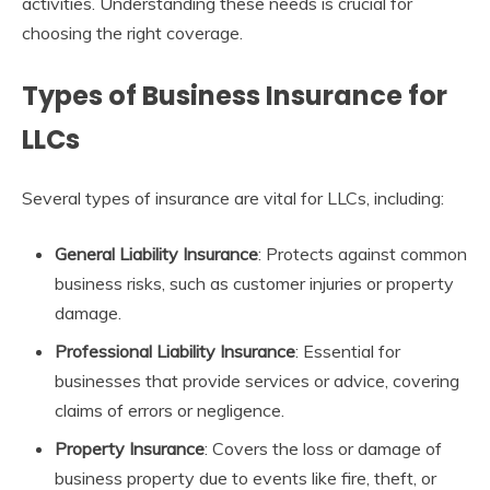
activities. Understanding these needs is crucial for
choosing the right coverage.
Types of Business Insurance for
LLCs
Several types of insurance are vital for LLCs, including:
General Liability Insurance
: Protects against common
business risks, such as customer injuries or property
damage.
Professional Liability Insurance
: Essential for
businesses that provide services or advice, covering
claims of errors or negligence.
Property Insurance
: Covers the loss or damage of
business property due to events like fire, theft, or