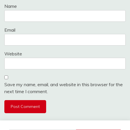
Name
Email
Website
Save my name, email, and website in this browser for the
next time I comment.
Alternative: