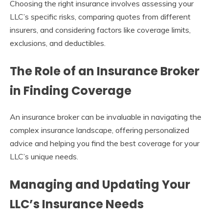
Choosing the right insurance involves assessing your
LLC’s specific risks, comparing quotes from different
insurers, and considering factors like coverage limits,
exclusions, and deductibles.
The Role of an Insurance Broker
in Finding Coverage
An insurance broker can be invaluable in navigating the
complex insurance landscape, offering personalized
advice and helping you find the best coverage for your
LLC’s unique needs.
Managing and Updating Your
LLC’s Insurance Needs