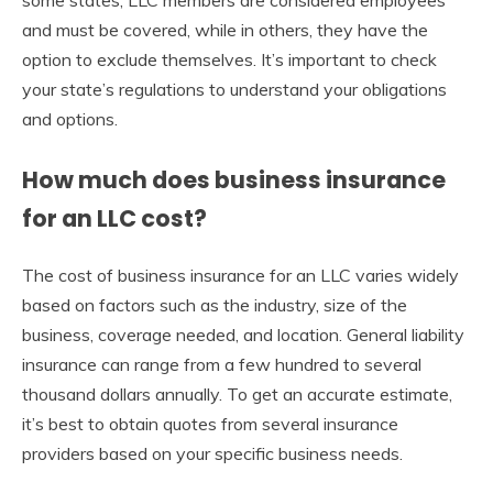
and must be covered, while in others, they have the
option to exclude themselves. It’s important to check
your state’s regulations to understand your obligations
and options.
How much does business insurance
for an LLC cost?
The cost of business insurance for an LLC varies widely
based on factors such as the industry, size of the
business, coverage needed, and location. General liability
insurance can range from a few hundred to several
thousand dollars annually. To get an accurate estimate,
it’s best to obtain quotes from several insurance
providers based on your specific business needs.