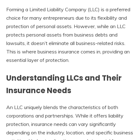
Forming a Limited Liability Company (LLC) is a preferred
choice for many entrepreneurs due to its flexibility and
protection of personal assets. However, while an LLC
protects personal assets from business debts and
lawsuits, it doesn’t eliminate all business-related risks.
This is where business insurance comes in, providing an
essential layer of protection.
Understanding LLCs and Their
Insurance Needs
An LLC uniquely blends the characteristics of both
corporations and partnerships. While it offers liability
protection, insurance needs can vary significantly
depending on the industry, location, and specific business