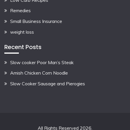
Remedies
Small Business Insurance
weight loss
Recent Posts
Slow cooker Poor Man’s Steak
Amish Chicken Corn Noodle
Slow Cooker Sausage and Pierogies
All Rights Reserved 2026.