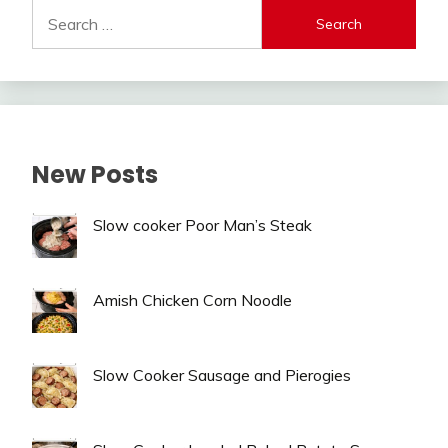
Search
for:
New Posts
Slow cooker Poor Man’s Steak
Amish Chicken Corn Noodle
Slow Cooker Sausage and Pierogies