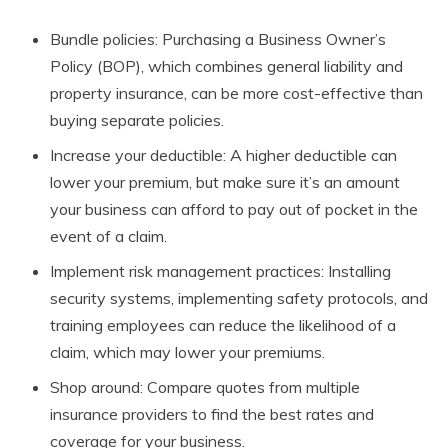
Bundle policies: Purchasing a Business Owner’s
Policy (BOP), which combines general liability and
property insurance, can be more cost-effective than
buying separate policies.
Increase your deductible: A higher deductible can
lower your premium, but make sure it’s an amount
your business can afford to pay out of pocket in the
event of a claim.
Implement risk management practices: Installing
security systems, implementing safety protocols, and
training employees can reduce the likelihood of a
claim, which may lower your premiums.
Shop around: Compare quotes from multiple
insurance providers to find the best rates and
coverage for your business.