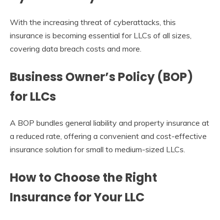
With the increasing threat of cyberattacks, this
insurance is becoming essential for LLCs of all sizes,
covering data breach costs and more.
Business Owner’s Policy (BOP)
for LLCs
A BOP bundles general liability and property insurance at
a reduced rate, offering a convenient and cost-effective
insurance solution for small to medium-sized LLCs.
How to Choose the Right
Insurance for Your LLC