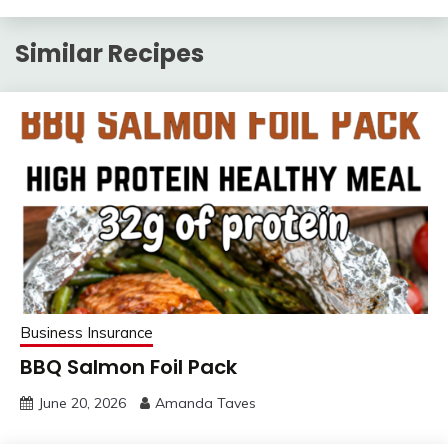
Similar Recipes
Business Insurance
BBQ Salmon Foil Pack
June 20, 2026
Amanda Taves