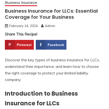
Business Insurance
Business Insurance for LLCs: Essential
Coverage for Your Business
February 14, 2024
Admin
Share This Recipe!
Pinterest
Facebook
Discover the key types of business insurance for LLCs,
understand their importance, and learn how to choose
the right coverage to protect your limited liability
company.
Introduction to Business
Insurance for LLCs