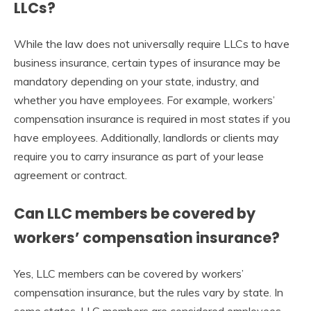
LLCs?
While the law does not universally require LLCs to have
business insurance, certain types of insurance may be
mandatory depending on your state, industry, and
whether you have employees. For example, workers’
compensation insurance is required in most states if you
have employees. Additionally, landlords or clients may
require you to carry insurance as part of your lease
agreement or contract.
Can LLC members be covered by
workers’ compensation insurance?
Yes, LLC members can be covered by workers’
compensation insurance, but the rules vary by state. In
some states, LLC members are considered employees