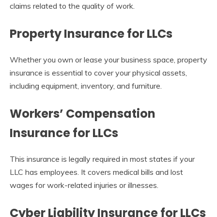
claims related to the quality of work.
Property Insurance for LLCs
Whether you own or lease your business space, property
insurance is essential to cover your physical assets,
including equipment, inventory, and furniture.
Workers’ Compensation
Insurance for LLCs
This insurance is legally required in most states if your
LLC has employees. It covers medical bills and lost
wages for work-related injuries or illnesses.
Cyber Liability Insurance for LLCs