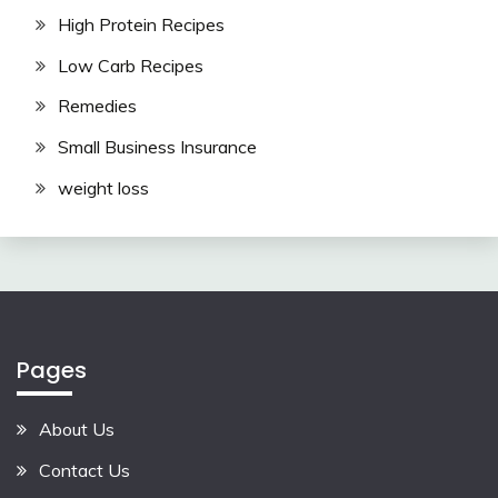
High Protein Recipes
Low Carb Recipes
Remedies
Small Business Insurance
weight loss
Pages
About Us
Contact Us