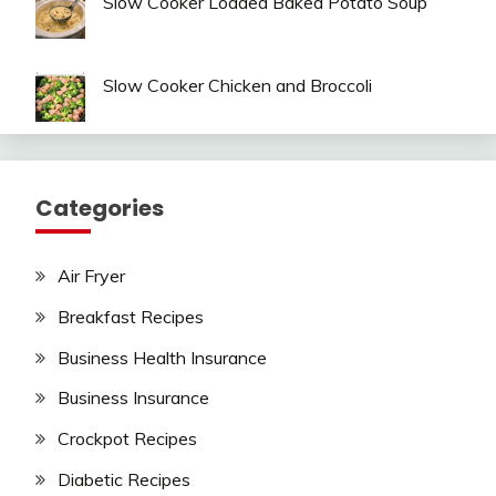
Slow Cooker Loaded Baked Potato Soup
Slow Cooker Chicken and Broccoli
Categories
Air Fryer
Breakfast Recipes
Business Health Insurance
Business Insurance
Crockpot Recipes
Diabetic Recipes