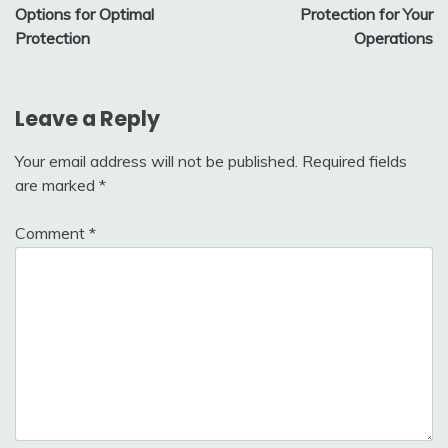
Options for Optimal
Protection for Your
Protection
Operations
Leave a Reply
Your email address will not be published.
Required fields
are marked
*
Comment
*