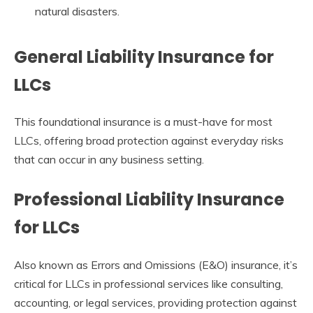
natural disasters.
General Liability Insurance for
LLCs
This foundational insurance is a must-have for most
LLCs, offering broad protection against everyday risks
that can occur in any business setting.
Professional Liability Insurance
for LLCs
Also known as Errors and Omissions (E&O) insurance, it’s
critical for LLCs in professional services like consulting,
accounting, or legal services, providing protection against