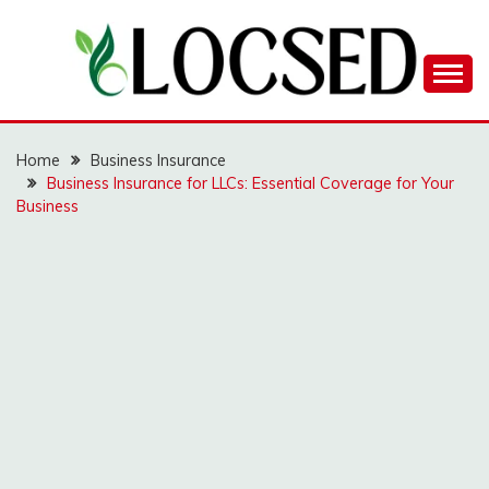
Skip
to
content
LOCSED
Home
Business Insurance
Business Insurance for LLCs: Essential Coverage for Your
Business