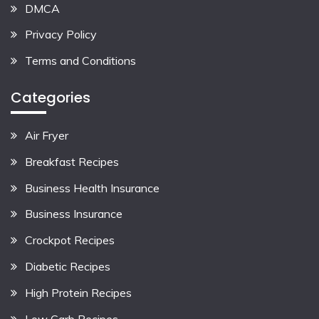
DMCA
Privacy Policy
Terms and Conditions
Categories
Air Fryer
Breakfast Recipes
Business Health Insurance
Business Insurance
Crockpot Recipes
Diabetic Recipes
High Protein Recipes
Low Carb Recipes