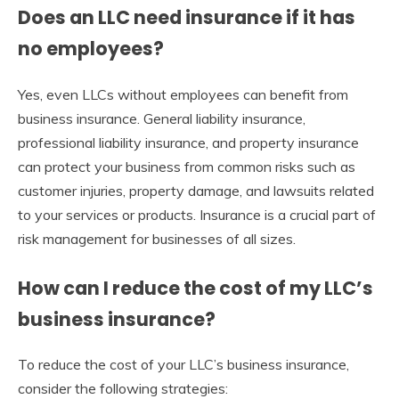
Does an LLC need insurance if it has
no employees?
Yes, even LLCs without employees can benefit from
business insurance. General liability insurance,
professional liability insurance, and property insurance
can protect your business from common risks such as
customer injuries, property damage, and lawsuits related
to your services or products. Insurance is a crucial part of
risk management for businesses of all sizes.
How can I reduce the cost of my LLC’s
business insurance?
To reduce the cost of your LLC’s business insurance,
consider the following strategies: