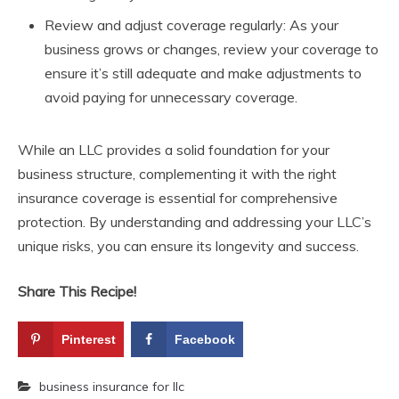
Review and adjust coverage regularly: As your
business grows or changes, review your coverage to
ensure it’s still adequate and make adjustments to
avoid paying for unnecessary coverage.
While an LLC provides a solid foundation for your
business structure, complementing it with the right
insurance coverage is essential for comprehensive
protection. By understanding and addressing your LLC’s
unique risks, you can ensure its longevity and success.
Share This Recipe!
Pinterest
Facebook
business insurance for llc