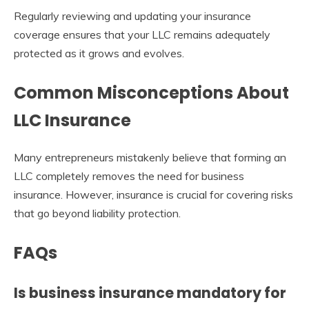
Regularly reviewing and updating your insurance
coverage ensures that your LLC remains adequately
protected as it grows and evolves.
Common Misconceptions About
LLC Insurance
Many entrepreneurs mistakenly believe that forming an
LLC completely removes the need for business
insurance. However, insurance is crucial for covering risks
that go beyond liability protection.
FAQs
Is business insurance mandatory for